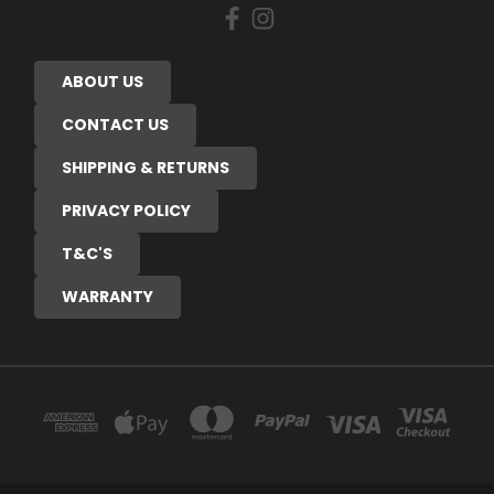
ABOUT US
CONTACT US
SHIPPING & RETURNS
PRIVACY POLICY
T&C'S
WARRANTY