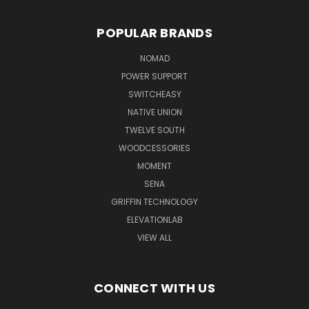
POPULAR BRANDS
NOMAD
POWER SUPPORT
SWITCHEASY
NATIVE UNION
TWELVE SOUTH
WOODCESSORIES
MOMENT
SENA
GRIFFIN TECHNOLOGY
ELEVATIONLAB
VIEW ALL
CONNECT WITH US