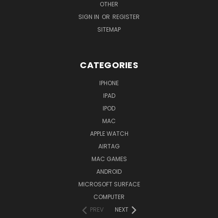
OTHER
SIGN IN
OR
REGISTER
SITEMAP
CATEGORIES
IPHONE
IPAD
IPOD
MAC
APPLE WATCH
AIRTAG
MAC GAMES
ANDROID
MICROSOFT SURFACE
COMPUTER
PREV
NEXT