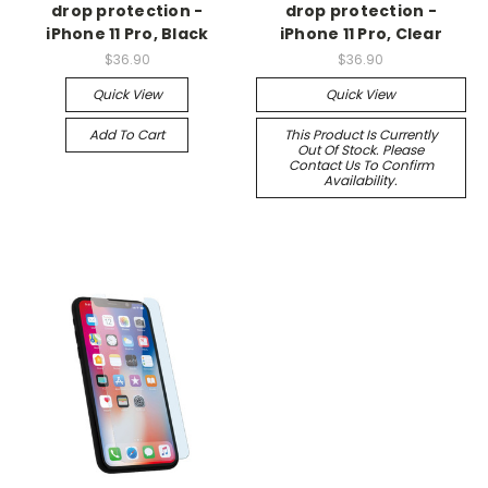
drop protection -
drop protection -
iPhone 11 Pro, Black
iPhone 11 Pro, Clear
$36.90
$36.90
Quick View
Quick View
Add To Cart
This Product Is Currently
Out Of Stock. Please
Contact Us To Confirm
Availability.