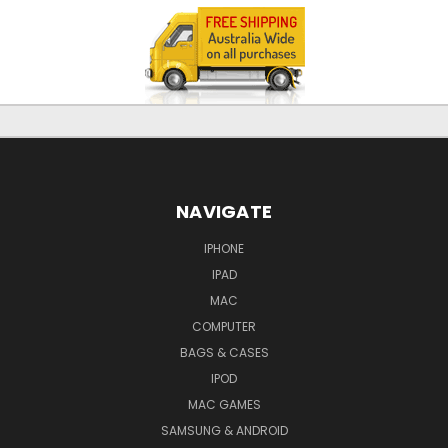
NAVIGATE
IPHONE
IPAD
MAC
COMPUTER
BAGS & CASES
IPOD
MAC GAMES
SAMSUNG & ANDROID