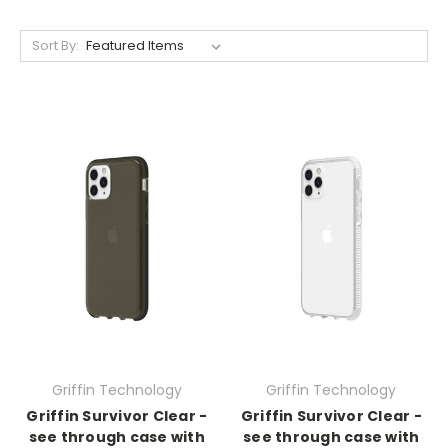
Sort By:
Griffin Technology
Griffin Technology
Griffin Survivor Clear -
Griffin Survivor Clear -
see through case with
see through case with