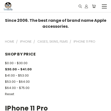
Since 2006. The best range of brand name Apple
accessories.
HOME
IPHONE
CASES, SKINS, FILMS
IPHONE 11 PRO
SHOP BY PRICE
$0.00 - $30.00
$30.00 - $41.00
$41.00 - $53.00
$53.00 - $64.00
$64.00 - $75.00
Reset
IPhone 11 Pro