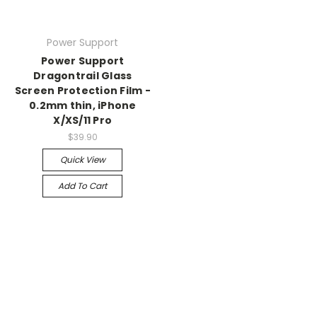
Power Support
Power Support
Dragontrail Glass
Screen Protection Film -
0.2mm thin, iPhone
X/XS/11 Pro
$39.90
Quick View
Add To Cart