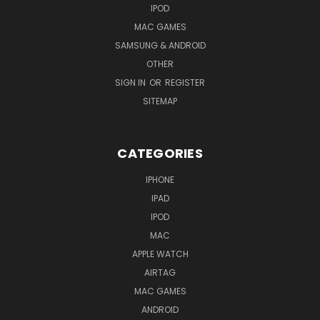
IPOD
MAC GAMES
SAMSUNG & ANDROID
OTHER
SIGN IN
OR
REGISTER
SITEMAP
CATEGORIES
IPHONE
IPAD
IPOD
MAC
APPLE WATCH
AIRTAG
MAC GAMES
ANDROID