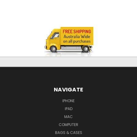
NAVIGATE
IPHONE
IPAD
MAC
COMPUTER
BAGS & CASES