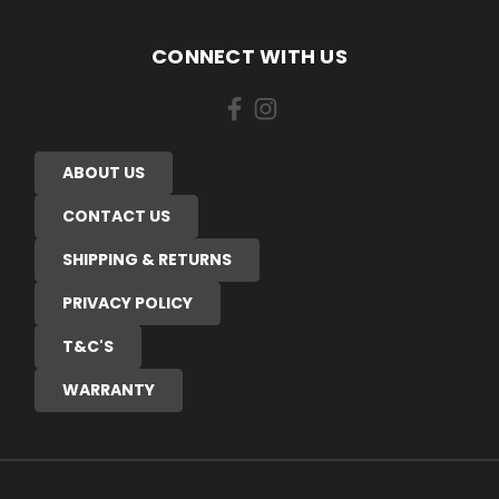
CONNECT WITH US
ABOUT US
CONTACT US
SHIPPING & RETURNS
PRIVACY POLICY
T&C'S
WARRANTY