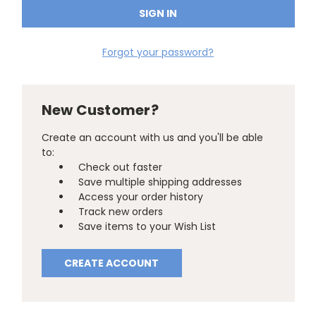
Forgot your password?
New Customer?
Create an account with us and you'll be able
to:
Check out faster
Save multiple shipping addresses
Access your order history
Track new orders
Save items to your Wish List
CREATE ACCOUNT