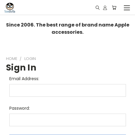
Since 2006. The best range of brand name Apple
accessories.
HOME
LOGIN
Sign In
Email Address:
Password: