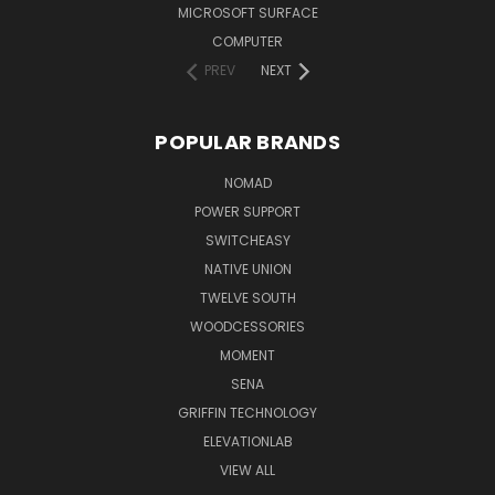
MICROSOFT SURFACE
COMPUTER
PREV
NEXT
POPULAR BRANDS
NOMAD
POWER SUPPORT
SWITCHEASY
NATIVE UNION
TWELVE SOUTH
WOODCESSORIES
MOMENT
SENA
GRIFFIN TECHNOLOGY
ELEVATIONLAB
VIEW ALL