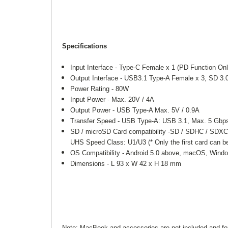
Specifications
Input Interface - Type-C Female x 1 (PD Function Onl
Output Interface - USB3.1 Type-A Female x 3, SD 3.
Power Rating - 80W
Input Power - Max. 20V / 4A
Output Power - USB Type-A Max. 5V / 0.9A
Transfer Speed - USB Type-A: USB 3.1, Max. 5 Gbp
SD / microSD Card compatibility -SD / SDHC / SDX
UHS Speed Class: U1/U3 (* Only the first card can b
OS Compatibility - Android 5.0 above, macOS, Wind
Dimensions - L 93 x W 42 x H 18 mm
Note: MacBook and accessories are not included and for 