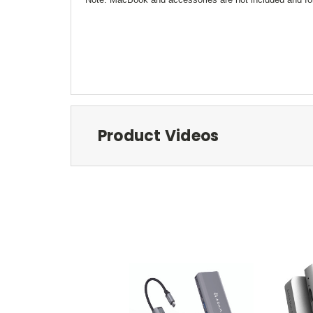
Product Videos