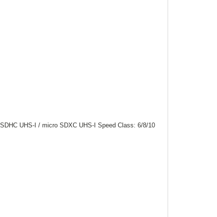
 SDHC UHS-I / micro SDXC UHS-I Speed Class: 6/8/10