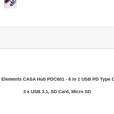
Elements CASA Hub PDC601 - 6 in 1 USB PD Type 
3 x USB 3.1, SD Card, Micro SD