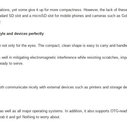
tions, yet some give it up for more compactness. However, the lack of these s
dard SD slot and a microSD slot for mobile phones and cameras such as GoP
.
yle and devices perfectly
 not only for the eyes. The compact, clean shape is easy to carry and handle
l in mitigating electromagnetic interference while resisting scratches, im
eady to serve.
h communicate nicely with external devices such as printers and storage de
as well as all major operating systems. In addition, it also supports OTG-re
b it and go! Nothing to worry about.