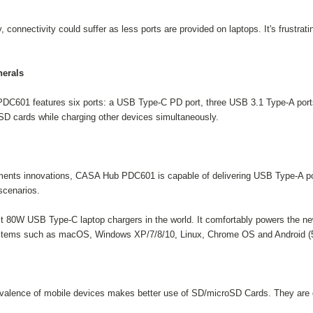
 connectivity could suffer as less ports are provided on laptops. It's frustrat
herals
PDC601 features six ports: a USB Type-C PD port, three USB 3.1 Type-A port
oSD cards while charging other devices simultaneously.
ments innovations, CASA Hub PDC601 is capable of delivering USB Type-A po
scenarios.
 80W USB Type-C laptop chargers in the world. It comfortably powers the n
ystems such as macOS, Windows XP/7/8/10, Linux, Chrome OS and Android (5
evalence of mobile devices makes better use of SD/microSD Cards. They are d