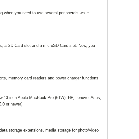
ing when you need to use several peripherals while
s, a SD Card slot and a microSD Card slot. Now, you
rts, memory card readers and power charger functions
ew 13-inch Apple MacBook Pro (61W), HP, Lenovo, Asus,
.0 or newer).
ata storage extensions, media storage for photo/video