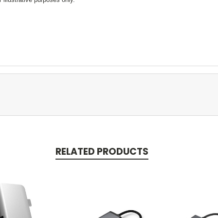
RELATED PRODUCTS