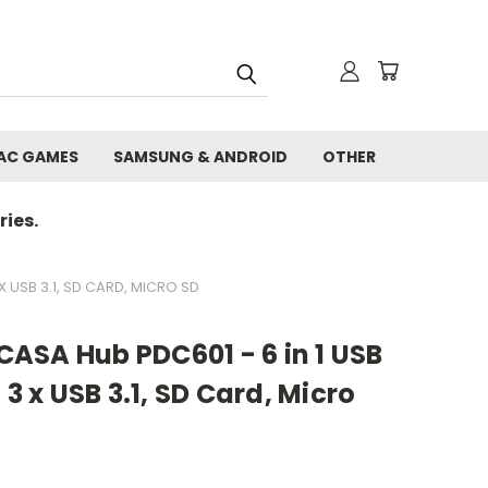
AC GAMES
SAMSUNG & ANDROID
OTHER
ies.
X USB 3.1, SD CARD, MICRO SD
ASA Hub PDC601 - 6 in 1 USB
 3 x USB 3.1, SD Card, Micro