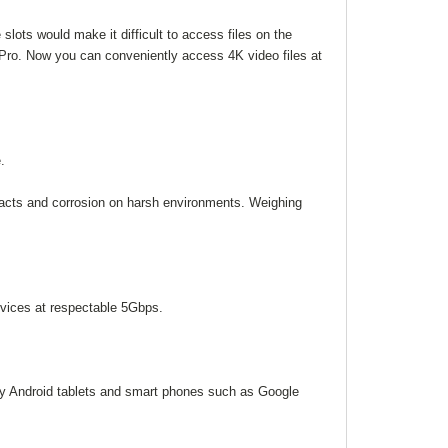
lots would make it difficult to access files on the
ro. Now you can conveniently access 4K video files at
.
pacts and corrosion on harsh environments. Weighing
vices at respectable 5Gbps.
ady Android tablets and smart phones such as Google