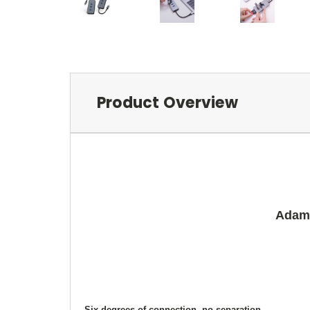
Product Overview
Adam 
Six degrees of connection, no separation