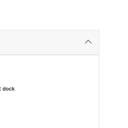
C dock