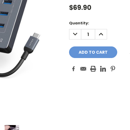
$69.90
Current
Quantity:
Stock:
DECREASE
INCREASE
QUANTITY:
QUANTITY: