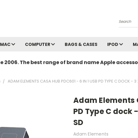
Search
MAC
COMPUTER
BAGS & CASES
IPOD
M
ce 2006. The best range of brand name Apple accessor
S
ADAM ELEMENTS CASA HUB PDC601 - 6 IN 1 USB PD TYPE C DOCK - 3 
Adam Elements C
PD Type C dock -
SD
Adam Elements