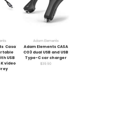
ents
Adam Elements
s  Casa
Adam Elements CASA
ortable
CO3 dual USB and USB
ith USB
Type-C car charger
4K video
$39.90
Grey