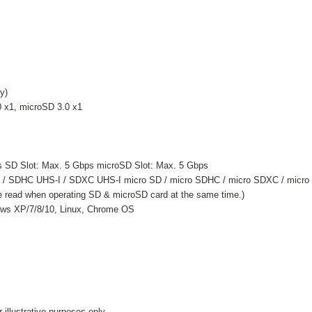
y)
0 x1, microSD 3.0 x1
s SD Slot: Max. 5 Gbps microSD Slot: Max. 5 Gbps
C / SDHC UHS-I / SDXC UHS-I micro SD / micro SDHC / micro SDXC / micro
e read when operating SD & microSD card at the same time.)
ows XP/7/8/10, Linux, Chrome OS
illustrative purposes only.