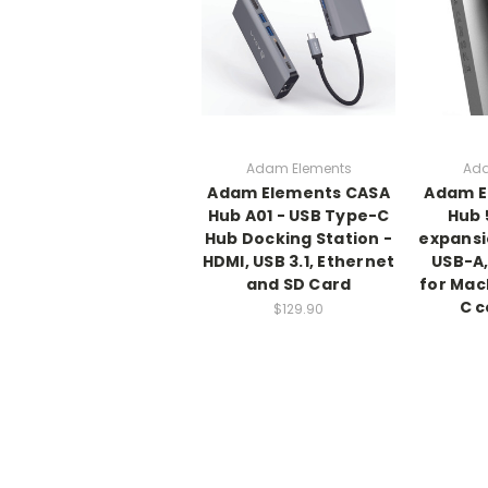
Adam Elements
Ada
Adam Elements CASA
Adam E
Hub A01 - USB Type-C
Hub 
Hub Docking Station -
expansi
HDMI, USB 3.1, Ethernet
USB-A,
and SD Card
for Mac
C 
$129.90