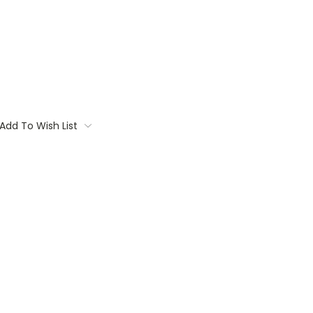
Add To Wish List