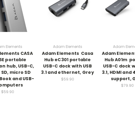
m Elements
Adam Elements
Adam Elem
lements CASA
Adam Elements  Casa
Adam Element
5E portable
Hub eC301 portable
Hub A01m  p
on hub, USB-C,
USB-C dock with USB
USB-C dock w
 SD, micro SD
3.1 and ethernet, Grey
3.1, HDMI and 
Book and USB-
support, 
$59.90
computers
$79.90
$59.90