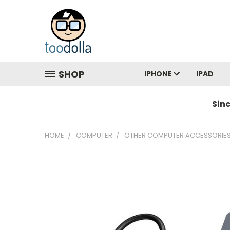
SHOP
IPHONE
IPAD
Sin
HOME
COMPUTER
OTHER COMPUTER ACCESSORIE