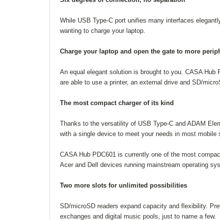
While USB Type-C port unifies many interfaces elegantly,
wanting to charge your laptop.
Charge your laptop and open the gate to more perip
An equal elegant solution is brought to you. CASA Hub 
are able to use a printer, an external drive and SD/micr
The most compact charger of its kind
Thanks to the versatility of USB Type-C and ADAM Ele
with a single device to meet your needs in most mobile 
CASA Hub PDC601 is currently one of the most compact
Acer and Dell devices running mainstream operating s
Two more slots for unlimited possibilities
SD/microSD readers expand capacity and flexibility. Pr
exchanges and digital music pools, just to name a few.