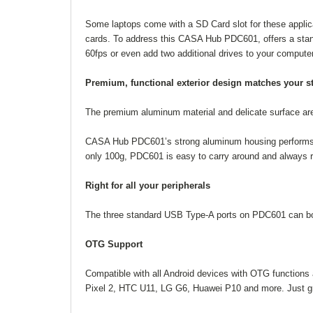
Some laptops come with a SD Card slot for these applica
cards. To address this CASA Hub PDC601, offers a stan
60fps or even add two additional drives to your computer
Premium, functional exterior design matches your st
The premium aluminum material and delicate surface are
CASA Hub PDC601’s strong aluminum housing performs wel
only 100g, PDC601 is easy to carry around and always r
Right for all your peripherals
The three standard USB Type-A ports on PDC601 can bot
OTG Support
Compatible with all Android devices with OTG functions 
Pixel 2, HTC U11, LG G6, Huawei P10 and more. Just gra