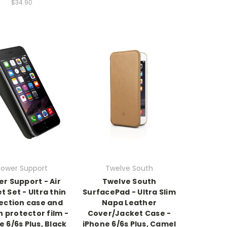
$34.90
Power Support
Twelve South
r Support - Air
Twelve South
t Set - Ultra thin
SurfacePad - Ultra Slim
ection case and
Napa Leather
 protector film -
Cover/Jacket Case -
e 6/6s Plus, Black
iPhone 6/6s Plus, Camel