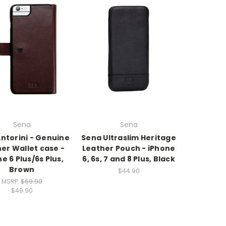
Sena
Sena
ntorini - Genuine
Sena Ultraslim Heritage
er Wallet case -
Leather Pouch - iPhone
e 6 Plus/6s Plus,
6, 6s, 7 and 8 Plus, Black
Brown
$44.90
MSRP:
$69.90
$49.90