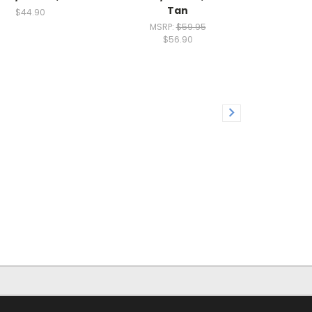
Tan
$44.90
MSRP:
$59.95
$56.90