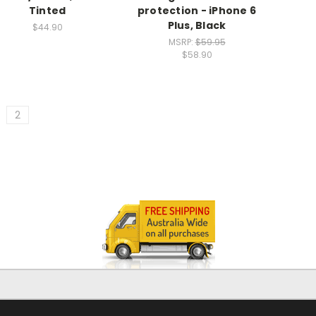
Tinted
protection - iPhone 6
Plus, Black
$44.90
MSRP:
$59.95
$58.90
2