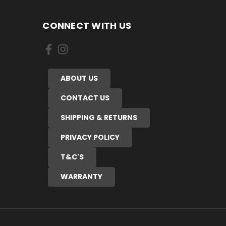
CONNECT WITH US
ABOUT US
CONTACT US
SHIPPING & RETURNS
PRIVACY POLICY
T&C'S
WARRANTY