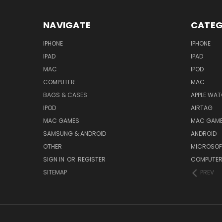
NAVIGATE
CATEG
IPHONE
IPHONE
IPAD
IPAD
MAC
IPOD
COMPUTER
MAC
BAGS & CASES
APPLE WA
IPOD
AIRTAG
MAC GAMES
MAC GAM
SAMSUNG & ANDROID
ANDROID
OTHER
MICROSOF
SIGN IN
OR
REGISTER
COMPUTE
SITEMAP
PREV