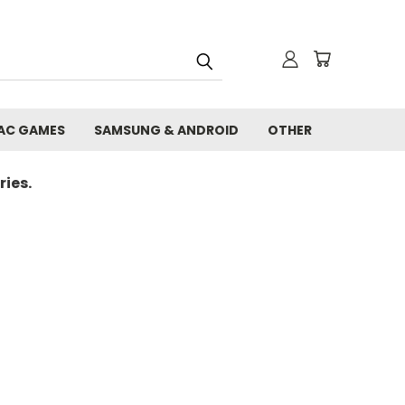
AC GAMES
SAMSUNG & ANDROID
OTHER
ies.