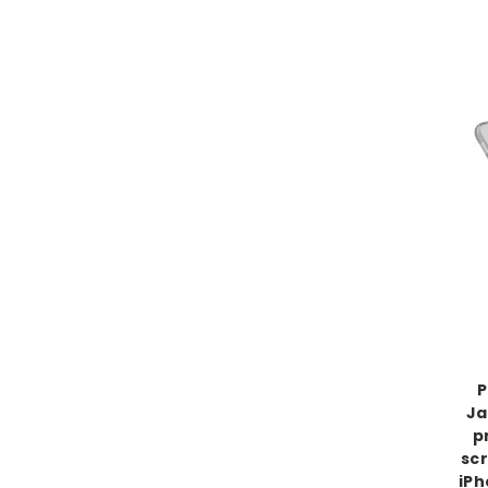
P
Ja
p
scr
iPh