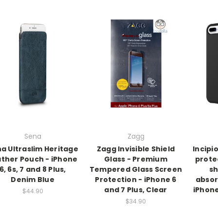
Sena
Zagg
a Ultraslim Heritage
Zagg Invisible Shield
Incipi
ther Pouch - iPhone
Glass - Premium
prote
6, 6s, 7 and 8 Plus,
Tempered Glass Screen
sh
Denim Blue
Protection - iPhone 6
absor
and 7 Plus, Clear
iPhone
$44.90
$34.90