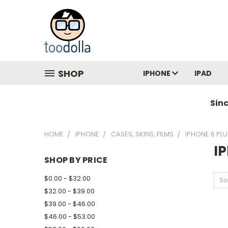
SHOP
IPHONE
IPAD
Sin
HOME
IPHONE
CASES, SKINS, FILMS
IPHONE 6 PLU
IP
SHOP BY PRICE
$0.00 - $32.00
So
$32.00 - $39.00
$39.00 - $46.00
$46.00 - $53.00