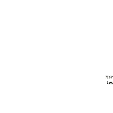
Sen
Lea