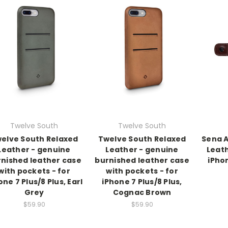
Twelve South
Twelve South
elve South Relaxed
Twelve South Relaxed
Sena A
Leather - genuine
Leather - genuine
Leath
nished leather case
burnished leather case
iPhon
with pockets - for
with pockets - for
one 7 Plus/8 Plus, Earl
iPhone 7 Plus/8 Plus,
Grey
Cognac Brown
$59.90
$59.90