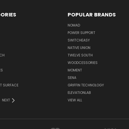
ORIES
POPULAR BRANDS
NOMAD
POWER SUPPORT
SWITCHEASY
NATIVE UNION
TCH
TWELVE SOUTH
WOODCESSORIES
ES
MOMENT
SENA
T SURFACE
GRIFFIN TECHNOLOGY
R
ELEVATIONLAB
NEXT
VIEW ALL