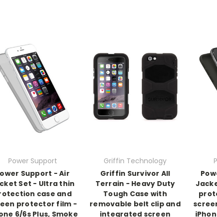
Power Support
Griffin Technology
ower Support - Air
Griffin Survivor All
Powe
cket Set - Ultra thin
Terrain - Heavy Duty
Jacke
rotection case and
Tough Case with
prot
een protector film -
removable belt clip and
screen
one 6/6s Plus, Smoke
integrated screen
iPhon