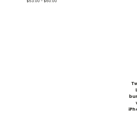
$53.00 - $60.00
Tw
bur
iPh