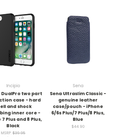
Incipio
Sena
o DualPro two part
Sena Ultraslim Classic -
ction case - hard
genuine leather
ell and shock
case/pouch - iPhone
bing inner core -
6/6s Plus/7 Plus/8 Plus,
 7 Plus and 8 Plus,
Blue
Black
$44.90
MSRP:
$39.95