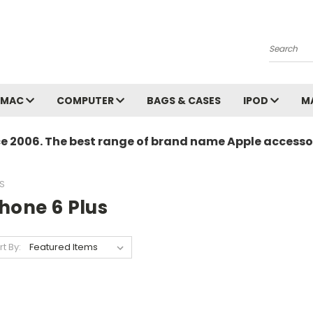
Search
MAC
COMPUTER
BAGS & CASES
IPOD
M
ce 2006. The best range of brand name Apple accessor
S
hone 6 Plus
rt By: