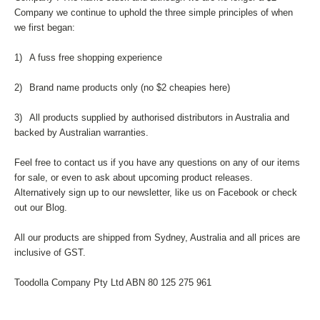
Company we continue to uphold the three simple principles of when
we first began:
1)
A fuss free shopping experience
2)
Brand name products only (no $2 cheapies here)
3)
All products supplied by authorised distributors in Australia and
backed by Australian warranties.
Feel free to contact us if you have any questions on any of our items
for sale, or even to ask about upcoming product releases.
Alternatively sign up to our newsletter, like us on Facebook or check
out our Blog.
All our products are shipped from Sydney, Australia and all prices are
inclusive of GST.
Toodolla Company Pty Ltd ABN 80 125 275 961