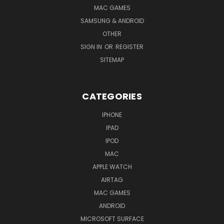
MAC GAMES
SAMSUNG & ANDROID
OTHER
SIGN IN
OR
REGISTER
SITEMAP
CATEGORIES
IPHONE
IPAD
IPOD
MAC
APPLE WATCH
AIRTAG
MAC GAMES
ANDROID
MICROSOFT SURFACE