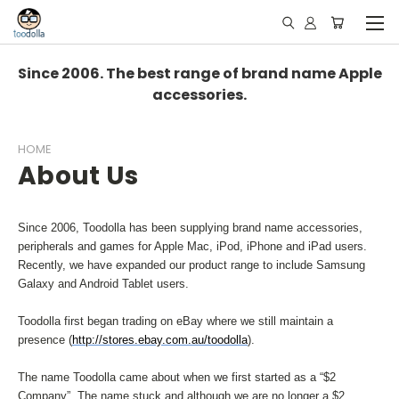
Since 2006. The best range of brand name Apple
accessories.
HOME
About Us
Since 2006, Toodolla has been supplying brand name accessories,
peripherals and games for Apple Mac, iPod, iPhone and iPad users.
Recently, we have expanded our product range to include Samsung
Galaxy and Android Tablet users.
Toodolla first began trading on eBay where we still maintain a
presence (
http://stores.ebay.com.au/toodolla
).
The name Toodolla came about when we first started as a “$2
Company”. The name stuck and although we are no longer a $2