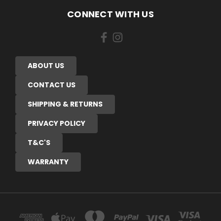
CONNECT WITH US
ABOUT US
CONTACT US
SHIPPING & RETURNS
PRIVACY POLICY
T&C'S
WARRANTY