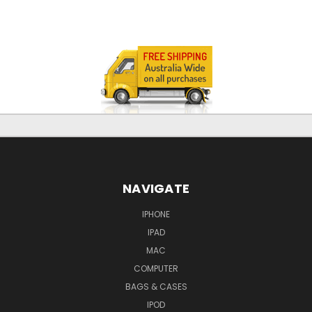
NAVIGATE
IPHONE
IPAD
MAC
COMPUTER
BAGS & CASES
IPOD