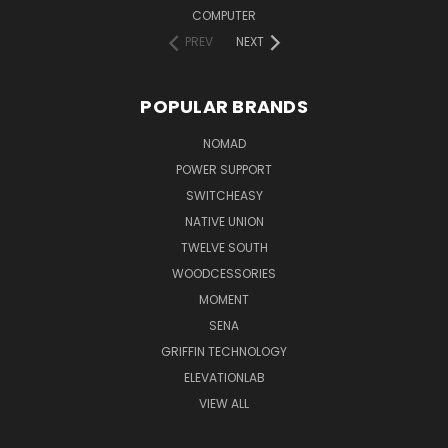
COMPUTER
PREV
NEXT
POPULAR BRANDS
NOMAD
POWER SUPPORT
SWITCHEASY
NATIVE UNION
TWELVE SOUTH
WOODCESSORIES
MOMENT
SENA
GRIFFIN TECHNOLOGY
ELEVATIONLAB
VIEW ALL