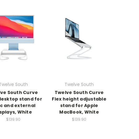
Twelve South
Twelve South
ve South Curve
Twelve South Curve
desktop stand for
Flex height adjustable
c and external
stand for Apple
splays, White
MacBook, White
$139.90
$139.90