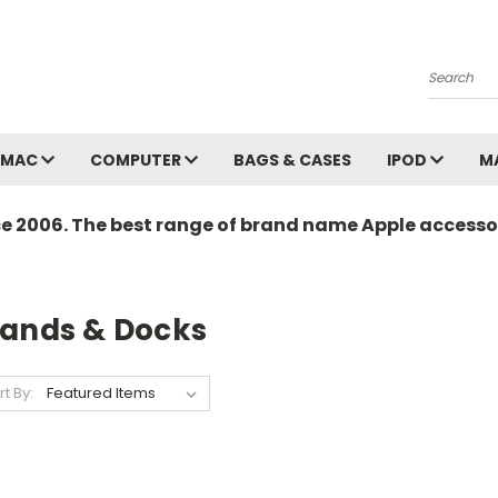
Search
MAC
COMPUTER
BAGS & CASES
IPOD
M
ce 2006. The best range of brand name Apple accessor
tands & Docks
rt By: