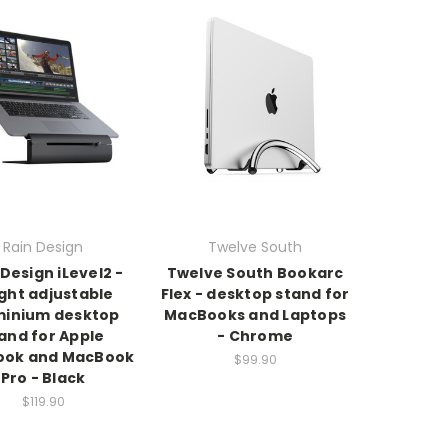
Rain Design
Twelve South
 Design iLevel2 -
Twelve South Bookarc
ght adjustable
Flex - desktop stand for
minium desktop
MacBooks and Laptops
and for Apple
- Chrome
ok and MacBook
$99.90
Pro - Black
$119.90