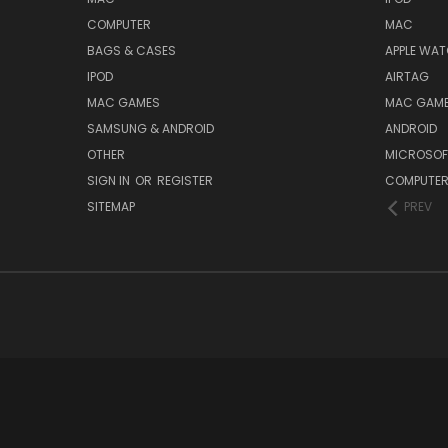
COMPUTER
MAC
BAGS & CASES
APPLE WA
IPOD
AIRTAG
MAC GAMES
MAC GAM
SAMSUNG & ANDROID
ANDROID
OTHER
MICROSOF
SIGN IN
OR
REGISTER
COMPUTE
SITEMAP
PREV