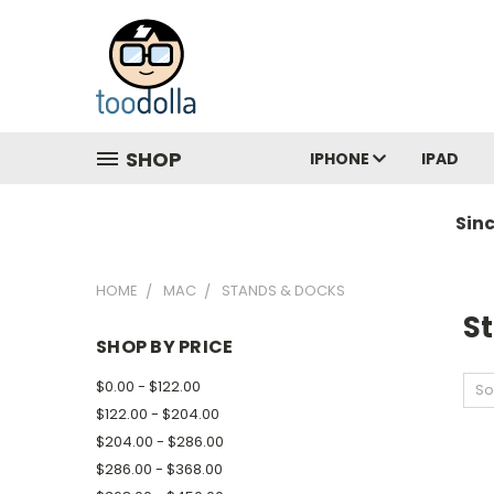
SHOP
IPHONE
IPAD
Sin
HOME
MAC
STANDS & DOCKS
S
SHOP BY PRICE
$0.00 - $122.00
So
$122.00 - $204.00
$204.00 - $286.00
$286.00 - $368.00