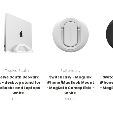
Twelve South
Switcheasy
elve South Bookarc
SwitchEasy - MagLink
Swit
x - desktop stand for
iPhone/MacBook Mount
iPhon
cBooks and Laptops
- MagSafe Comaptible -
- MagS
- White
White
$89.90
$39.90