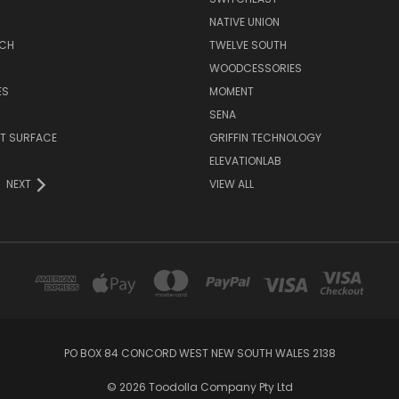
NATIVE UNION
TCH
TWELVE SOUTH
WOODCESSORIES
ES
MOMENT
SENA
T SURFACE
GRIFFIN TECHNOLOGY
R
ELEVATIONLAB
NEXT
VIEW ALL
PO BOX 84 CONCORD WEST NEW SOUTH WALES 2138
© 2026 Toodolla Company Pty Ltd