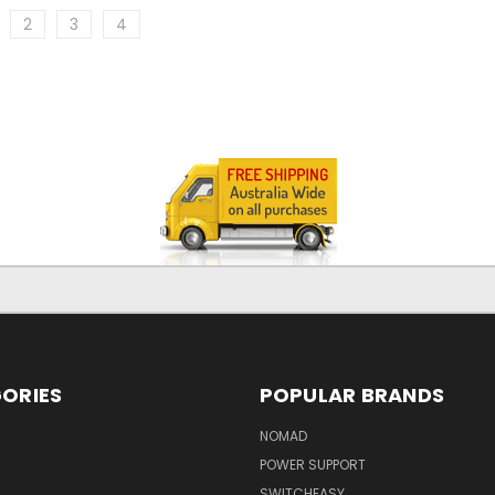
2
3
4
ORIES
POPULAR BRANDS
NOMAD
POWER SUPPORT
SWITCHEASY