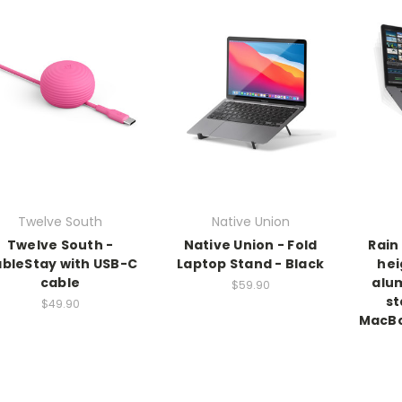
Twelve South
Native Union
Twelve South -
Native Union - Fold
Rain
bleStay with USB-C
Laptop Stand - Black
hei
cable
alu
$59.90
st
$49.90
MacBo