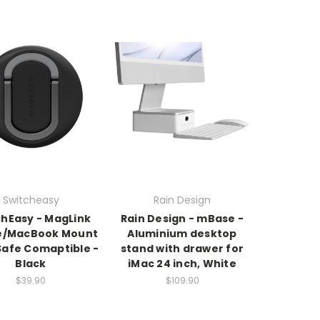
Switcheasy
Rain Design
chEasy - MagLink
Rain Design - mBase -
e/MacBook Mount
Aluminium desktop
afe Comaptible -
stand with drawer for
Black
iMac 24 inch, White
$39.90
$109.90