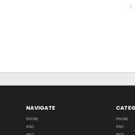
1
NAVIGATE
CATEG
IPHONE
IPHONE
IPAD
IPAD
MAC
IPOD