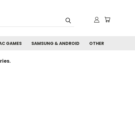
AC GAMES
SAMSUNG & ANDROID
OTHER
ies.