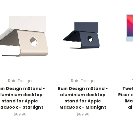
Rain Design
Rain Design
in Design mStand -
Rain Design mStand -
Twel
luminium desktop
aluminium desktop
Riser 
stand for Apple
stand for Apple
iMa
acBook - Starlight
MacBook - Midnight
di
$89.90
$89.90