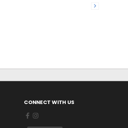
CONNECT WITH US