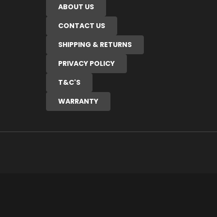
ABOUT US
CONTACT US
SHIPPING & RETURNS
PRIVACY POLICY
T&C'S
WARRANTY