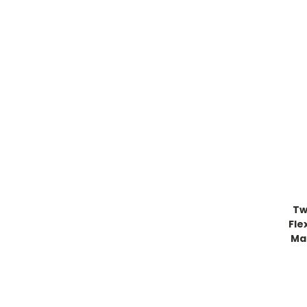
Tw
Fle
Ma