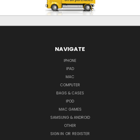
NAVIGATE
IPHONE
IPAD
MAC
COMPUTER
BAGS & CASES
IPOD
MAC GAMES
SAMSUNG & ANDROID
OTHER
SIGN IN
OR
REGISTER