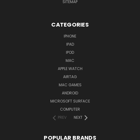
SITEMAP
CATEGORIES
IPHONE
IPAD
IPOD
MAC
APPLE WATCH
AIRTAG
MAC GAMES
ANDROID
MICROSOFT SURFACE
COMPUTER
PREV
NEXT
POPULAR BRANDS