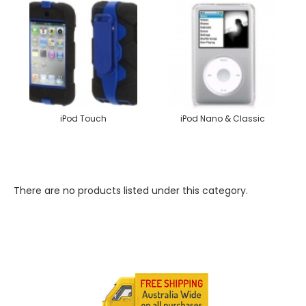
iPod Touch
iPod Nano & Classic
There are no products listed under this category.