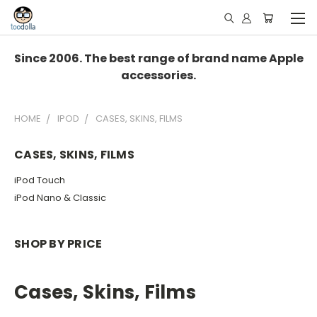
Since 2006. The best range of brand name Apple
accessories.
HOME
IPOD
CASES, SKINS, FILMS
CASES, SKINS, FILMS
iPod Touch
iPod Nano & Classic
SHOP BY PRICE
Cases, Skins, Films