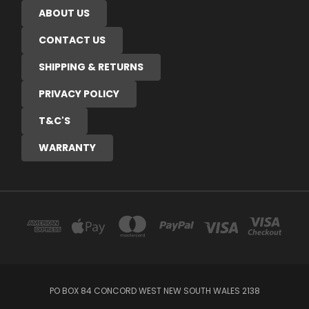
ABOUT US
CONTACT US
SHIPPING & RETURNS
PRIVACY POLICY
T&C'S
WARRANTY
PO BOX 84 CONCORD WEST NEW SOUTH WALES 2138