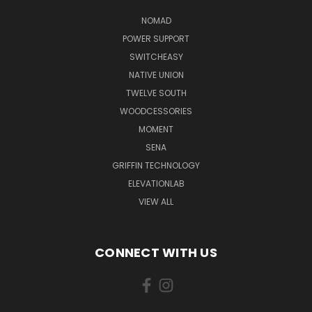
NOMAD
POWER SUPPORT
SWITCHEASY
NATIVE UNION
TWELVE SOUTH
WOODCESSORIES
MOMENT
SENA
GRIFFIN TECHNOLOGY
ELEVATIONLAB
VIEW ALL
CONNECT WITH US