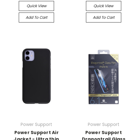
Quick View
Quick View
Add To Cart
Add To Cart
Power Support
Power Support
Power Support Air
Power Support
Jacket - Ultra thin
Dragontrail Glass