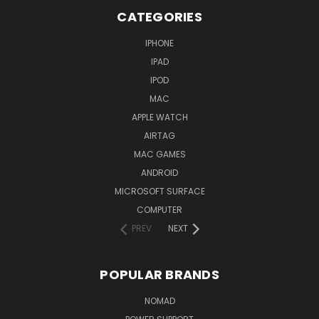
CATEGORIES
IPHONE
IPAD
IPOD
MAC
APPLE WATCH
AIRTAG
MAC GAMES
ANDROID
MICROSOFT SURFACE
COMPUTER
PREV
NEXT
POPULAR BRANDS
NOMAD