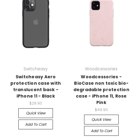
Switcheasy
Woodcessories
Switcheasy Aero
Woodcessories -
protection case with
BioCase non toxic bio-
translucent back -
degradable protection
iPhone 11 - Black
case - iPhone 11, Rose
Pink
$29.90
$49.90
Quick View
Quick View
Add To Cart
Add To Cart