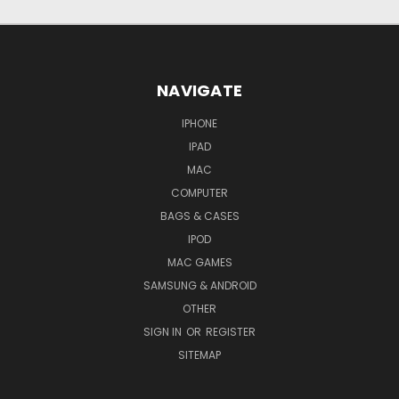
NAVIGATE
IPHONE
IPAD
MAC
COMPUTER
BAGS & CASES
IPOD
MAC GAMES
SAMSUNG & ANDROID
OTHER
SIGN IN
OR
REGISTER
SITEMAP