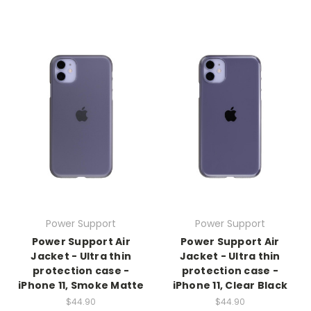
Power Support
Power Support
Power Support Air
Power Support Air
Jacket - Ultra thin
Jacket - Ultra thin
protection case -
protection case -
iPhone 11, Smoke Matte
iPhone 11, Clear Black
$44.90
$44.90