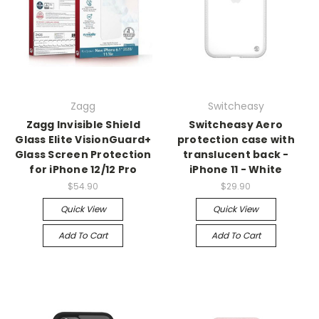
Zagg
Switcheasy
Zagg Invisible Shield
Switcheasy Aero
Glass Elite VisionGuard+
protection case with
Glass Screen Protection
translucent back -
for iPhone 12/12 Pro
iPhone 11 - White
$54.90
$29.90
Quick View
Quick View
Add To Cart
Add To Cart