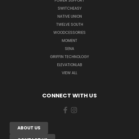
POWER SUPPORT
SWITCHEASY
NATIVE UNION
TWELVE SOUTH
WOODCESSORIES
MOMENT
SENA
GRIFFIN TECHNOLOGY
ELEVATIONLAB
VIEW ALL
CONNECT WITH US
ABOUT US