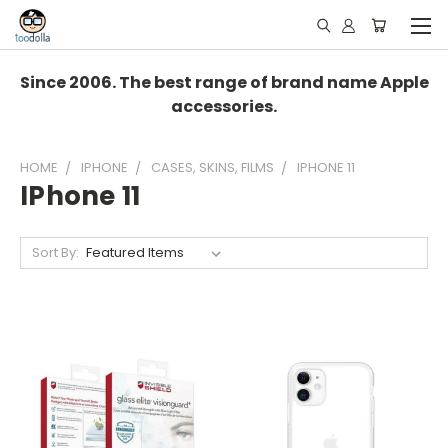
Since 2006. The best range of brand name Apple
accessories.
HOME
IPHONE
CASES, SKINS, FILMS
IPHONE 11
IPhone 11
Sort By: