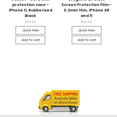
protection case -
Screen Protection Film -
iPhone 11, Rubberised
0.2mm thin, iPhone XR
Black
and 11
$49.90
$38.90
Quick View
Quick View
Add To Cart
Add To Cart