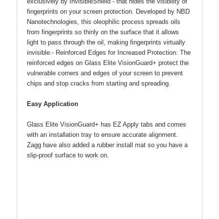
exclusively by InvisibleShield - that hides the visibility of
fingerprints on your screen protection. Developed by NBD
Nanotechnologies, this oleophilic process spreads oils
from fingerprints so thinly on the surface that it allows
light to pass through the oil, making fingerprints virtually
invisible.- Reinforced Edges for Increased Protection: The
reinforced edges on Glass Elite VisionGuard+ protect the
vulnerable corners and edges of your screen to prevent
chips and stop cracks from starting and spreading.
Easy Application
Glass Elite VisionGuard+ has EZ Apply tabs and comes
with an installation tray to ensure accurate alignment.
Zagg have also added a rubber install mat so you have a
slip-proof surface to work on.