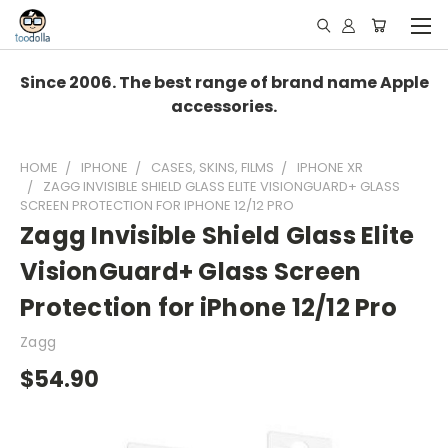
Since 2006. The best range of brand name Apple
accessories.
HOME
IPHONE
CASES, SKINS, FILMS
IPHONE XR
ZAGG INVISIBLE SHIELD GLASS ELITE VISIONGUARD+ GLASS
SCREEN PROTECTION FOR IPHONE 12/12 PRO
Zagg Invisible Shield Glass Elite
VisionGuard+ Glass Screen
Protection for iPhone 12/12 Pro
Zagg
$54.90