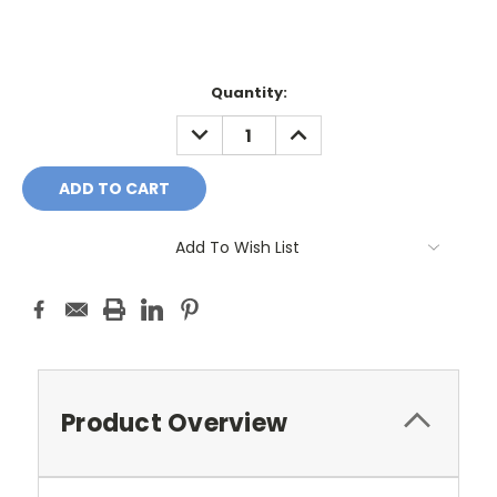
Current
Quantity:
Stock:
DECREASE
INCREASE
QUANTITY:
QUANTITY:
Add To Wish List
Product Overview