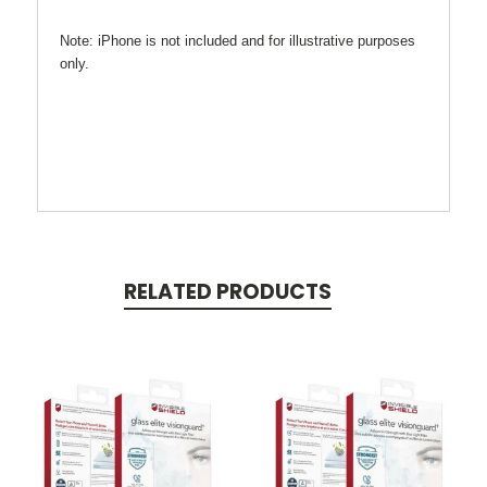
Note: iPhone is not included and for illustrative purposes
only.
RELATED PRODUCTS