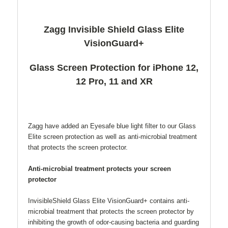
Zagg Invisible Shield Glass Elite
VisionGuard+
Glass Screen Protection for iPhone 12,
12 Pro, 11 and XR
Zagg have added an Eyesafe blue light filter to our Glass
Elite screen protection as well as anti-microbial treatment
that protects the screen protector.
Anti-microbial treatment protects your screen
protector
InvisibleShield Glass Elite VisionGuard+ contains anti-
microbial treatment that protects the screen protector by
inhibiting the growth of odor-causing bacteria and guarding