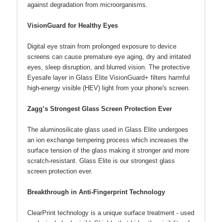
against degradation from microorganisms.
VisionGuard for Healthy Eyes
Digital eye strain from prolonged exposure to device
screens can cause premature eye aging, dry and irritated
eyes, sleep disruption, and blurred vision. The protective
Eyesafe layer in Glass Elite VisionGuard+ filters harmful
high-energy visible (HEV) light from your phone's screen.
Zagg’s Strongest Glass Screen Protection Ever
The aluminosilicate glass used in Glass Elite undergoes
an ion exchange tempering process which increases the
surface tension of the glass making it stronger and more
scratch-resistant. Glass Elite is our strongest glass
screen protection ever.
Breakthrough in Anti-Fingerprint Technology
ClearPrint technology is a unique surface treatment - used