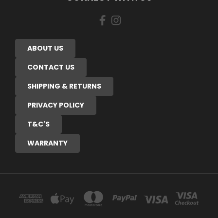
ABOUT US
CONTACT US
SHIPPING & RETURNS
PRIVACY POLICY
T&C'S
WARRANTY