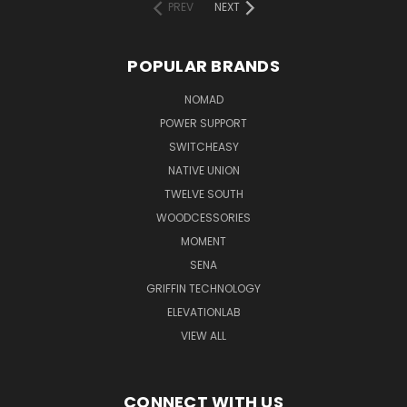
PREV
NEXT
POPULAR BRANDS
NOMAD
POWER SUPPORT
SWITCHEASY
NATIVE UNION
TWELVE SOUTH
WOODCESSORIES
MOMENT
SENA
GRIFFIN TECHNOLOGY
ELEVATIONLAB
VIEW ALL
CONNECT WITH US