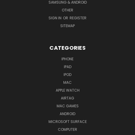
SAMSUNG & ANDROID
OTHER
SIGN IN
OR
REGISTER
SITEMAP
CATEGORIES
IPHONE
IPAD
IPOD
MAC
APPLE WATCH
AIRTAG
MAC GAMES
ANDROID
MICROSOFT SURFACE
COMPUTER