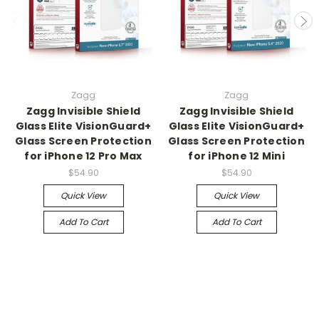
Zagg
Zagg
Zagg Invisible Shield
Zagg Invisible Shield
Glass Elite VisionGuard+
Glass Elite VisionGuard+
Glass Screen Protection
Glass Screen Protection
for iPhone 12 Pro Max
for iPhone 12 Mini
$54.90
$54.90
Quick View
Quick View
Add To Cart
Add To Cart