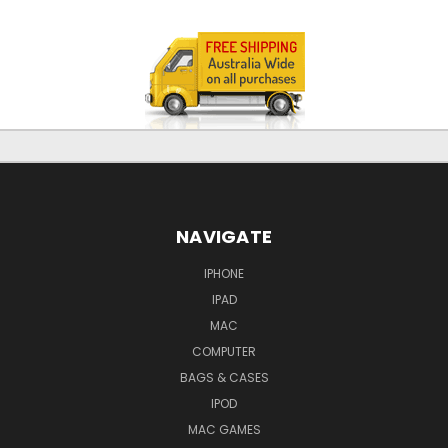
NAVIGATE
IPHONE
IPAD
MAC
COMPUTER
BAGS & CASES
IPOD
MAC GAMES