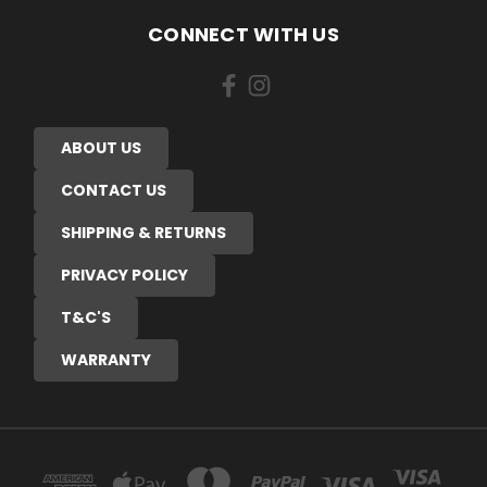
CONNECT WITH US
ABOUT US
CONTACT US
SHIPPING & RETURNS
PRIVACY POLICY
T&C'S
WARRANTY