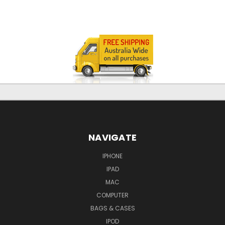
NAVIGATE
IPHONE
IPAD
MAC
COMPUTER
BAGS & CASES
IPOD