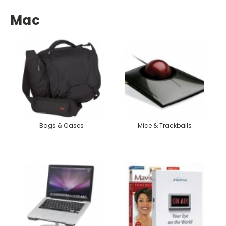
Mac
Bags & Cases
Mice & Trackballs