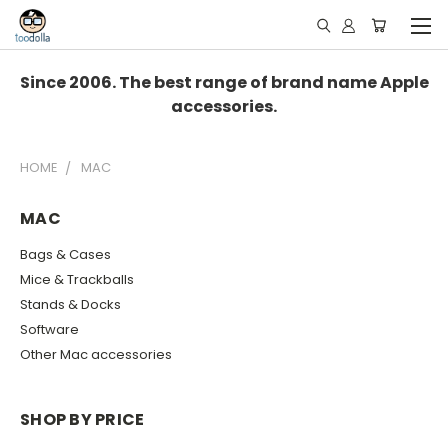
Since 2006. The best range of brand name Apple
accessories.
HOME
MAC
MAC
Bags & Cases
Mice & Trackballs
Stands & Docks
Software
Other Mac accessories
SHOP BY PRICE