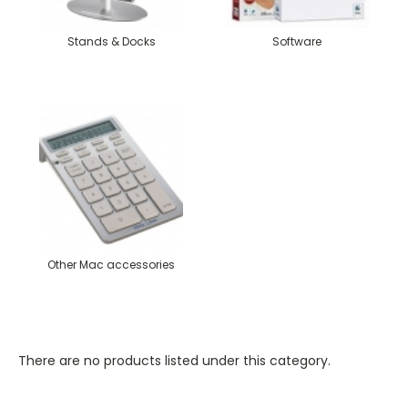
Stands & Docks
Software
Other Mac accessories
There are no products listed under this category.