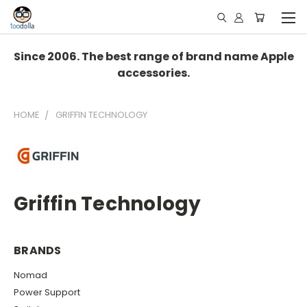
Since 2006. The best range of brand name Apple
accessories.
HOME
GRIFFIN TECHNOLOGY
Griffin Technology
BRANDS
Nomad
Power Support