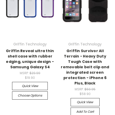
Griffin Technology
Griffin Technology
Griffin Reveal ultra thin
Griffin Survivor All
shell case with rubber
Terrain - Heavy Duty
edging, unique design -
Tough Case with
Samsung Galaxy S4
removable belt clip and
integrated screen
MSRP:
$29.99
protection - iPhone 6
$19.90
Plus, Black
Quick View
MSRP:
$59.95
$58.90
Choose Options
Quick View
Add To Cart