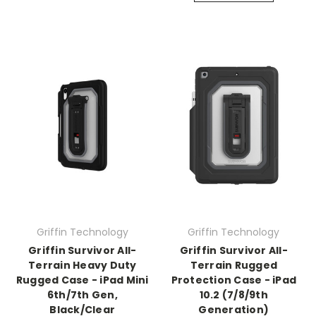
Griffin Technology
Griffin Technology
Griffin Survivor All-
Griffin Survivor All-
Terrain Heavy Duty
Terrain Rugged
Rugged Case - iPad Mini
Protection Case - iPad
6th/7th Gen,
10.2 (7/8/9th
Black/Clear
Generation)