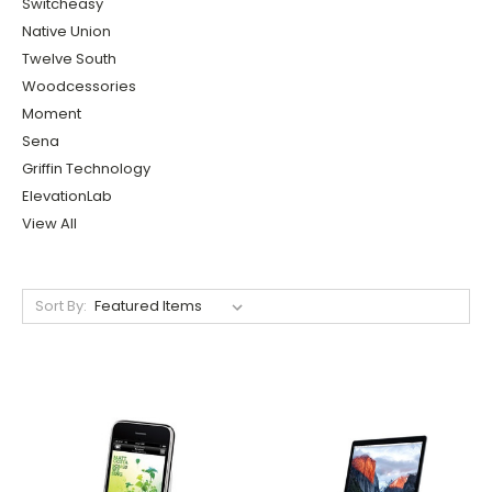
Switcheasy
Native Union
Twelve South
Woodcessories
Moment
Sena
Griffin Technology
ElevationLab
View All
Sort By: