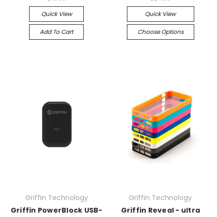
Quick View
Quick View
Add To Cart
Choose Options
Griffin Technology
Griffin Technology
Griffin PowerBlock USB-
Griffin Reveal - ultra