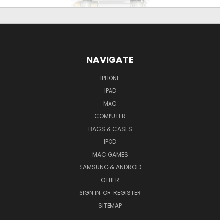
NAVIGATE
IPHONE
IPAD
MAC
COMPUTER
BAGS & CASES
IPOD
MAC GAMES
SAMSUNG & ANDROID
OTHER
SIGN IN
OR
REGISTER
SITEMAP