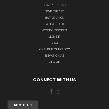
POWER SUPPORT
SWITCHEASY
NATIVE UNION
TWELVE SOUTH
WOODCESSORIES
MOMENT
SENA
GRIFFIN TECHNOLOGY
ELEVATIONLAB
VIEW ALL
CONNECT WITH US
ABOUT US