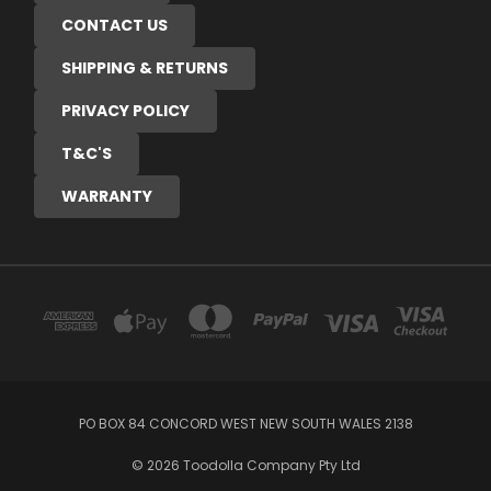
CONTACT US
SHIPPING & RETURNS
PRIVACY POLICY
T&C'S
WARRANTY
PO BOX 84 CONCORD WEST NEW SOUTH WALES 2138
© 2026 Toodolla Company Pty Ltd