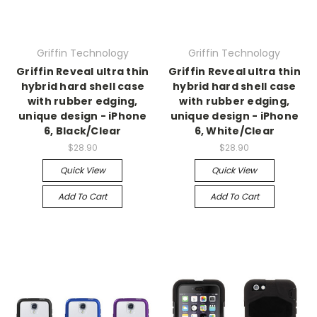
Griffin Technology
Griffin Technology
Griffin Reveal ultra thin
Griffin Reveal ultra thin
hybrid hard shell case
hybrid hard shell case
with rubber edging,
with rubber edging,
unique design - iPhone
unique design - iPhone
6, Black/Clear
6, White/Clear
$28.90
$28.90
Quick View
Quick View
Add To Cart
Add To Cart