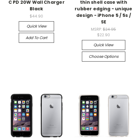
C PD 20W Wall Charger
thin shell case with
Black
rubber edging - unique
design - iPhone 5 / 5s /
$44.90
SE
Quick View
MSRP:
$24.95
$22.90
Add To Cart
Quick View
Choose Options