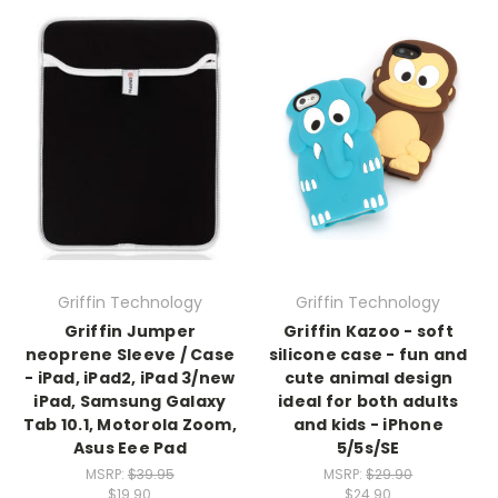
Griffin Technology
Griffin Technology
Griffin Jumper
Griffin Kazoo - soft
neoprene Sleeve / Case
silicone case - fun and
- iPad, iPad2, iPad 3/new
cute animal design
iPad, Samsung Galaxy
ideal for both adults
Tab 10.1, Motorola Zoom,
and kids - iPhone
Asus Eee Pad
5/5s/SE
MSRP:
$39.95
MSRP:
$29.90
$19.90
$24.90