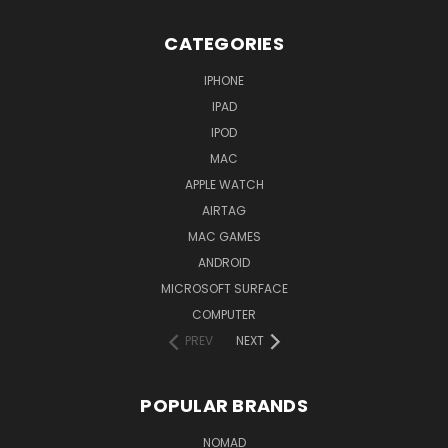
CATEGORIES
IPHONE
IPAD
IPOD
MAC
APPLE WATCH
AIRTAG
MAC GAMES
ANDROID
MICROSOFT SURFACE
COMPUTER
PREV
NEXT
POPULAR BRANDS
NOMAD