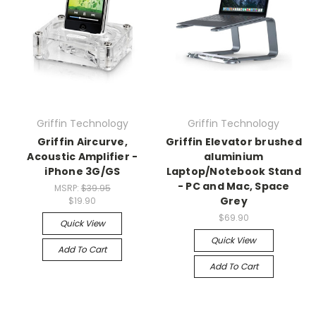
Griffin Technology
Griffin Technology
Griffin Aircurve,
Griffin Elevator brushed
Acoustic Amplifier -
aluminium
iPhone 3G/GS
Laptop/Notebook Stand
- PC and Mac, Space
MSRP:
$39.95
Grey
$19.90
$69.90
Quick View
Quick View
Add To Cart
Add To Cart