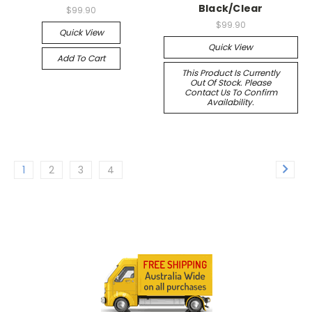
Black/Clear
$99.90
$99.90
Quick View
Quick View
Add To Cart
This Product Is Currently
Out Of Stock. Please
Contact Us To Confirm
Availability.
1
2
3
4