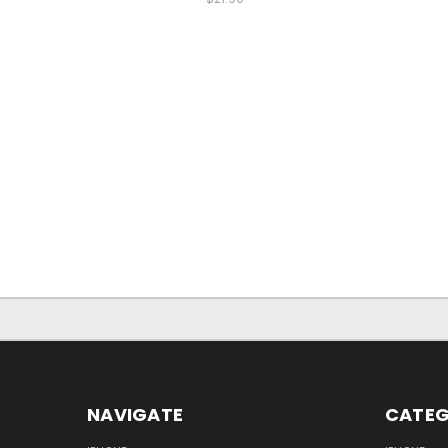
NAVIGATE
CATEG