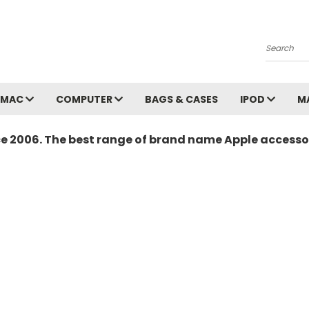
Search
MAC
COMPUTER
BAGS & CASES
IPOD
M
ce 2006. The best range of brand name Apple accessor