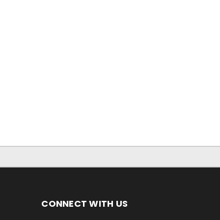
CONNECT WITH US