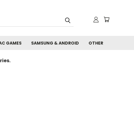
AC GAMES
SAMSUNG & ANDROID
OTHER
ies.