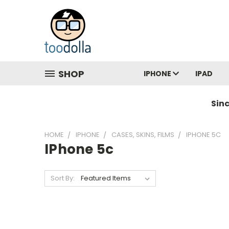
SHOP
IPHONE
IPAD
Sin
HOME
IPHONE
CASES, SKINS, FILMS
IPHONE 5C
IPhone 5c
Sort By: