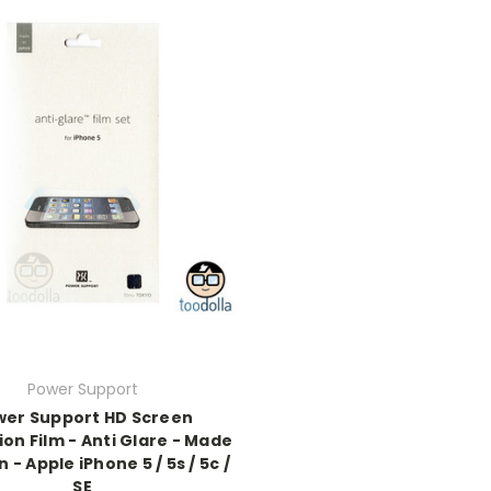
Power Support
wer Support HD Screen
on Film - Anti Glare - Made
 - Apple iPhone 5 / 5s / 5c /
SE