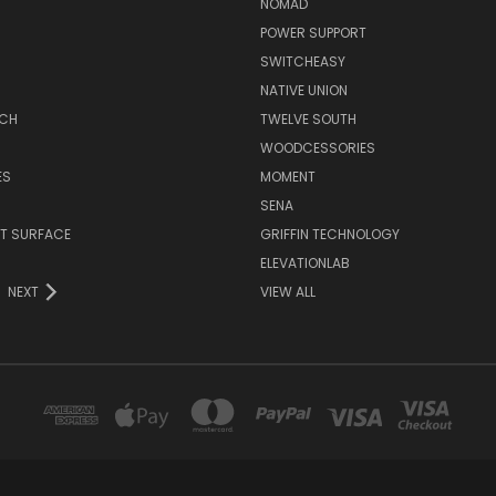
NOMAD
POWER SUPPORT
SWITCHEASY
NATIVE UNION
TCH
TWELVE SOUTH
WOODCESSORIES
ES
MOMENT
SENA
T SURFACE
GRIFFIN TECHNOLOGY
R
ELEVATIONLAB
NEXT
VIEW ALL