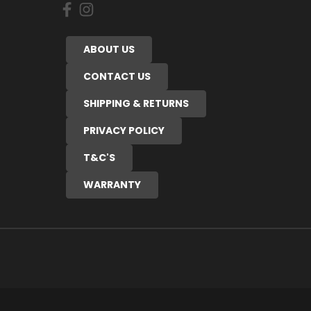
ABOUT US
CONTACT US
SHIPPING & RETURNS
PRIVACY POLICY
T&C'S
WARRANTY