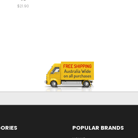
$21.90
ORIES
POPULAR BRANDS