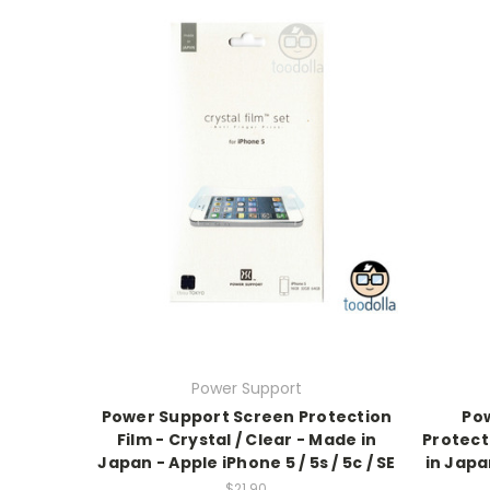
Power Support
Power Support Screen Protection
Po
Film - Crystal / Clear - Made in
Protecti
Japan - Apple iPhone 5 / 5s / 5c / SE
in Japan
$21.90