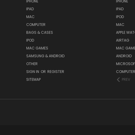
IPHONE
IPHONE
IPAD
IPAD
MAC
IPOD
COMPUTER
MAC
BAGS & CASES
APPLE WA
IPOD
AIRTAG
MAC GAMES
MAC GAM
SAMSUNG & ANDROID
ANDROID
OTHER
MICROSOF
SIGN IN
OR
REGISTER
COMPUTE
SITEMAP
PREV