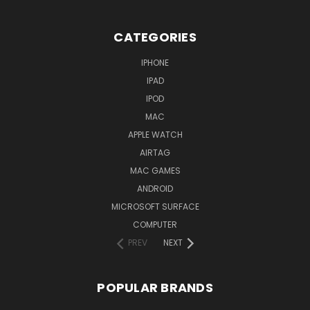
CATEGORIES
IPHONE
IPAD
IPOD
MAC
APPLE WATCH
AIRTAG
MAC GAMES
ANDROID
MICROSOFT SURFACE
COMPUTER
PREV
NEXT
POPULAR BRANDS