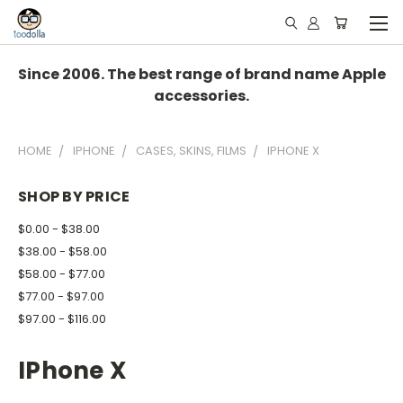
Since 2006. The best range of brand name Apple
accessories.
HOME
IPHONE
CASES, SKINS, FILMS
IPHONE X
SHOP BY PRICE
$0.00 - $38.00
$38.00 - $58.00
$58.00 - $77.00
$77.00 - $97.00
$97.00 - $116.00
IPhone X