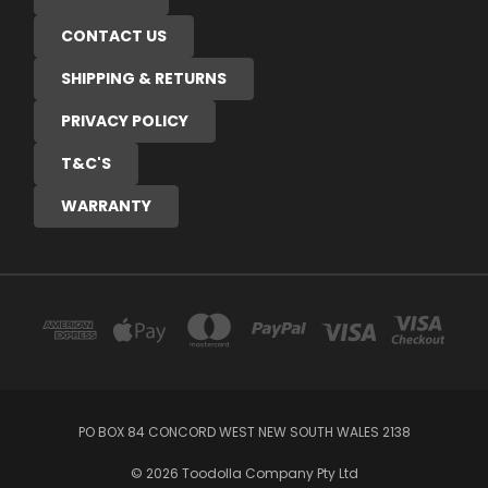
CONTACT US
SHIPPING & RETURNS
PRIVACY POLICY
T&C'S
WARRANTY
PO BOX 84 CONCORD WEST NEW SOUTH WALES 2138
© 2026 Toodolla Company Pty Ltd