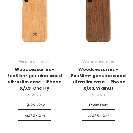
Woodcessories
Woodcessories
Woodcessories -
Woodcessories -
EcoSlim- genuine wood
EcoSlim- genuine wood
ultraslim case - iPhone
ultraslim case - iPhone
X/XS, Cherry
X/XS, Walnut
$59.90
$59.90
Quick View
Quick View
Add To Cart
Add To Cart