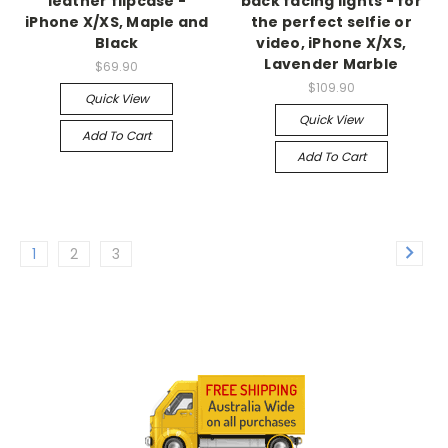
leather flipcase -
back facing lights - for
iPhone X/XS, Maple and
the perfect selfie or
Black
video, iPhone X/XS,
Lavender Marble
$69.90
$109.90
Quick View
Quick View
Add To Cart
Add To Cart
1
2
3