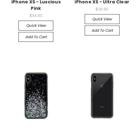
iPhone XS - Luscious
iPhone XS - Ultra Clear
Pink
$29.90
$34.90
Quick View
Quick View
Add To Cart
Add To Cart