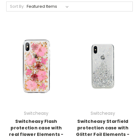
Sort By:
Switcheasy
Switcheasy
Switcheasy Flash
Switcheasy Starfield
protection case with
protection case with
real flower Elements -
Glitter Foil Elements -