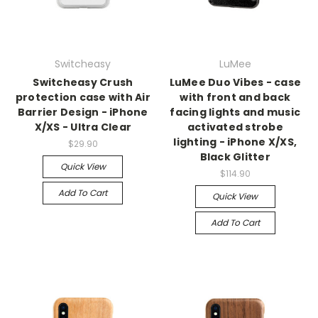
Switcheasy
LuMee
Switcheasy Crush
LuMee Duo Vibes - case
protection case with Air
with front and back
Barrier Design - iPhone
facing lights and music
X/XS - Ultra Clear
activated strobe
lighting - iPhone X/XS,
$29.90
Black Glitter
Quick View
$114.90
Add To Cart
Quick View
Add To Cart