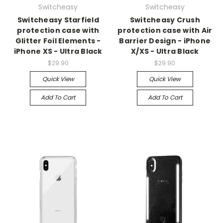
Switcheasy
Switcheasy
Switcheasy Starfield
Switcheasy Crush
protection case with
protection case with Air
Glitter Foil Elements -
Barrier Design - iPhone
iPhone XS - Ultra Black
X/XS - Ultra Black
$29.90
$29.90
Quick View
Quick View
Add To Cart
Add To Cart