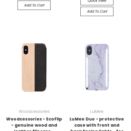
Quick View
Add To Cart
Add To Cart
Woodcessories
LuMee
Woodcessories - EcoFlip
LuMee Duo - protective
- genuine wood and
case with front and