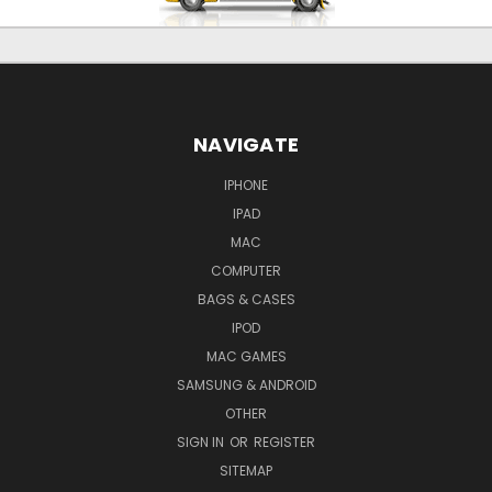
NAVIGATE
IPHONE
IPAD
MAC
COMPUTER
BAGS & CASES
IPOD
MAC GAMES
SAMSUNG & ANDROID
OTHER
SIGN IN
OR
REGISTER
SITEMAP