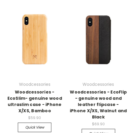
Woodcessories
Woodcessories
Woodcessories -
Woodcessories - EcoFlip
EcoSlim- genuine wood
- genuine wood and
ultraslim case - iPhone
leather flipcase -
X/XS, Bamboo
iPhone X/XS, Walnut and
Black
$59.90
$69.90
Quick View