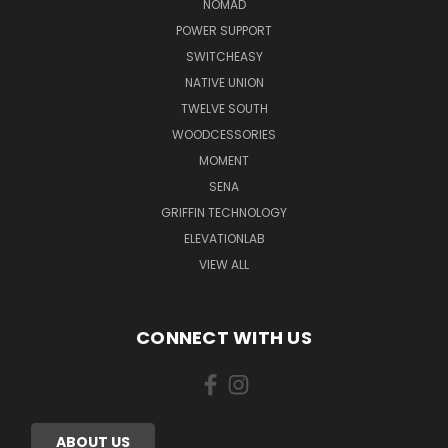
NOMAD
POWER SUPPORT
SWITCHEASY
NATIVE UNION
TWELVE SOUTH
WOODCESSORIES
MOMENT
SENA
GRIFFIN TECHNOLOGY
ELEVATIONLAB
VIEW ALL
CONNECT WITH US
ABOUT US