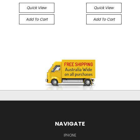
Quick View
Quick View
Add To Cart
Add To Cart
NAVIGATE
IPHONE