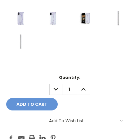
Current
Quantity:
Stock:
DECREASE
INCREASE
QUANTITY:
QUANTITY:
Add To Wish List