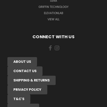
SENA
GRIFFIN TECHNOLOGY
ELEVATIONLAB
VIEW ALL
CONNECT WITH US
ABOUT US
CONTACT US
SHIPPING & RETURNS
PRIVACY POLICY
T&C'S