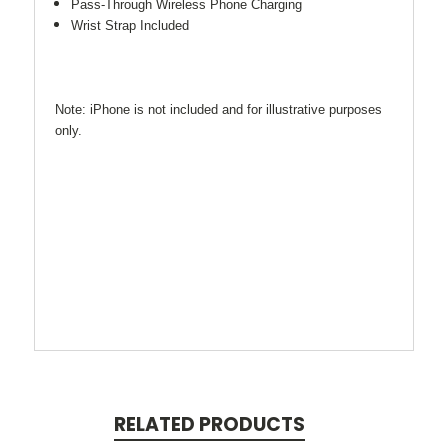
Pass-Through Wireless Phone Charging
Wrist Strap Included
Note: iPhone is not included and for illustrative purposes
only.
RELATED PRODUCTS