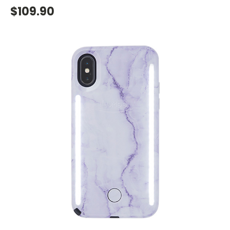
$109.90