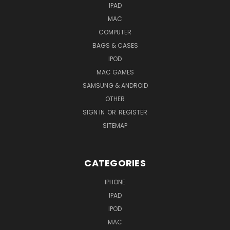
IPAD
MAC
COMPUTER
BAGS & CASES
IPOD
MAC GAMES
SAMSUNG & ANDROID
OTHER
SIGN IN
OR
REGISTER
SITEMAP
CATEGORIES
IPHONE
IPAD
IPOD
MAC