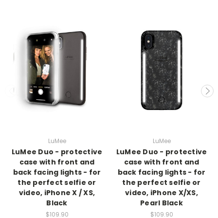
LuMee
LuMee
LuMee Duo - protective
LuMee Duo - protective
case with front and
case with front and
back facing lights - for
back facing lights - for
the perfect selfie or
the perfect selfie or
video, iPhone X / XS,
video, iPhone X/XS,
Black
Pearl Black
$109.90
$109.90