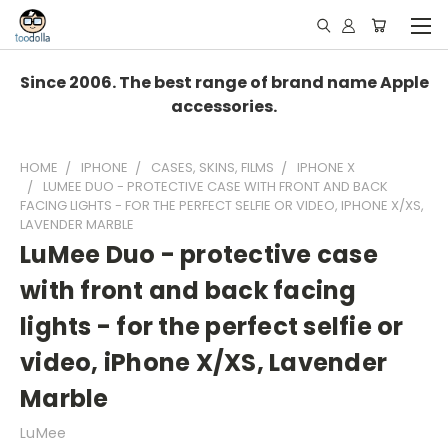
Since 2006. The best range of brand name Apple
accessories.
HOME
IPHONE
CASES, SKINS, FILMS
IPHONE X
LUMEE DUO - PROTECTIVE CASE WITH FRONT AND BACK
FACING LIGHTS - FOR THE PERFECT SELFIE OR VIDEO, IPHONE X/XS,
LAVENDER MARBLE
LuMee Duo - protective case
with front and back facing
lights - for the perfect selfie or
video, iPhone X/XS, Lavender
Marble
LuMee