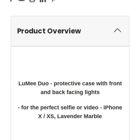
Product Overview
LuMee Duo - protective case with front
and back facing lights
- for the perfect selfie or video - iPhone
X / XS, Lavender Marble