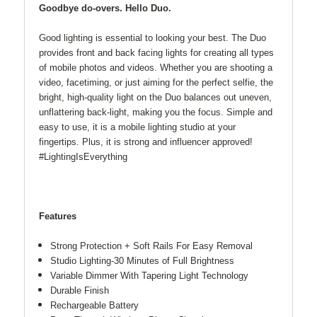
Goodbye do-overs. Hello Duo.
Good lighting is essential to looking your best. The Duo
provides front and back facing lights for creating all types
of mobile photos and videos. Whether you are shooting a
video, facetiming, or just aiming for the perfect selfie, the
bright, high-quality light on the Duo balances out uneven,
unflattering back-light, making you the focus. Simple and
easy to use, it is a mobile lighting studio at your
fingertips. Plus, it is strong and influencer approved!
#LightingIsEverything
Features
Strong Protection + Soft Rails For Easy Removal
Studio Lighting-30 Minutes of Full Brightness
Variable Dimmer With Tapering Light Technology
Durable Finish
Rechargeable Battery