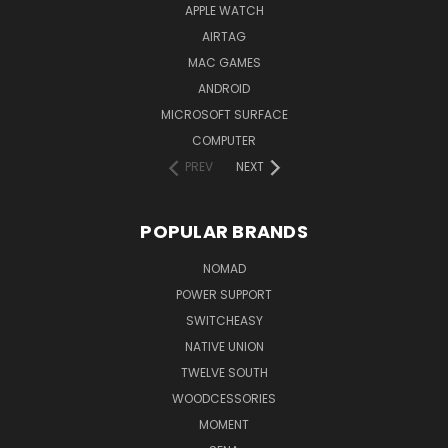
APPLE WATCH
AIRTAG
MAC GAMES
ANDROID
MICROSOFT SURFACE
COMPUTER
PREV
NEXT
POPULAR BRANDS
NOMAD
POWER SUPPORT
SWITCHEASY
NATIVE UNION
TWELVE SOUTH
WOODCESSORIES
MOMENT