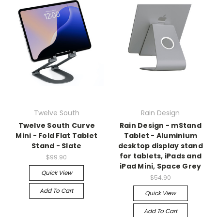
Twelve South
Rain Design
Twelve South Curve
Rain Design - mStand
Mini - Fold Flat Tablet
Tablet - Aluminium
Stand - Slate
desktop display stand
for tablets, iPads and
$99.90
iPad Mini, Space Grey
Quick View
$54.90
Add To Cart
Quick View
Add To Cart