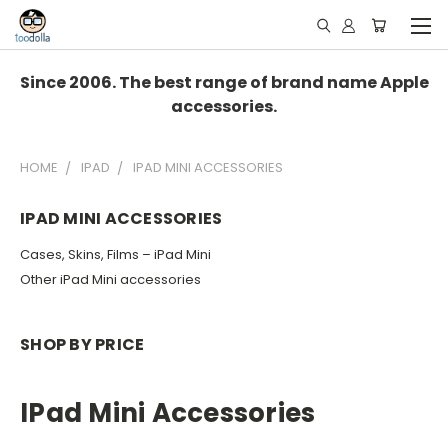
Since 2006. The best range of brand name Apple
accessories.
HOME
IPAD
IPAD MINI ACCESSORIES
IPAD MINI ACCESSORIES
Cases, Skins, Films – iPad Mini
Other iPad Mini accessories
SHOP BY PRICE
IPad Mini Accessories