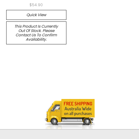
$54.90
Quick View
This Product Is Currently
Out Of Stock. Please
Contact Us To Confirm
Availability.