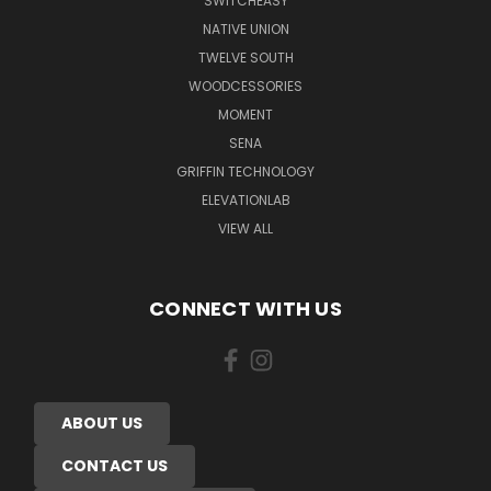
SWITCHEASY
NATIVE UNION
TWELVE SOUTH
WOODCESSORIES
MOMENT
SENA
GRIFFIN TECHNOLOGY
ELEVATIONLAB
VIEW ALL
CONNECT WITH US
ABOUT US
CONTACT US