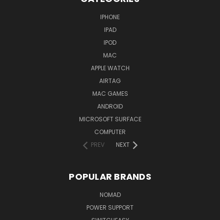
IPHONE
IPAD
IPOD
MAC
APPLE WATCH
AIRTAG
MAC GAMES
ANDROID
MICROSOFT SURFACE
COMPUTER
PREV
NEXT
POPULAR BRANDS
NOMAD
POWER SUPPORT