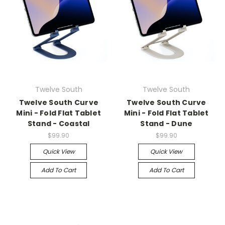
Twelve South
Twelve South
Twelve South Curve
Twelve South Curve
Mini - Fold Flat Tablet
Mini - Fold Flat Tablet
Stand - Coastal
Stand - Dune
$99.90
$99.90
Quick View
Quick View
Add To Cart
Add To Cart