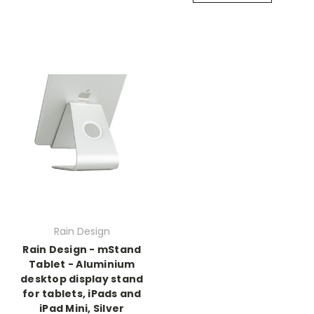
Rain Design
Rain Design - mStand
Tablet - Aluminium
desktop display stand
for tablets, iPads and
iPad Mini, Silver