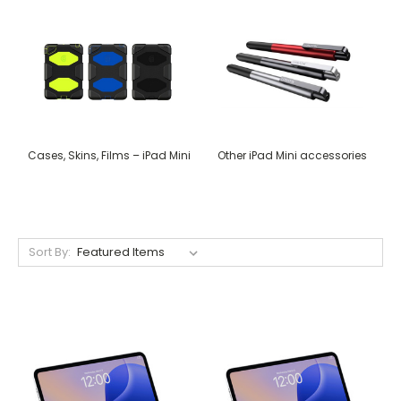
Cases, Skins, Films – iPad Mini
Other iPad Mini accessories
Sort By: