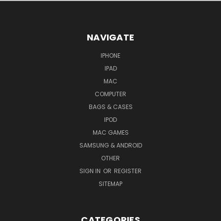
NAVIGATE
IPHONE
IPAD
MAC
COMPUTER
BAGS & CASES
IPOD
MAC GAMES
SAMSUNG & ANDROID
OTHER
SIGN IN
OR
REGISTER
SITEMAP
CATEGORIES