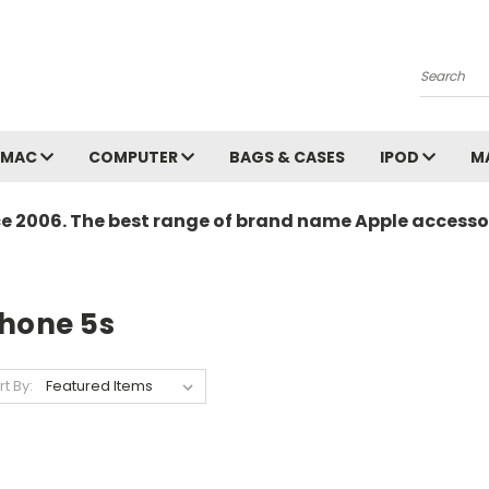
Search
MAC
COMPUTER
BAGS & CASES
IPOD
M
ce 2006. The best range of brand name Apple accessor
Phone 5s
rt By: