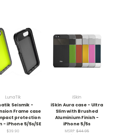
LunaTik
iSkin
atik Seismik -
iSkin Aura case - Ultra
nsion Frame case
Slim with Brushed
impact protection
Aluminium Finish -
 - iPhone 5/5s/SE
iPhone 5/5s
$39.90
MSRP:
$44.95