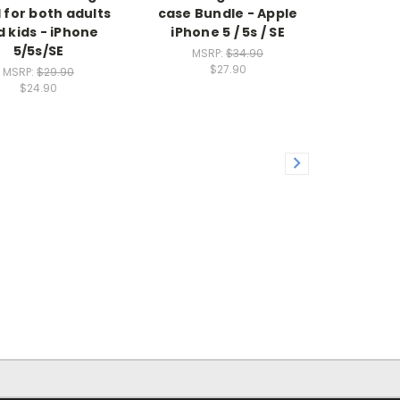
l for both adults
case Bundle - Apple
 kids - iPhone
iPhone 5 / 5s / SE
5/5s/SE
MSRP:
$34.90
$27.90
MSRP:
$29.90
$24.90