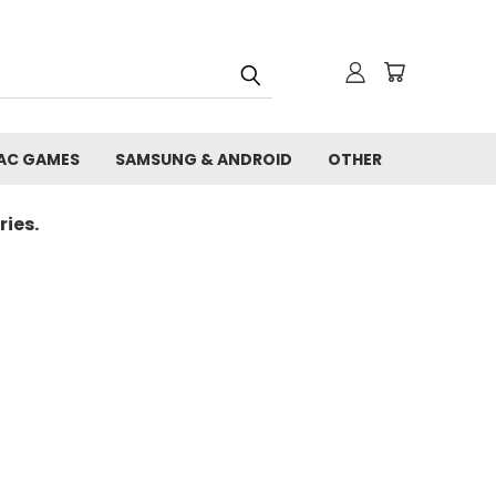
AC GAMES
SAMSUNG & ANDROID
OTHER
ies.