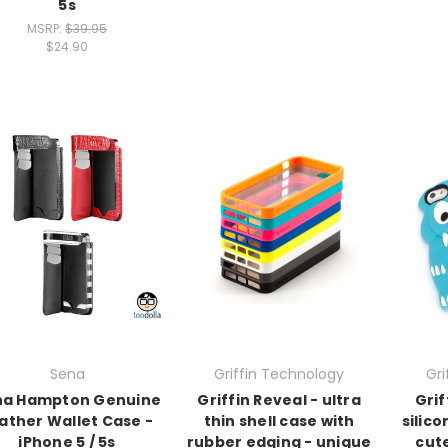
5s
MSRP:
$39.95
$24.90
Sena
Griffin Technology
Gri
na Hampton Genuine
Griffin Reveal - ultra
Grif
ather Wallet Case -
thin shell case with
silic
iPhone 5 / 5s
rubber edging - unique
cut