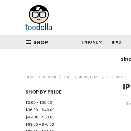
SHOP
IPHONE
IPAD
Sin
HOME
IPHONE
CASES, SKINS, FILMS
IPHONE 5S
I
SHOP BY PRICE
$0.00 - $36.00
So
$36.00 - $49.00
$49.00 - $63.00
$63.00 - $76.00