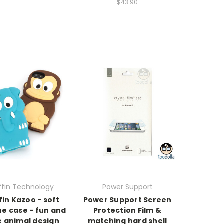
$43.90
ffin Technology
Power Support
fin Kazoo - soft
Power Support Screen
one case - fun and
Protection Film &
e animal design
matching hard shell