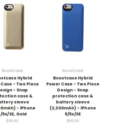
Boostcase
Boostcase
stcase Hybrid
Boostcase Hybrid
 Case - Two Piece
Power Case - Two Piece
esign - Snap
Design - Snap
tection case &
protection case &
attery sleeve
battery sleeve
00mAh) - iPhone
(2,200mAh) - iPhone
5/5s/SE, Gold
5/5s/SE
$89.90
$89.90