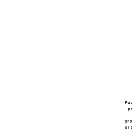
Po
p
pro
or 