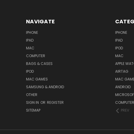
NAVIGATE
CATEG
IPHONE
IPHONE
IPAD
IPAD
MAC
IPOD
COMPUTER
MAC
BAGS & CASES
APPLE WA
IPOD
AIRTAG
MAC GAMES
MAC GAM
SAMSUNG & ANDROID
ANDROID
OTHER
MICROSOF
SIGN IN
OR
REGISTER
COMPUTE
SITEMAP
PREV