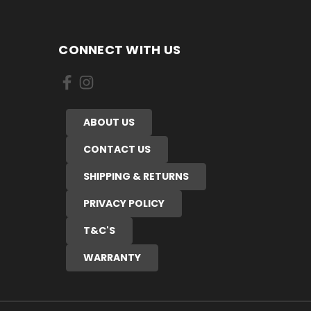
CONNECT WITH US
ABOUT US
CONTACT US
SHIPPING & RETURNS
PRIVACY POLICY
T&C'S
WARRANTY