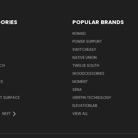
ORIES
POPULAR BRANDS
NOMAD
POWER SUPPORT
SWITCHEASY
NATIVE UNION
TCH
TWELVE SOUTH
WOODCESSORIES
ES
MOMENT
SENA
T SURFACE
GRIFFIN TECHNOLOGY
R
ELEVATIONLAB
NEXT
VIEW ALL