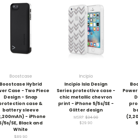
Boostcase
Incipio
Boostcase Hybrid
Incipio Isla Design
Boo
er Case - Two Piece
Series protective case -
Power
Design - Snap
chic metallic chevron
D
protection case &
print - iPhone 5/5s/SE -
pro
battery sleeve
Glitter design
b
2,200mAh) - iPhone
(2,2
MSRP:
$34.90
5/5s/SE, Black and
$29.90
White
$89.90