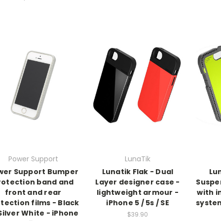
Power Support
LunaTik
wer Support Bumper
Lunatik Flak - Dual
Lun
rotection band and
Layer designer case -
Suspe
front and rear
lightweight armour -
with 
tection films - Black
iPhone 5 / 5s / SE
system
Silver White - iPhone
$39.90