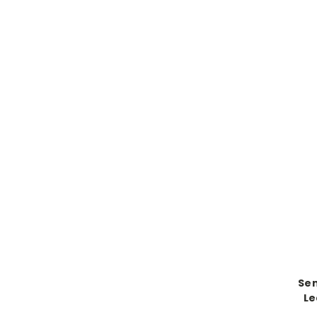
Se
Le