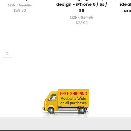
design - iPhone 5 / 5s /
idea
MSRP:
$59.95
SE
and
$58.90
MSRP:
$24.95
$22.90
2