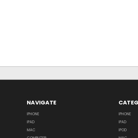
NAVIGATE
CATEG
IPHONE
IPHONE
IPAD
IPAD
MAC
IPOD
COMPUTER
MAC