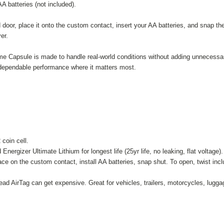
A batteries (not included).
 door, place it onto the custom contact, insert your AA batteries, and snap the
er.
me Capsule is made to handle real-world conditions without adding unnecessary
s dependable performance where it matters most.
coin cell.
ergizer Ultimate Lithium for longest life (25yr life, no leaking, flat voltage
e on the custom contact, install AA batteries, snap shut. To open, twist inclu
ead AirTag can get expensive. Great for vehicles, trailers, motorcycles, lu