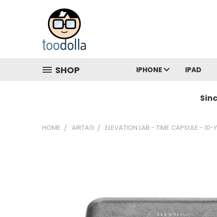
SHOP
IPHONE
IPAD
Sin
HOME
AIRTAG
ELEVATION LAB - TIME CAPSULE - 10