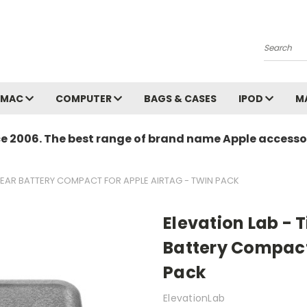
Search
MAC
COMPUTER
BAGS & CASES
IPOD
M
ce 2006. The best range of brand name Apple accessor
-YEAR BATTERY COMPACT FOR APPLE AIRTAG - TWIN PACK
Elevation Lab - 
Battery Compact
Pack
ElevationLab