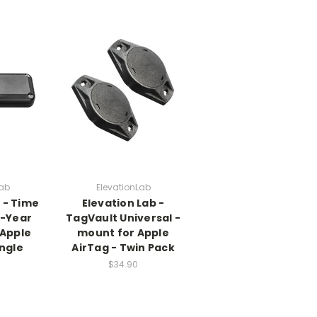
Lab
ElevationLab
 - Time
Elevation Lab -
0-Year
TagVault Universal -
 Apple
mount for Apple
ingle
AirTag - Twin Pack
$34.90