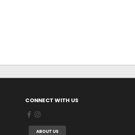
CONNECT WITH US
ABOUT US