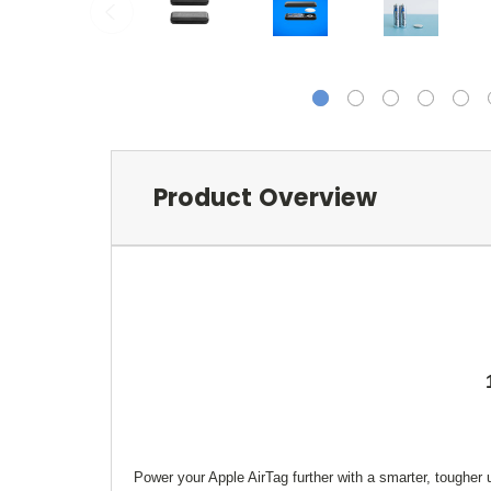
Product Overview
Power your Apple AirTag further with a smarter, tougher 