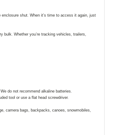
 enclosure shut. When it’s time to access it again, just
 bulk. Whether you’re tracking vehicles, trailers,
). We do not recommend alkaline batteries.
ded tool or use a flat head screwdriver.
ggage, camera bags, backpacks, canoes, snowmobiles,