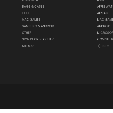
BAGS & CASES
APPLE WA
IPOD
AIRTAG
MAC GAMES
MAC GAM
SAMSUNG & ANDROID
ANDROID
OTHER
MICROSOF
SIGN IN
OR
REGISTER
COMPUTE
SITEMAP
PREV