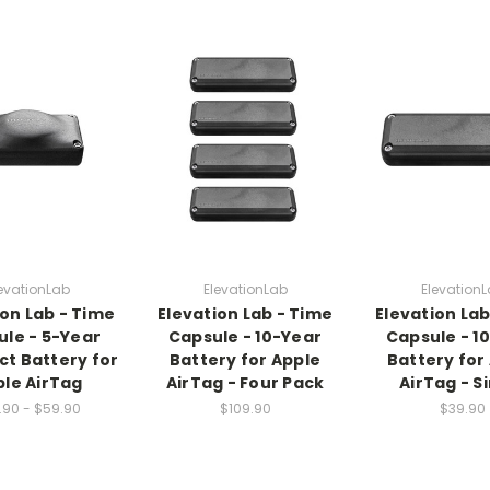
evationLab
ElevationLab
Elevation
ion Lab - Time
Elevation Lab - Time
Elevation Lab
le - 5-Year
Capsule - 10-Year
Capsule - 1
t Battery for
Battery for Apple
Battery for
le AirTag
AirTag - Four Pack
AirTag - S
.90 - $59.90
$109.90
$39.90