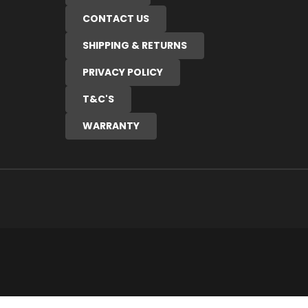
CONTACT US
SHIPPING & RETURNS
PRIVACY POLICY
T&C'S
WARRANTY