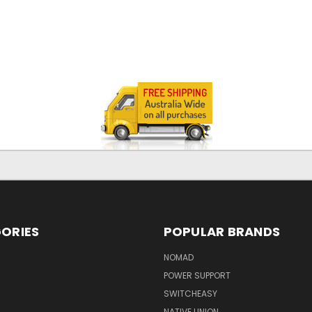
ORIES
POPULAR BRANDS
NOMAD
POWER SUPPORT
SWITCHEASY
NATIVE UNION