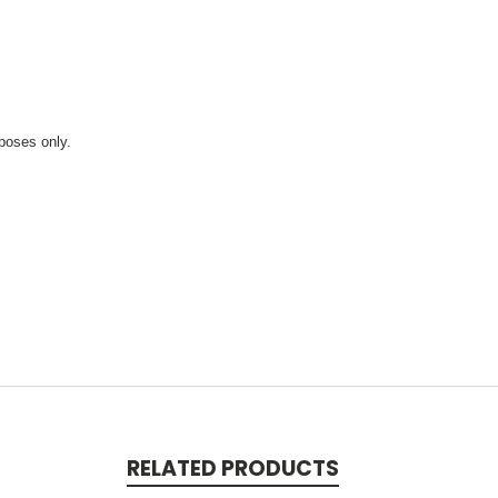
rposes only.
RELATED PRODUCTS