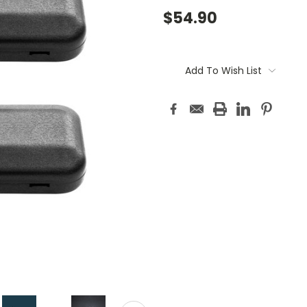
$54.90
Current
Stock:
Add To Wish List