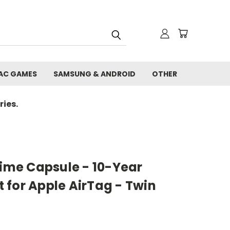
AC GAMES
SAMSUNG & ANDROID
OTHER
ies.
Time Capsule - 10-Year
 for Apple AirTag - Twin