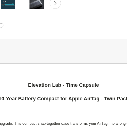
Elevation Lab - Time Capsule
10-Year Battery Compact for Apple AirTag - Twin Pac
upgrade. This compact snap-together case transforms your AirTag into a long-li