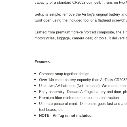
capacity of a standard CR2032 coin cell. It runs on two A
Setup is simple: remove the AirTag’s original battery and
twist open using the included tool or a flathead screwdriv
Crafted from premium fibre-reinforced composite, the Ti
motorcycles, luggage, camera gear, or tools, it deliver
Features
Compact snap-together design.
Over 14x more battery capacity than AirTag's CR2032 
Uses two AA batteries (Not Included). We recommend En
Easy assembly: Discard AirTag's battery and door, plac
Premium fiber reinforced composite construction.
Ultimate peace of mind: 12 months goes fast and a d
tool boxes, etc.
NOTE - AirTag is not included.