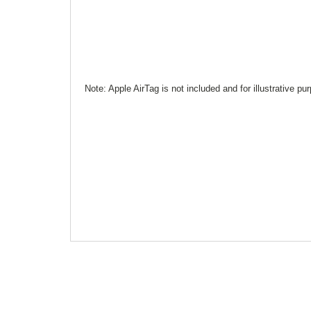
Note: Apple AirTag is not included and for illustrative pu