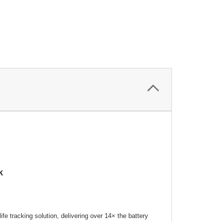
k
fe tracking solution, delivering over 14× the battery