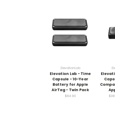
ElevationLab
El
Elevation Lab - Time
Elevat
Capsule - 10-Year
Capsu
Battery for Apple
Compac
AirTag - Twin Pack
App
$64.90
$38