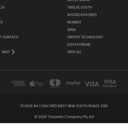
TCH
TWELVE SOUTH
WOODCESSORIES
ES
MOMENT
SENA
T SURFACE
GRIFFIN TECHNOLOGY
R
ELEVATIONLAB
NEXT
VIEW ALL
PO BOX 84 CONCORD WEST NEW SOUTH WALES 2138
© 2026 Toodolla Company Pty Ltd