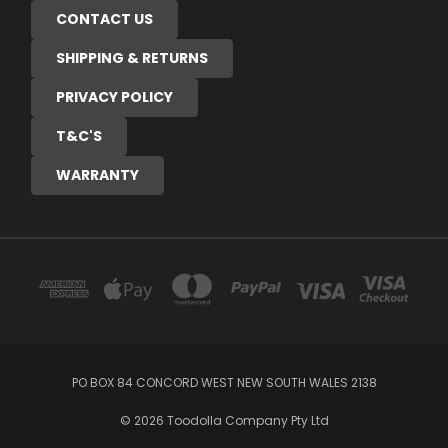
CONTACT US
SHIPPING & RETURNS
PRIVACY POLICY
T&C'S
WARRANTY
PO BOX 84 CONCORD WEST NEW SOUTH WALES 2138
© 2026 Toodolla Company Pty Ltd