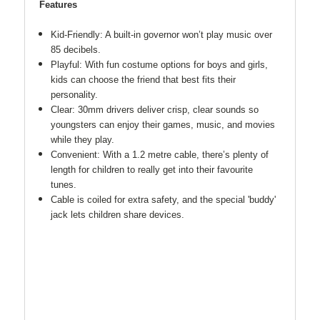
Features
Kid-Friendly: A built-in governor won’t play music over
85 decibels.
Playful: With fun costume options for boys and girls,
kids can choose the friend that best fits their
personality.
Clear: 30mm drivers deliver crisp, clear sounds so
youngsters can enjoy their games, music, and movies
while they play.
Convenient: With a 1.2 metre cable, there’s plenty of
length for children to really get into their favourite
tunes.
Cable is coiled for extra safety, and the special 'buddy'
jack lets children share devices.