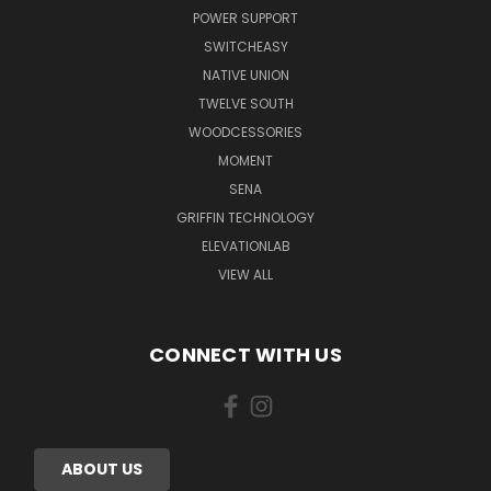
POWER SUPPORT
SWITCHEASY
NATIVE UNION
TWELVE SOUTH
WOODCESSORIES
MOMENT
SENA
GRIFFIN TECHNOLOGY
ELEVATIONLAB
VIEW ALL
CONNECT WITH US
ABOUT US