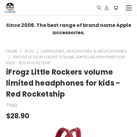
Since 2006. The best range of brand name Apple
accessories.
HOME
IPOD
EARPHONES, HEADPHONES & MICROPHONES
IFROGZ LITTLE ROCKERS VOLUME LIMITED HEADPHONES FOR
KIDS - RED ROCKETSHIP
iFrogz Little Rockers volume
limited headphones for kids -
Red Rocketship
Zagg
$28.90