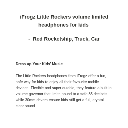
iFrogz Little Rockers volume limited
headphones for kids
- Red Rocketship, Truck, Car
Dress up Your Kids’ Music
The Little Rockers headphones from iFrogz offer a fun,
safe way for kids to enjoy all their favourite mobile
devices. Flexible and super-durable, they feature a built-in
volume governor that limits sound to a safe 85 decibels
while 30mm drivers ensure kids still get a full, crystal
clear sound.