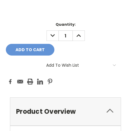
Current
Quantity:
Stock:
DECREASE
INCREASE
QUANTITY:
QUANTITY:
Add To Wish List
Product Overview