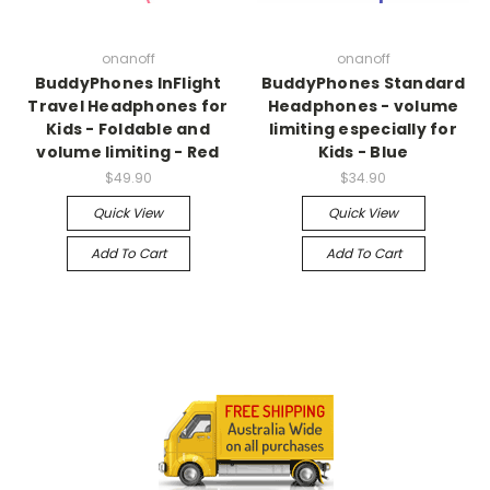
onanoff
onanoff
BuddyPhones InFlight
BuddyPhones Standard
Travel Headphones for
Headphones - volume
Kids - Foldable and
limiting especially for
volume limiting - Red
Kids - Blue
$49.90
$34.90
Quick View
Quick View
Add To Cart
Add To Cart