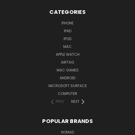
CATEGORIES
IPHONE
IPAD
IPOD
MAC
APPLE WATCH
AIRTAG
MAC GAMES
ANDROID
MICROSOFT SURFACE
COMPUTER
PREV
NEXT
POPULAR BRANDS
NOMAD