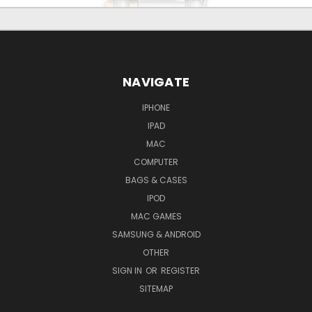
NAVIGATE
IPHONE
IPAD
MAC
COMPUTER
BAGS & CASES
IPOD
MAC GAMES
SAMSUNG & ANDROID
OTHER
SIGN IN
OR
REGISTER
SITEMAP