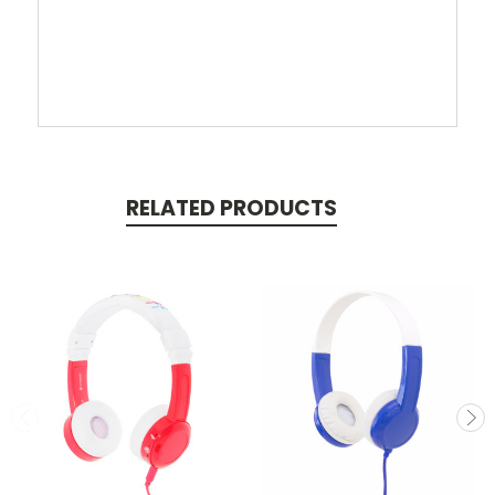
RELATED PRODUCTS