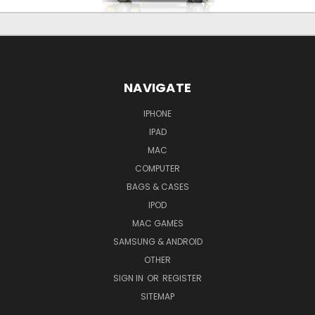
NAVIGATE
IPHONE
IPAD
MAC
COMPUTER
BAGS & CASES
IPOD
MAC GAMES
SAMSUNG & ANDROID
OTHER
SIGN IN
OR
REGISTER
SITEMAP