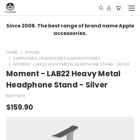
Since 2006. The best range of brand name Apple
accessories.
HOME
IPHONE
EARPHONES, HEADPHONES & MICROPHONES
MOMENT - LAB22 HEAVY METAL HEADPHONE STAND - SILVER
Moment - LAB22 Heavy Metal
Headphone Stand - Silver
Moment
$159.90