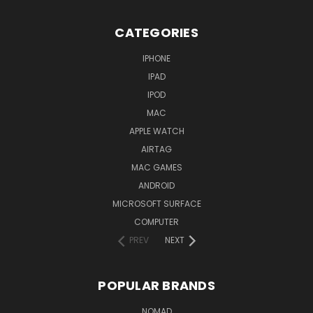
CATEGORIES
IPHONE
IPAD
IPOD
MAC
APPLE WATCH
AIRTAG
MAC GAMES
ANDROID
MICROSOFT SURFACE
COMPUTER
PREV
NEXT
POPULAR BRANDS
NOMAD