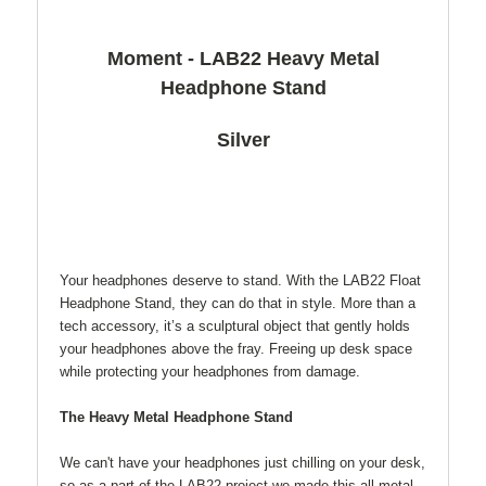
Moment - LAB22 Heavy Metal
Headphone Stand
Silver
Your headphones deserve to stand. With the LAB22 Float
Headphone Stand, they can do that in style. More than a
tech accessory, it’s a sculptural object that gently holds
your headphones above the fray. Freeing up desk space
while protecting your headphones from damage.
The Heavy Metal Headphone Stand
We can't have your headphones just chilling on your desk,
so as a part of the LAB22 project we made this all-metal