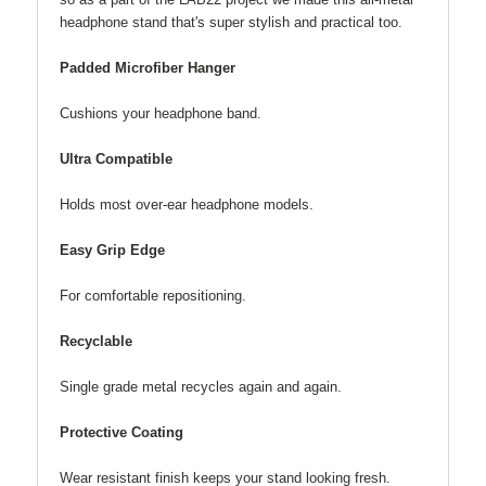
headphone stand that's super stylish and practical too.
Padded Microfiber Hanger
Cushions your headphone band.
Ultra Compatible
Holds most over-ear headphone models.
Easy Grip Edge
For comfortable repositioning.
Recyclable
Single grade metal recycles again and again.
Protective Coating
Wear resistant finish keeps your stand looking fresh.