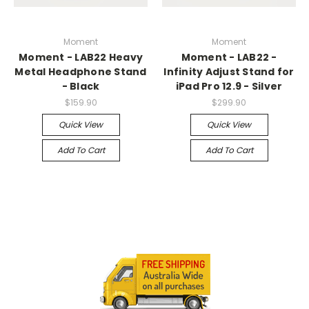
Moment
Moment
Moment - LAB22 Heavy
Moment - LAB22 -
Metal Headphone Stand
Infinity Adjust Stand for
- Black
iPad Pro 12.9 - Silver
$159.90
$299.90
Quick View
Quick View
Add To Cart
Add To Cart