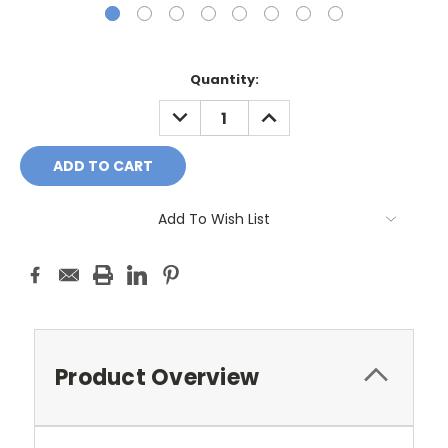
Current
Quantity:
Stock:
DECREASE
INCREASE
QUANTITY:
QUANTITY:
Add To Wish List
Product Overview