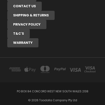
CONTACT US
SHIPPING & RETURNS
PRIVACY POLICY
T&C'S
WARRANTY
PO BOX 84 CONCORD WEST NEW SOUTH WALES 2138
© 2026 Toodolla Company Pty Ltd