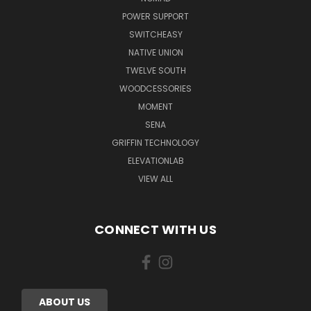
POWER SUPPORT
SWITCHEASY
NATIVE UNION
TWELVE SOUTH
WOODCESSORIES
MOMENT
SENA
GRIFFIN TECHNOLOGY
ELEVATIONLAB
VIEW ALL
CONNECT WITH US
ABOUT US