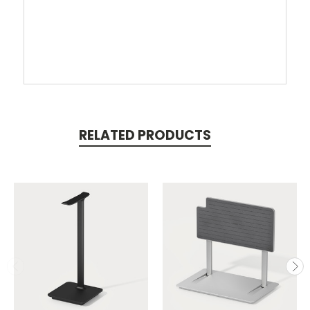
RELATED PRODUCTS