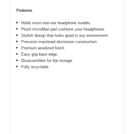
Features
Holds most over-ear headphone models.
Plush microfiber pad cushions your headphones.
Stylish design that looks good in any environment.
Precision machined aluminium construction.
Premium anodized finish.
Easy grip base edge.
Disassembles for flat storage.
Fully recyclable.