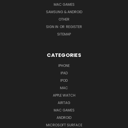
MAC GAMES
SAMSUNG & ANDROID
OTHER
SIGN IN
OR
REGISTER
SITEMAP
CATEGORIES
IPHONE
IPAD
IPOD
MAC
APPLE WATCH
AIRTAG
MAC GAMES
ANDROID
MICROSOFT SURFACE