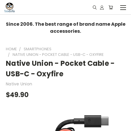
Since 2006. The best range of brand name Apple
accessories.
HOME
SMARTPHONES
NATIVE UNION - POCKET CABLE - USB-C - OXYFIRE
Native Union - Pocket Cable -
USB-C - Oxyfire
Native Union
$49.90