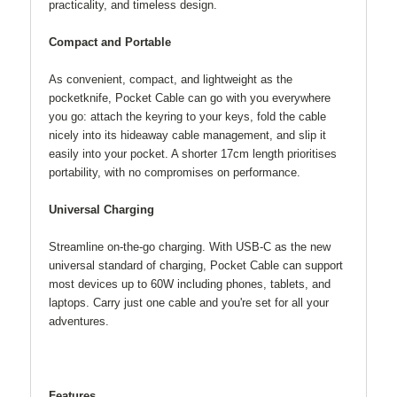
practicality, and timeless design.
Compact and Portable
As convenient, compact, and lightweight as the
pocketknife, Pocket Cable can go with you everywhere
you go: attach the keyring to your keys, fold the cable
nicely into its hideaway cable management, and slip it
easily into your pocket. A shorter 17cm length prioritises
portability, with no compromises on performance.
Universal Charging
Streamline on-the-go charging. With USB-C as the new
universal standard of charging, Pocket Cable can support
most devices up to 60W including phones, tablets, and
laptops. Carry just one cable and you're set for all your
adventures.
Features