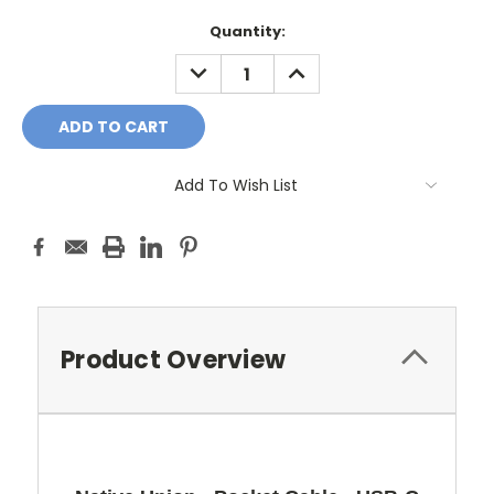
Current
Quantity:
Stock:
DECREASE
INCREASE
QUANTITY:
QUANTITY:
Add To Wish List
Product Overview