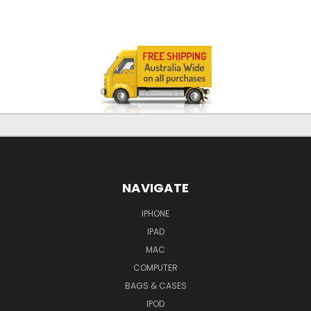
NAVIGATE
IPHONE
IPAD
MAC
COMPUTER
BAGS & CASES
IPOD