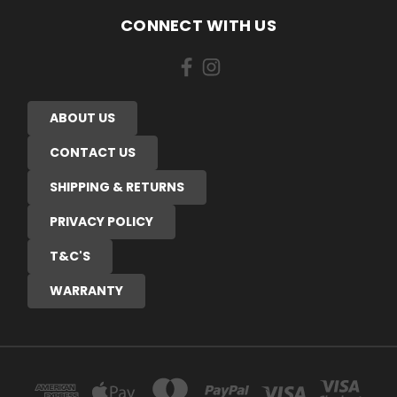
CONNECT WITH US
ABOUT US
CONTACT US
SHIPPING & RETURNS
PRIVACY POLICY
T&C'S
WARRANTY