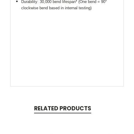
Durability: 30,000 bend lifespan* (One bend = 90°
clockwise bend based in internal testing)
RELATED PRODUCTS