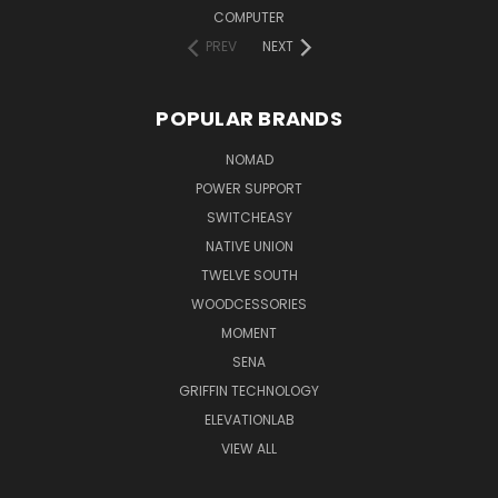
COMPUTER
PREV
NEXT
POPULAR BRANDS
NOMAD
POWER SUPPORT
SWITCHEASY
NATIVE UNION
TWELVE SOUTH
WOODCESSORIES
MOMENT
SENA
GRIFFIN TECHNOLOGY
ELEVATIONLAB
VIEW ALL