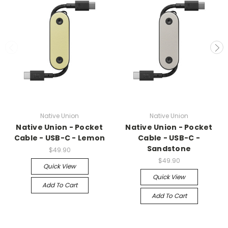
Native Union
Native Union
Native Union - Pocket
Native Union - Pocket
Cable - USB-C - Lemon
Cable - USB-C -
Sandstone
$49.90
$49.90
Quick View
Quick View
Add To Cart
Add To Cart