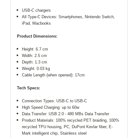
USB-C chargers
All Type-C Devices: Smartphones, Nintendo Switch,
iPad, Macbooks
Product Dimensions:
Height: 6.7 cm
Width: 2.5 cm
Depth: 1.3 cm
Weight: 0.03 kg
Cable Length (when opened): 17cm
Tech Specs:
Connection Types: USB-C to USB-C
High Speed Charging: up to 60w
Data Transfer: USB 2.0 - 480 MBs Data Transfer
Product Materials: 100% recycled PET braiding, 100%
recycled TPU housing, PC, DuPont Kevlar fiber, E-
Mark intelligent chip, Stainless steel