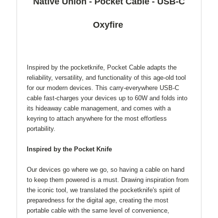
Native Union - Pocket Cable - USB-C
Oxyfire
Inspired by the pocketknife, Pocket Cable adapts the
reliability, versatility, and functionality of this age-old tool
for our modern devices. This carry-everywhere USB-C
cable fast-charges your devices up to 60W and folds into
its hideaway cable management, and comes with a
keyring to attach anywhere for the most effortless
portability.
Inspired by the Pocket Knife
Our devices go where we go, so having a cable on hand
to keep them powered is a must. Drawing inspiration from
the iconic tool, we translated the pocketknife's spirit of
preparedness for the digital age, creating the most
portable cable with the same level of convenience,