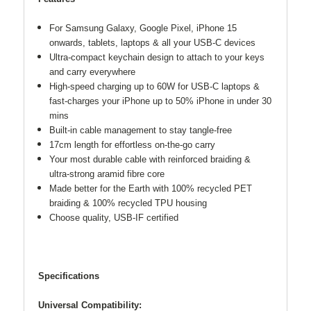
For Samsung Galaxy, Google Pixel, iPhone 15
onwards, tablets, laptops & all your USB-C devices
Ultra-compact keychain design to attach to your keys
and carry everywhere
High-speed charging up to 60W for USB-C laptops &
fast-charges your iPhone up to 50% iPhone in under 30
mins
Built-in cable management to stay tangle-free
17cm length for effortless on-the-go carry
Your most durable cable with reinforced braiding &
ultra-strong aramid fibre core
Made better for the Earth with 100% recycled PET
braiding & 100% recycled TPU housing
Choose quality, USB-IF certified
Specifications
Universal Compatibility: