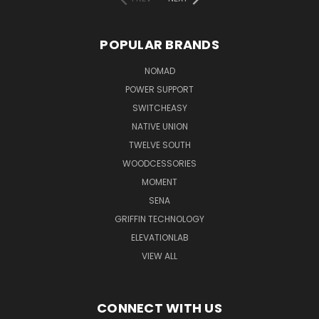
POPULAR BRANDS
NOMAD
POWER SUPPORT
SWITCHEASY
NATIVE UNION
TWELVE SOUTH
WOODCESSORIES
MOMENT
SENA
GRIFFIN TECHNOLOGY
ELEVATIONLAB
VIEW ALL
CONNECT WITH US