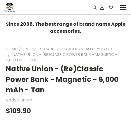
Since 2006. The best range of brand name Apple
accessories.
HOME
IPHONE
CABLES, CHARGERS & BATTERY PACKS
NATIVE UNION - (RE)CLASSIC POWER BANK - MAGNETIC -
5,000 MAH - TAN
Native Union - (Re)Classic
Power Bank - Magnetic - 5,000
mAh - Tan
Native Union
$109.90