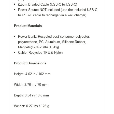
(15cm Braided Cable (USB-C to USB-C)
Power Source NOT included (use the included USB-C
to USB-C cable to recharge via a wall charger)
Product Materials
Power Bank: Recycled post-consumer polyester,
polyurethane, PC, Aluminum, Silicone Rubber,
Magnets(12N=2.7lbs/1.2kg)
Cable: Recycled TPE & Nylon
Product Dimensions
Height: 4.02 in / 102 mm
Width: 2.76 in / 70 mm
Depth: 0.34 in / 8.6 mm
Weight: 0.27 lbs / 123 g