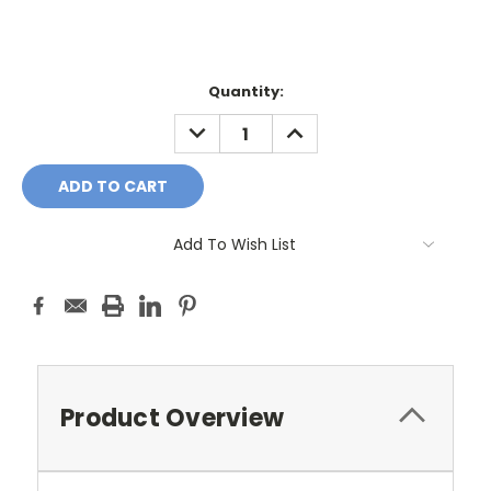
Current
Quantity:
Stock:
DECREASE
INCREASE
QUANTITY:
QUANTITY:
Add To Wish List
Product Overview