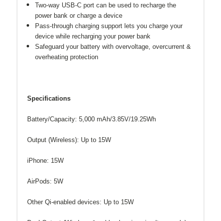
Two-way USB-C port can be used to recharge the
power bank or charge a device
Pass-through charging support lets you charge your
device while recharging your power bank
Safeguard your battery with overvoltage, overcurrent &
overheating protection
Specifications
Battery/Capacity: 5,000 mAh/3.85V/19.25Wh
Output (Wireless): Up to 15W
iPhone: 15W
AirPods: 5W
Other Qi-enabled devices: Up to 15W