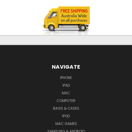
NAVIGATE
IPHONE
IPAD
MAC
COMPUTER
BAGS & CASES
IPOD
MAC GAMES
SAMSUNG & ANDROID