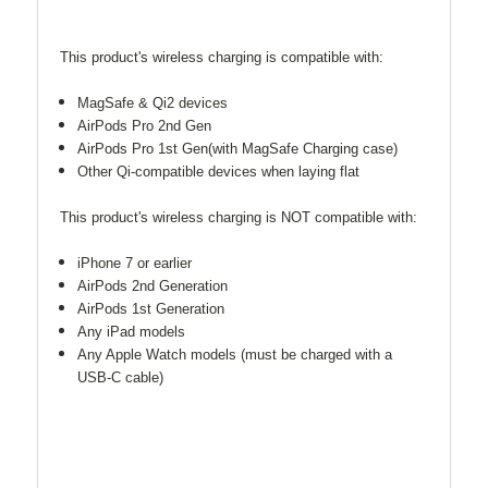
This product's wireless charging is compatible with:
MagSafe & Qi2 devices
AirPods Pro 2nd Gen
AirPods Pro 1st Gen(with MagSafe Charging case)
Other Qi-compatible devices when laying flat
This product's wireless charging is NOT compatible with:
iPhone 7 or earlier
AirPods 2nd Generation
AirPods 1st Generation
Any iPad models
Any Apple Watch models (must be charged with a
USB-C cable)