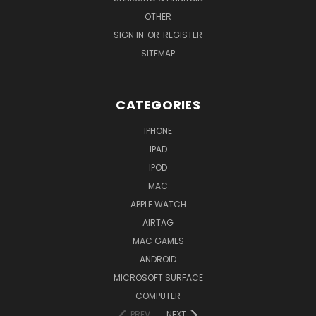
OTHER
SIGN IN
OR
REGISTER
SITEMAP
CATEGORIES
IPHONE
IPAD
IPOD
MAC
APPLE WATCH
AIRTAG
MAC GAMES
ANDROID
MICROSOFT SURFACE
COMPUTER
PREV
NEXT