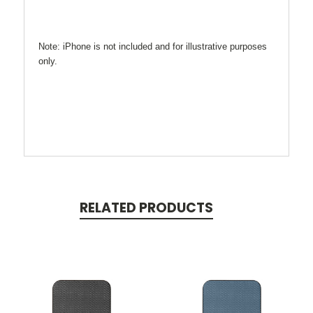
Note: iPhone is not included and for illustrative purposes
only.
RELATED PRODUCTS