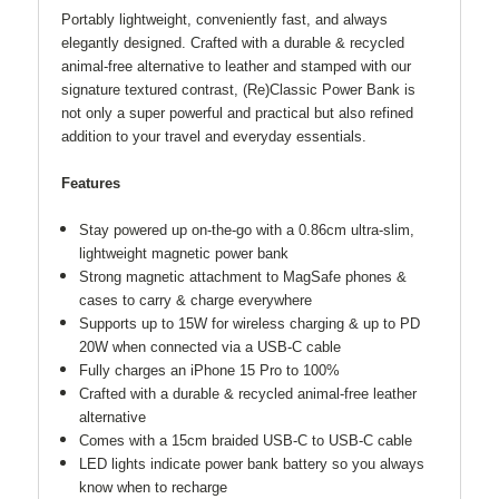
Portably lightweight, conveniently fast, and always
elegantly designed. Crafted with a durable & recycled
animal-free alternative to leather and stamped with our
signature textured contrast, (Re)Classic Power Bank is
not only a super powerful and practical but also refined
addition to your travel and everyday essentials.
Features
Stay powered up on-the-go with a 0.86cm ultra-slim,
lightweight magnetic power bank
Strong magnetic attachment to MagSafe phones &
cases to carry & charge everywhere
Supports up to 15W for wireless charging & up to PD
20W when connected via a USB-C cable
Fully charges an iPhone 15 Pro to 100%
Crafted with a durable & recycled animal-free leather
alternative
Comes with a 15cm braided USB-C to USB-C cable
LED lights indicate power bank battery so you always
know when to recharge