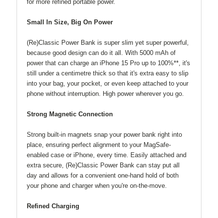
for more refined portable power.
Small In Size, Big On Power
(Re)Classic Power Bank is super slim yet super powerful,
because good design can do it all. With 5000 mAh of
power that can charge an iPhone 15 Pro up to 100%**, it's
still under a centimetre thick so that it's extra easy to slip
into your bag, your pocket, or even keep attached to your
phone without interruption. High power wherever you go.
Strong Magnetic Connection
Strong built-in magnets snap your power bank right into
place, ensuring perfect alignment to your MagSafe-
enabled case or iPhone, every time. Easily attached and
extra secure, (Re)Classic Power Bank can stay put all
day and allows for a convenient one-hand hold of both
your phone and charger when you're on-the-move.
Refined Charging