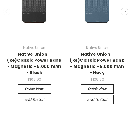
Native Union
Native Union
Native Union -
Native Union -
(Re)Classic Power Bank
(Re)Classic Power Bank
- Magnetic - 5,000 mAh
- Magnetic - 5,000 mAh
- Black
- Navy
$109.90
$109.90
Quick View
Quick View
Add To Cart
Add To Cart