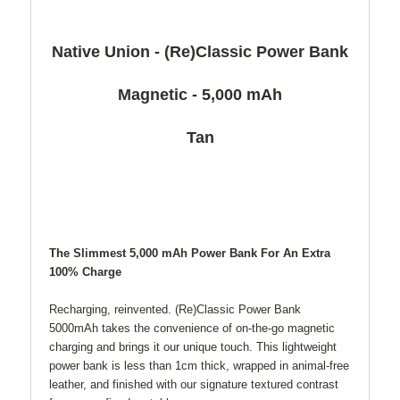
Native Union - (Re)Classic Power Bank
Magnetic - 5,000 mAh
Tan
The Slimmest 5,000 mAh Power Bank For An Extra
100% Charge
Recharging, reinvented. (Re)Classic Power Bank
5000mAh takes the convenience of on-the-go magnetic
charging and brings it our unique touch. This lightweight
power bank is less than 1cm thick, wrapped in animal-free
leather, and finished with our signature textured contrast