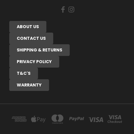
ABOUT US
CONTACT US
SHIPPING & RETURNS
PRIVACY POLICY
T&C'S
WARRANTY