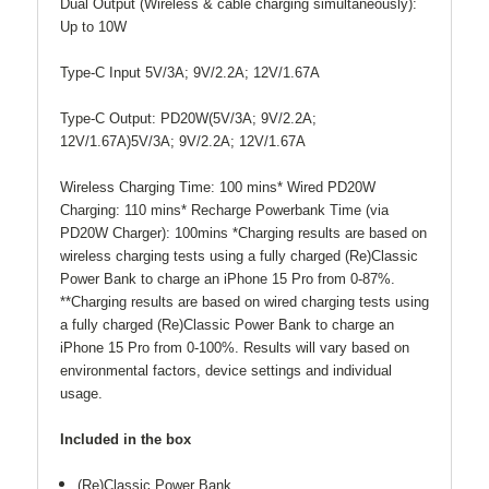
Dual Output (Wireless & cable charging simultaneously):
Up to 10W
Type-C Input 5V/3A; 9V/2.2A; 12V/1.67A
Type-C Output: PD20W(5V/3A; 9V/2.2A;
12V/1.67A)5V/3A; 9V/2.2A; 12V/1.67A
Wireless Charging Time: 100 mins* Wired PD20W
Charging: 110 mins* Recharge Powerbank Time (via
PD20W Charger): 100mins *Charging results are based on
wireless charging tests using a fully charged (Re)Classic
Power Bank to charge an iPhone 15 Pro from 0-87%.
**Charging results are based on wired charging tests using
a fully charged (Re)Classic Power Bank to charge an
iPhone 15 Pro from 0-100%. Results will vary based on
environmental factors, device settings and individual
usage.
Included in the box
(Re)Classic Power Bank