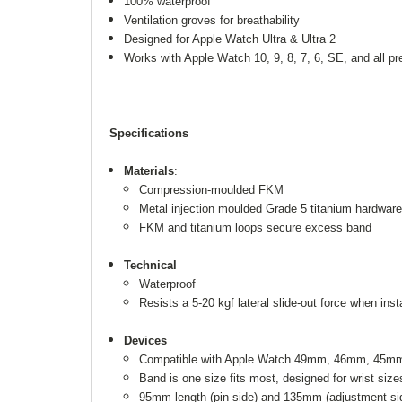
100% waterproof
Ventilation groves for breathability
Designed for Apple Watch Ultra & Ultra 2
Works with Apple Watch 10, 9, 8, 7, 6, SE, and all p
Specifications
Materials
:
Compression-moulded FKM
Metal injection moulded Grade 5 titanium hardware
FKM and titanium loops secure excess band
Technical
Waterproof
Resists a 5-20 kgf lateral slide-out force when ins
Devices
Compatible with Apple Watch 49mm, 46mm, 45mm, 
Band is one size fits most, designed for wrist s
95mm length (pin side) and 135mm (adjustment si