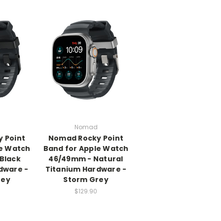
Nomad
 Point
Nomad Rocky Point
le Watch
Band for Apple Watch
Black
46/49mm - Natural
dware -
Titanium Hardware -
rey
Storm Grey
$129.90