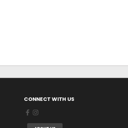
CONNECT WITH US