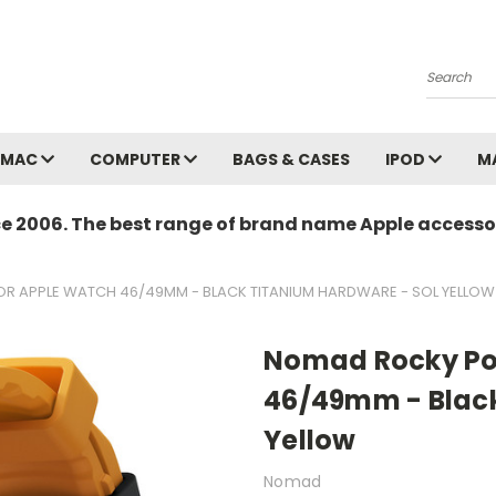
Search
MAC
COMPUTER
BAGS & CASES
IPOD
M
ce 2006. The best range of brand name Apple accessor
R APPLE WATCH 46/49MM - BLACK TITANIUM HARDWARE - SOL YELLOW
Nomad Rocky Poi
46/49mm - Black
Yellow
Nomad