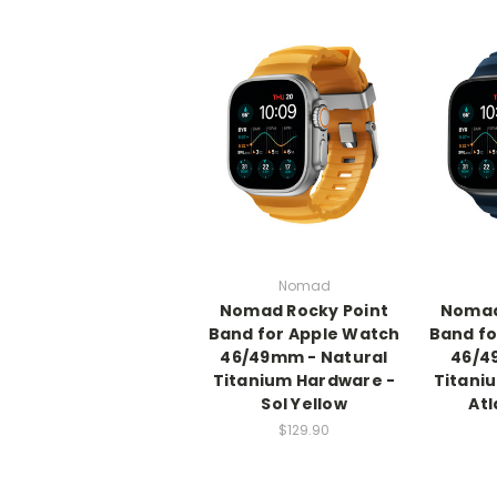
Nomad
Nomad Rocky Point
Nomad
Band for Apple Watch
Band fo
46/49mm - Natural
46/4
Titanium Hardware -
Titani
Sol Yellow
Atl
$129.90