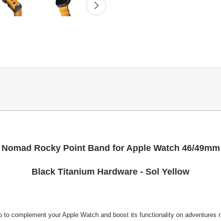
Nomad Rocky Point Band for Apple Watch 46/49mm
Black Titanium Hardware - Sol Yellow
to complement your Apple Watch and boost its functionality on adventures ne