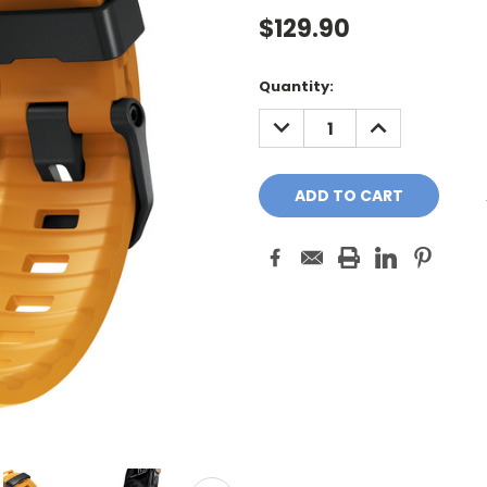
$129.90
Current
Quantity:
Stock:
DECREASE
INCREASE
QUANTITY:
QUANTITY: