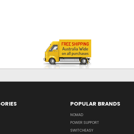
ORIES
POPULAR BRANDS
NOMAD
POWER SUPPORT
SWITCHEASY