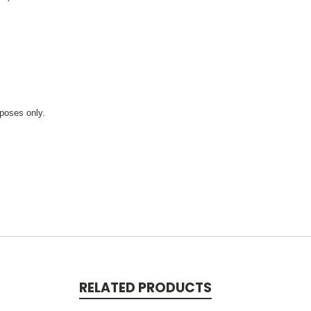
rposes only.
RELATED PRODUCTS