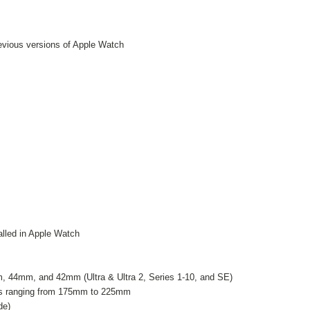
revious versions of Apple Watch
talled in Apple Watch
44mm, and 42mm (Ultra & Ultra 2, Series 1-10, and SE)
izes ranging from 175mm to 225mm
de)