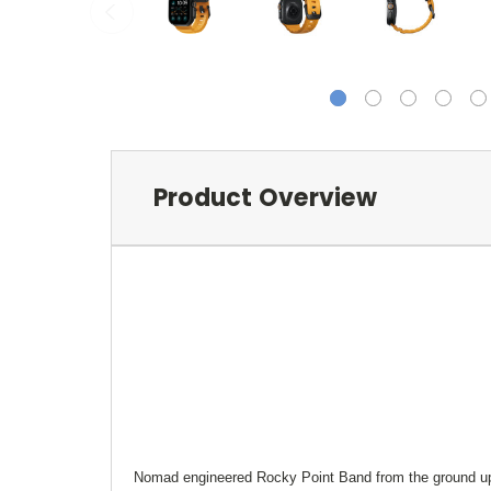
Product Overview
Nomad engineered Rocky Point Band from the ground up 