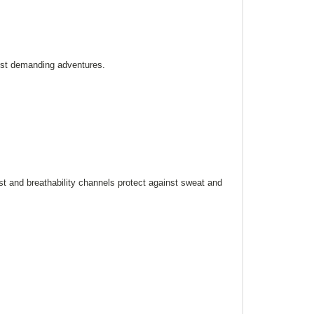
ost demanding adventures.
st and breathability channels protect against sweat and