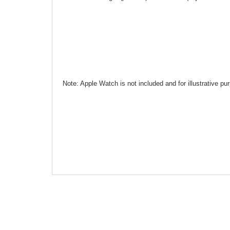
Note: Apple Watch is not included and for illustrative pu