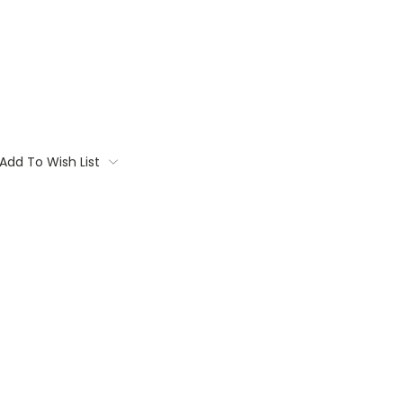
Add To Wish List