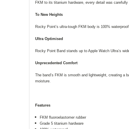
FKM to its titanium hardware, every detail was careful
To New Heights
Rocky Point’s ultra-tough FKM body is 100% waterproof 
Ultra Optimised
Rocky Point Band stands up to Apple Watch Ultra’s wider
Unprecedented Comfort
The band’s FKM is smooth and lightweight, creating a bar
moisture.
Features
FKM fluoroelastomer rubber
Grade 5 titanium hardware