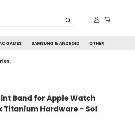
AC GAMES
SAMSUNG & ANDROID
OTHER
ies.
nt Band for Apple Watch
 Titanium Hardware - Sol