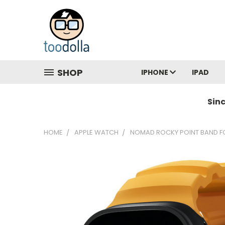
SHOP
IPHONE
IPAD
Sin
HOME
APPLE WATCH
NOMAD ROCKY POINT BAND FO