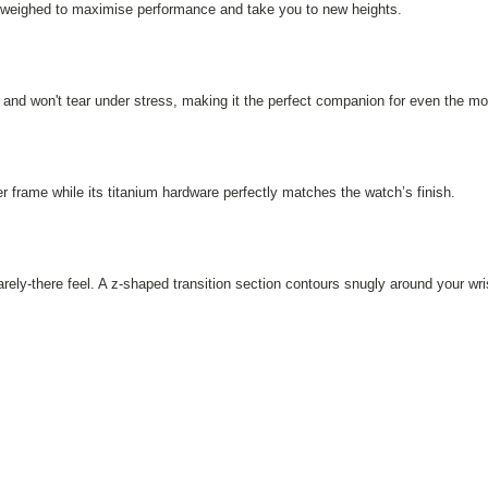
ly weighed to maximise performance and take you to new heights.
and won't tear under stress, making it the perfect companion for even the m
 frame while its titanium hardware perfectly matches the watch’s finish.
ely-there feel. A z-shaped transition section contours snugly around your wri