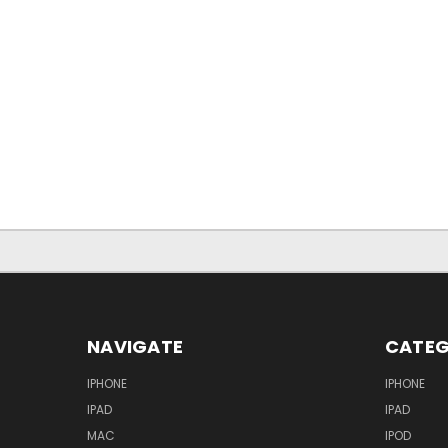
NAVIGATE
CATEG
IPHONE
IPHONE
IPAD
IPAD
MAC
IPOD