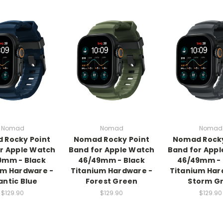
Nomad
Nomad
Nomad
 Rocky Point
Nomad Rocky Point
Nomad Rocky
r Apple Watch
Band for Apple Watch
Band for App
9mm - Black
46/49mm - Black
46/49mm - 
um Hardware -
Titanium Hardware -
Titanium Har
antic Blue
Forest Green
Storm G
$129.90
$129.90
$129.90