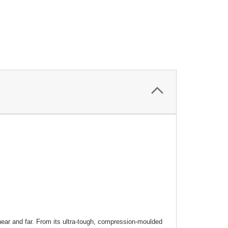
ar and far. From its ultra-tough, compression-moulded