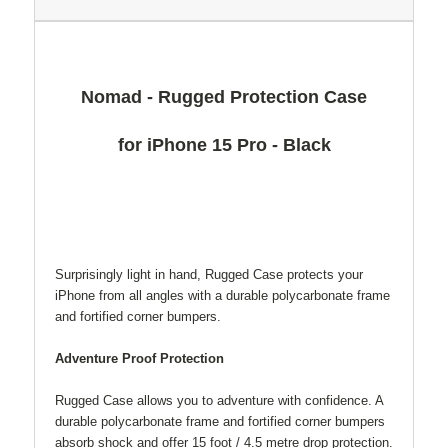
Nomad - Rugged Protection Case
for iPhone 15 Pro - Black
Surprisingly light in hand, Rugged Case protects your
iPhone from all angles with a durable polycarbonate frame
and fortified corner bumpers.
Adventure Proof Protection
Rugged Case allows you to adventure with confidence. A
durable polycarbonate frame and fortified corner bumpers
absorb shock and offer 15 foot / 4.5 metre drop protection.