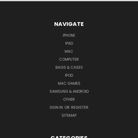
NAVIGATE
IPHONE
IPAD
MAC
COMPUTER
BAGS & CASES
IPOD
MAC GAMES
SAMSUNG & ANDROID
OTHER
SIGN IN
OR
REGISTER
SITEMAP
CATEGORIES