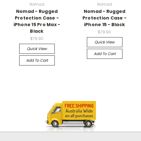
Nomad
Nomad
Nomad - Rugged
Nomad - Rugged
Protection Case -
Protection Case -
iPhone 15 Pro Max -
iPhone 15 - Black
Black
$79.90
$79.90
Quick View
Quick View
Add To Cart
Add To Cart