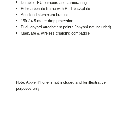
Durable TPU bumpers and camera ring
Polycarbonate frame with PET backplate
Anodised aluminium buttons
15ft / 4.5 metre drop protection
Dual lanyard attachment points (lanyard not included)
MagSafe & wireless charging compatible
Note: Apple iPhone is not included and for illustrative
purposes only.