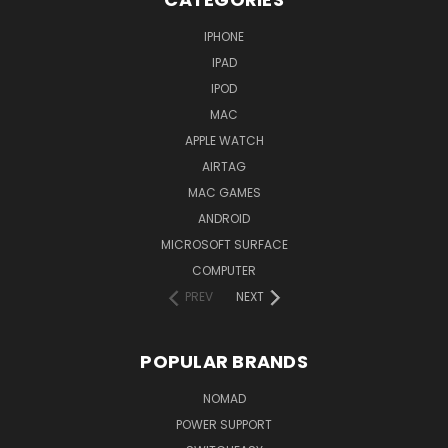
IPHONE
IPAD
IPOD
MAC
APPLE WATCH
AIRTAG
MAC GAMES
ANDROID
MICROSOFT SURFACE
COMPUTER
PREV
NEXT
POPULAR BRANDS
NOMAD
POWER SUPPORT