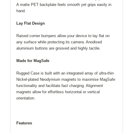
A matte PET backplate feels smooth yet grips easily in
hand.
Lay Flat Design
Raised corner bumpers allow your device to lay flat on
any surface while protecting its camera. Anodised
aluminium buttons are grooved and highly tactile.
Made for MagSafe
Rugged Case is built with an integrated array of ultra-thin
Nickel-plated Neodymium magnets to maximise MagSafe
functionality and facilitate fast charging. Alignment
magnets allow for effortless horizontal or vertical
orientation.
Features