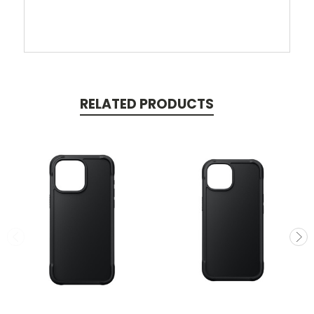
RELATED PRODUCTS