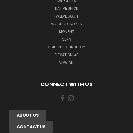
SWITCHEASY
NATIVE UNION
TWELVE SOUTH
WOODCESSORIES
MOMENT
SENA
GRIFFIN TECHNOLOGY
ELEVATIONLAB
VIEW ALL
CONNECT WITH US
ABOUT US
CONTACT US