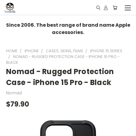
Since 2006. The best range of brand name Apple
accessories.
HOME
IPHONE
CASES, SKINS, FILMS
IPHONE 15 SERIES
NOMAD - RUGGED PROTECTION CASE - IPHONE 15 PRO -
BLACK
Nomad - Rugged Protection
Case - iPhone 15 Pro - Black
Nomad
$79.90