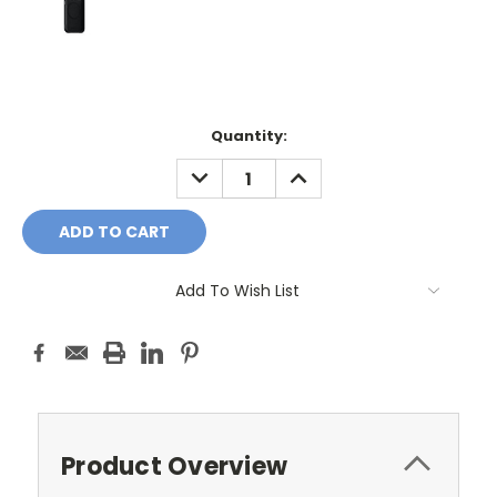
Current
Quantity:
Stock:
DECREASE
INCREASE
QUANTITY:
QUANTITY:
Add To Wish List
Product Overview