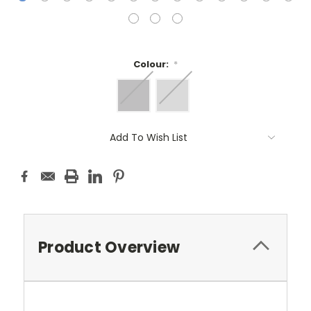
Colour:
*
Current
Add To Wish List
Stock:
Product Overview