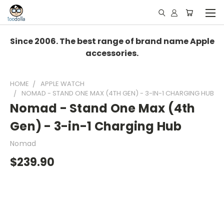
Since 2006. The best range of brand name Apple
accessories.
HOME
APPLE WATCH
NOMAD - STAND ONE MAX (4TH GEN) - 3-IN-1 CHARGING HUB
Nomad - Stand One Max (4th
Gen) - 3-in-1 Charging Hub
Nomad
$239.90