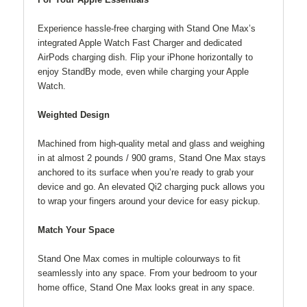
Experience hassle-free charging with Stand One Max’s
integrated Apple Watch Fast Charger and dedicated
AirPods charging dish. Flip your iPhone horizontally to
enjoy StandBy mode, even while charging your Apple
Watch.
Weighted Design
Machined from high-quality metal and glass and weighing
in at almost 2 pounds / 900 grams, Stand One Max stays
anchored to its surface when you’re ready to grab your
device and go. An elevated Qi2 charging puck allows you
to wrap your fingers around your device for easy pickup.
Match Your Space
Stand One Max comes in multiple colourways to fit
seamlessly into any space. From your bedroom to your
home office, Stand One Max looks great in any space.