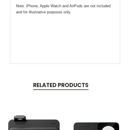
Note: iPhone, Apple Watch and AirPods are not included
and for illustrative purposes only.
RELATED PRODUCTS