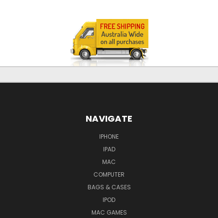
NAVIGATE
IPHONE
IPAD
MAC
COMPUTER
BAGS & CASES
IPOD
MAC GAMES