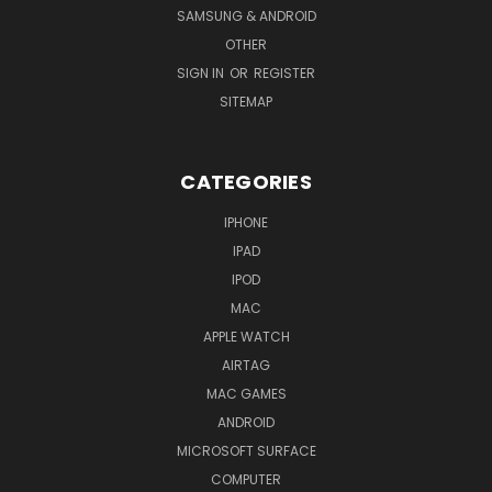
SAMSUNG & ANDROID
OTHER
SIGN IN
OR
REGISTER
SITEMAP
CATEGORIES
IPHONE
IPAD
IPOD
MAC
APPLE WATCH
AIRTAG
MAC GAMES
ANDROID
MICROSOFT SURFACE
COMPUTER