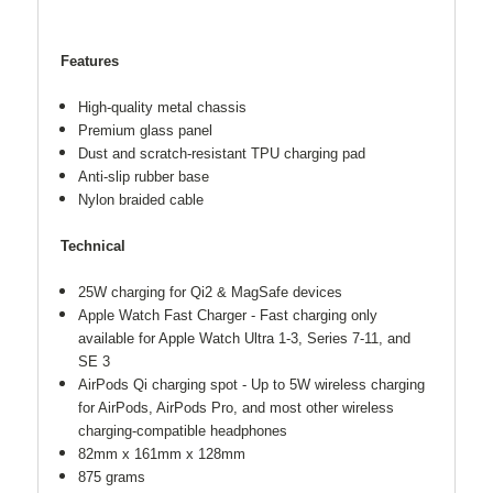
Features
High-quality metal chassis
Premium glass panel
Dust and scratch-resistant TPU charging pad
Anti-slip rubber base
Nylon braided cable
Technical
25W charging for Qi2 & MagSafe devices
Apple Watch Fast Charger - Fast charging only
available for Apple Watch Ultra 1-3, Series 7-11, and
SE 3
AirPods Qi charging spot - Up to 5W wireless charging
for AirPods, AirPods Pro, and most other wireless
charging-compatible headphones
82mm x 161mm x 128mm
875 grams