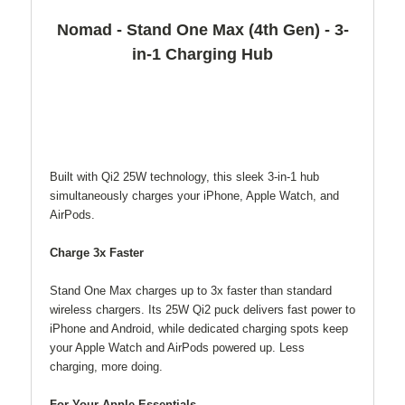
Nomad - Stand One Max (4th Gen) - 3-
in-1 Charging Hub
Built with Qi2 25W technology, this sleek 3-in-1 hub
simultaneously charges your iPhone, Apple Watch, and
AirPods.
Charge 3x Faster
Stand One Max charges up to 3x faster than standard
wireless chargers. Its 25W Qi2 puck delivers fast power to
iPhone and Android, while dedicated charging spots keep
your Apple Watch and AirPods powered up. Less
charging, more doing.
For Your Apple Essentials