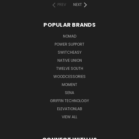
PREV
NEXT
POPULAR BRANDS
NOMAD
POWER SUPPORT
SWITCHEASY
NATIVE UNION
TWELVE SOUTH
WOODCESSORIES
MOMENT
SENA
GRIFFIN TECHNOLOGY
ELEVATIONLAB
VIEW ALL