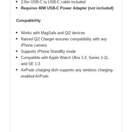
2.0m USB-C to USB-C cable included
Requires 40W USB-C Power Adapter (not included)
Compatibility
Works with MagSafe and Qi2 devices
Raised Qi2 Charger ensures compatibility with any
iPhone camera
Supports iPhone StandBy mode
Compatible with Apple Watch Ultra 1-3, Series 1-11,
and SE 1-3
AirPods charging dish supports any wireless charging-
enabled AirPods