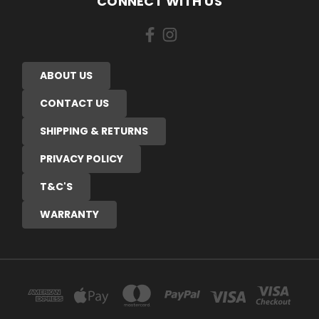
CONNECT WITH US
ABOUT US
CONTACT US
SHIPPING & RETURNS
PRIVACY POLICY
T&C'S
WARRANTY