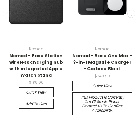
Nomad
Nomad
Nomad - Base Station
Nomad - Base One Max -
wireless charging hub
3-in-1 MagSafe Charger
with integrated Apple
- Carbide Black
Watch stand
$249.90
$189.90
Quick View
Quick View
This Product Is Currently
Out Of Stock. Please
Add To Cart
Contact Us To Confirm
Availability.