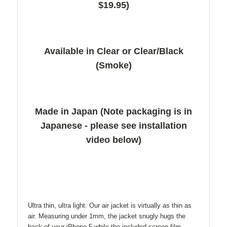
$19.95)
Available in Clear or Clear/Black
(Smoke)
Made in Japan (Note packaging is in
Japanese - please see installation
video below)
Ultra thin, ultra light. Our air jacket is virtually as thin as
air. Measuring under 1mm, the jacket snugly hugs the