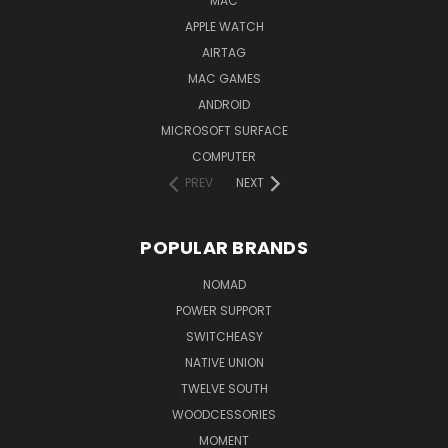
MAC
APPLE WATCH
AIRTAG
MAC GAMES
ANDROID
MICROSOFT SURFACE
COMPUTER
PREV
NEXT
POPULAR BRANDS
NOMAD
POWER SUPPORT
SWITCHEASY
NATIVE UNION
TWELVE SOUTH
WOODCESSORIES
MOMENT