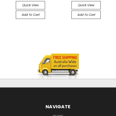
Quick View
Quick View
Add To Cart
Add To Cart
NAVIGATE