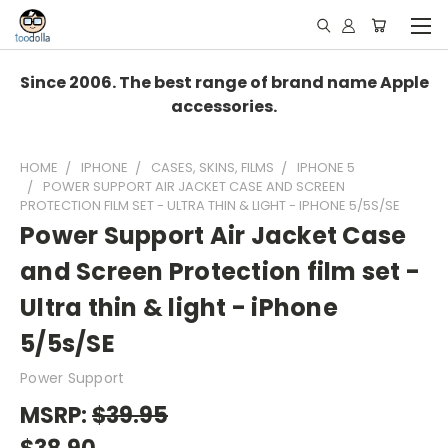
Since 2006. The best range of brand name Apple
accessories.
HOME
IPHONE
CASES, SKINS, FILMS
IPHONE 5
POWER SUPPORT AIR JACKET CASE AND SCREEN
PROTECTION FILM SET - ULTRA THIN & LIGHT - IPHONE 5/5S/SE
Power Support Air Jacket Case
and Screen Protection film set -
Ultra thin & light - iPhone
5/5s/SE
Power Support
MSRP:
$39.95