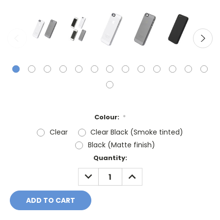
Colour:
*
Clear
Clear Black (Smoke tinted)
Black (Matte finish)
Current
Quantity:
Stock:
DECREASE
INCREASE
QUANTITY:
QUANTITY: