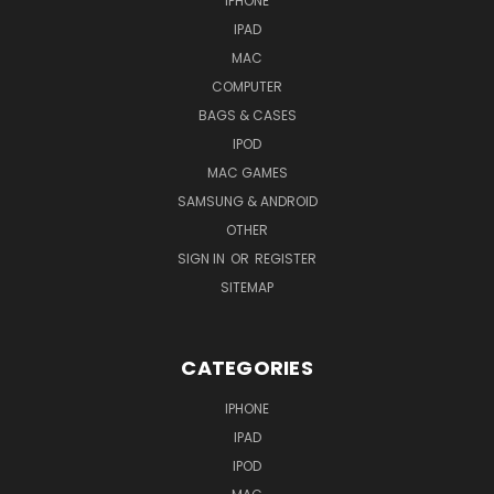
IPHONE
IPAD
MAC
COMPUTER
BAGS & CASES
IPOD
MAC GAMES
SAMSUNG & ANDROID
OTHER
SIGN IN
OR
REGISTER
SITEMAP
CATEGORIES
IPHONE
IPAD
IPOD