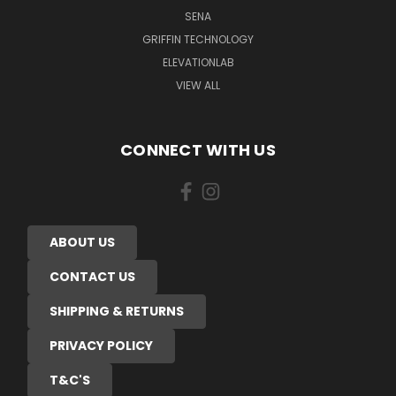
SENA
GRIFFIN TECHNOLOGY
ELEVATIONLAB
VIEW ALL
CONNECT WITH US
ABOUT US
CONTACT US
SHIPPING & RETURNS
PRIVACY POLICY
T&C'S