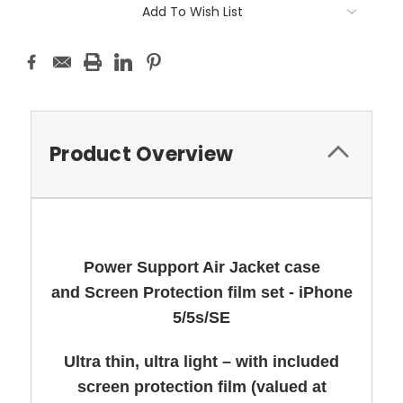
Add To Wish List
Product Overview
Power Support Air Jacket case
and Screen Protection film set - iPhone
5/5s/SE
Ultra thin, ultra light – with included
screen protection film (valued at