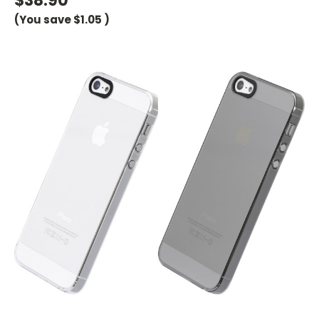
$38.90
(You save
$1.05
)