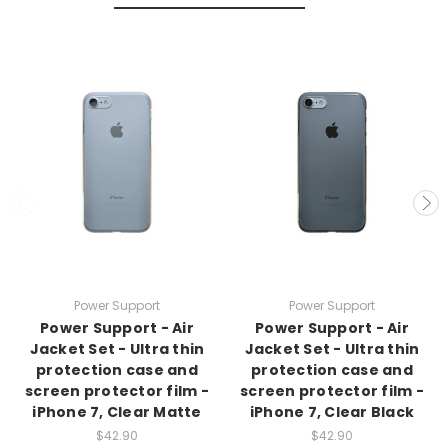
Power Support
Power Support
Power Support - Air
Power Support - Air
Jacket Set - Ultra thin
Jacket Set - Ultra thin
protection case and
protection case and
screen protector film -
screen protector film -
iPhone 7, Clear Matte
iPhone 7, Clear Black
$42.90
$42.90