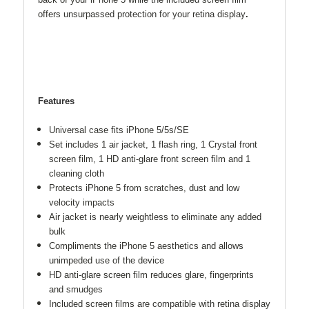
back of your iPhone 5 while the included screen film
offers unsurpassed protection for your retina display
.
Features
Universal case fits iPhone 5/5s/SE
Set includes 1 air jacket, 1 flash ring, 1 Crystal front
screen film, 1 HD anti-glare front screen film and 1
cleaning cloth
Protects iPhone 5 from scratches, dust and low
velocity impacts
Air jacket is nearly weightless to eliminate any added
bulk
Compliments the iPhone 5 aesthetics and allows
unimpeded use of the device
HD anti-glare screen film reduces glare, fingerprints
and smudges
Included screen films are compatible with retina display