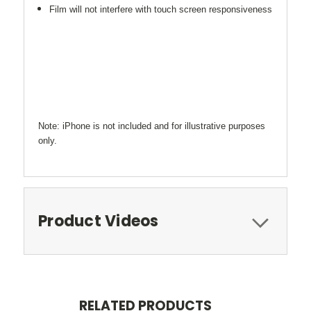
Film will not interfere with touch screen responsiveness
Note: iPhone is not included and for illustrative purposes
only.
Product Videos
RELATED PRODUCTS