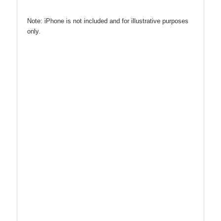
Note: iPhone is not included and for illustrative purposes
only.