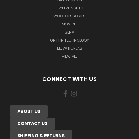
TWELVE SOUTH
WOODCESSORIES
MOMENT
SENA
GRIFFIN TECHNOLOGY
ELEVATIONLAB
VIEW ALL
CONNECT WITH US
ABOUT US
CONTACT US
SHIPPING & RETURNS