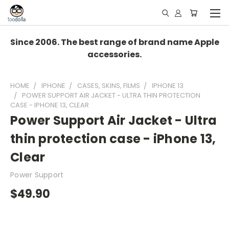
Since 2006. The best range of brand name Apple
accessories.
HOME
IPHONE
CASES, SKINS, FILMS
IPHONE 13
POWER SUPPORT AIR JACKET - ULTRA THIN PROTECTION
CASE - IPHONE 13, CLEAR
Power Support Air Jacket - Ultra
thin protection case - iPhone 13,
Clear
Power Support
$49.90