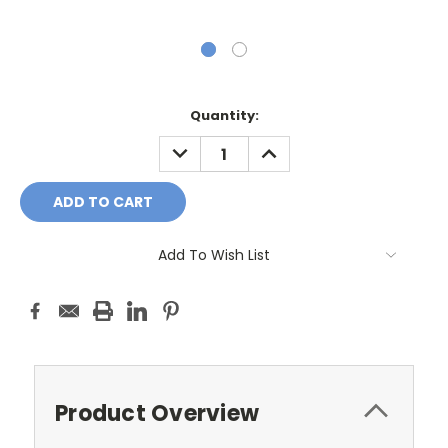
Current
Quantity:
Stock:
DECREASE
INCREASE
QUANTITY:
QUANTITY:
Add To Wish List
Product Overview