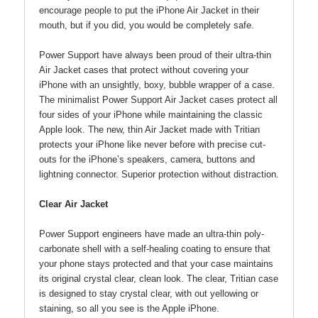
encourage people to put the iPhone Air Jacket in their
mouth, but if you did, you would be completely safe.
Power Support have always been proud of their ultra-thin
Air Jacket cases that protect without covering your
iPhone with an unsightly, boxy, bubble wrapper of a case.
The minimalist Power Support Air Jacket cases protect all
four sides of your iPhone while maintaining the classic
Apple look. The new, thin Air Jacket made with Tritian
protects your iPhone like never before with precise cut-
outs for the iPhone’s speakers, camera, buttons and
lightning connector. Superior protection without distraction.
Clear Air Jacket
Power Support engineers have made an ultra-thin poly-
carbonate shell with a self-healing coating to ensure that
your phone stays protected and that your case maintains
its original crystal clear, clean look. The clear, Tritian case
is designed to stay crystal clear, with out yellowing or
staining, so all you see is the Apple iPhone.