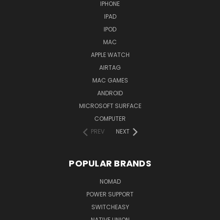
IPHONE
IPAD
IPOD
MAC
APPLE WATCH
AIRTAG
MAC GAMES
ANDROID
MICROSOFT SURFACE
COMPUTER
PREV
NEXT
POPULAR BRANDS
NOMAD
POWER SUPPORT
SWITCHEASY
NATIVE UNION