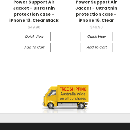
Power Support Air
Power Support Air
Jacket - Ultra thin
Jacket - Ultra thin
protection case -
protection case -
iPhone 13, Clear Black
iPhone 16, Clear
$49.90
$49.90
Quick View
Quick View
Add To Cart
Add To Cart