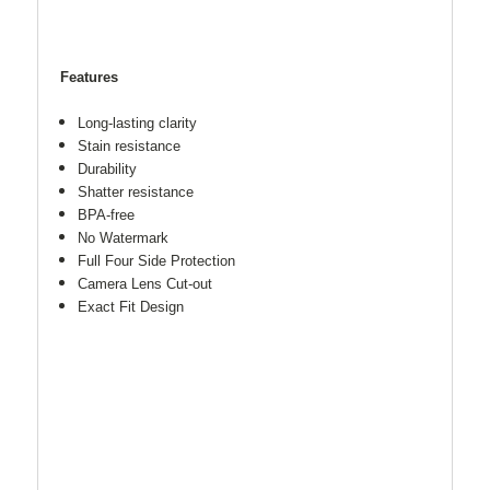
Features
Long-lasting clarity
Stain resistance
Durability
Shatter resistance
BPA-free
No Watermark
Full Four Side Protection
Camera Lens Cut-out
Exact Fit Design