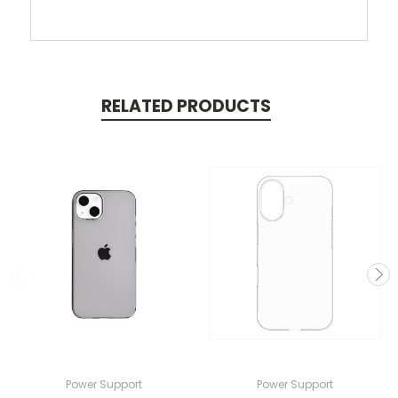
RELATED PRODUCTS
Power Support
Power Support