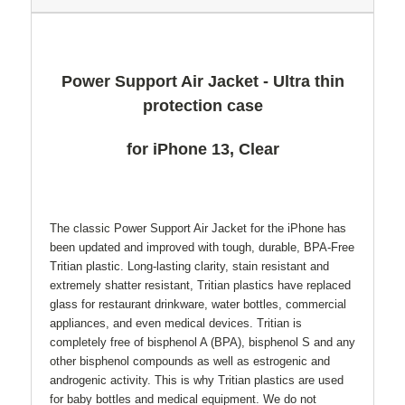
Power Support Air Jacket - Ultra thin
protection case
for iPhone 13, Clear
The classic Power Support Air Jacket for the iPhone has
been updated and improved with tough, durable, BPA-Free
Tritian plastic. Long-lasting clarity, stain resistant and
extremely shatter resistant, Tritian plastics have replaced
glass for restaurant drinkware, water bottles, commercial
appliances, and even medical devices. Tritian is
completely free of bisphenol A (BPA), bisphenol S and any
other bisphenol compounds as well as estrogenic and
androgenic activity. This is why Tritian plastics are used
for baby bottles and medical equipment. We do not