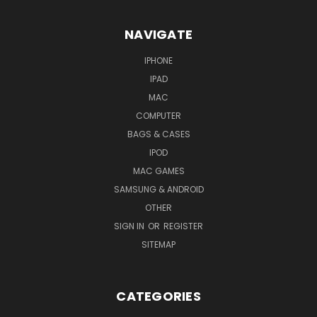
NAVIGATE
IPHONE
IPAD
MAC
COMPUTER
BAGS & CASES
IPOD
MAC GAMES
SAMSUNG & ANDROID
OTHER
SIGN IN
OR
REGISTER
SITEMAP
CATEGORIES