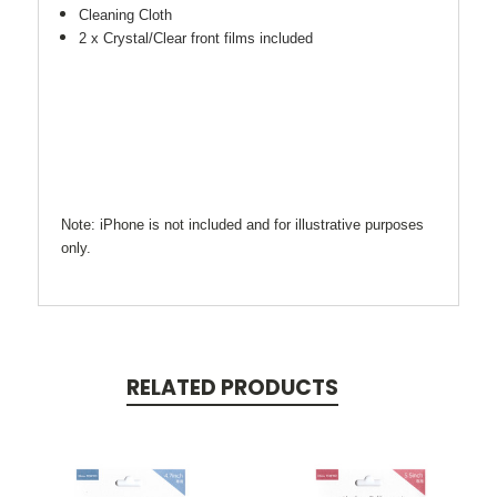
Cleaning Cloth
2 x Crystal/Clear front films included
Note: iPhone is not included and for illustrative purposes
only.
RELATED PRODUCTS