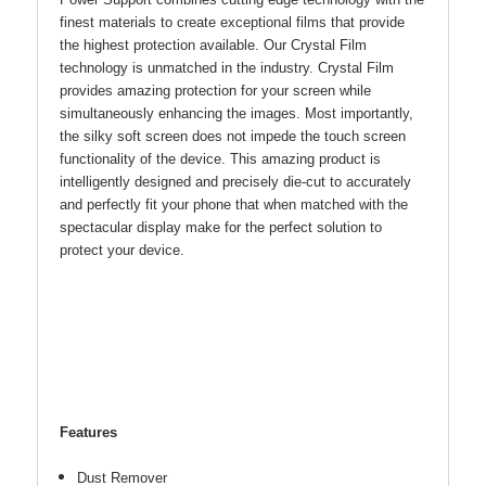
Power Support combines cutting edge technology with the
finest materials to create exceptional films that provide
the highest protection available. Our Crystal Film
technology is unmatched in the industry. Crystal Film
provides amazing protection for your screen while
simultaneously enhancing the images. Most importantly,
the silky soft screen does not impede the touch screen
functionality of the device. This amazing product is
intelligently designed and precisely die-cut to accurately
and perfectly fit your phone that when matched with the
spectacular display make for the perfect solution to
protect your device.
Features
Dust Remover