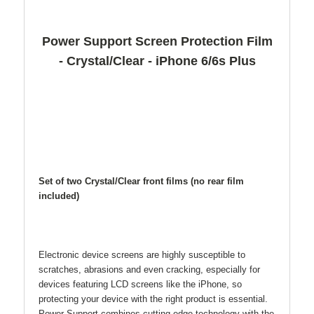
Power Support Screen Protection Film
- Crystal/Clear - iPhone 6/6s Plus
Set of two Crystal/Clear front films (no rear film
included)
Electronic device screens are highly susceptible to
scratches, abrasions and even cracking, especially for
devices featuring LCD screens like the iPhone, so
protecting your device with the right product is essential.