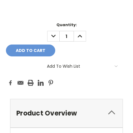
Current
Quantity:
Stock:
DECREASE
INCREASE
QUANTITY:
QUANTITY:
Add To Wish List
Product Overview