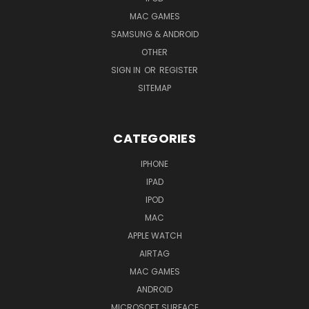
MAC GAMES
SAMSUNG & ANDROID
OTHER
SIGN IN
OR
REGISTER
SITEMAP
CATEGORIES
IPHONE
IPAD
IPOD
MAC
APPLE WATCH
AIRTAG
MAC GAMES
ANDROID
MICROSOFT SURFACE