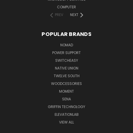
COMPUTER
PREV
NEXT
POPULAR BRANDS
NOMAD
POWER SUPPORT
SWITCHEASY
NATIVE UNION
TWELVE SOUTH
WOODCESSORIES
MOMENT
SENA
GRIFFIN TECHNOLOGY
ELEVATIONLAB
VIEW ALL