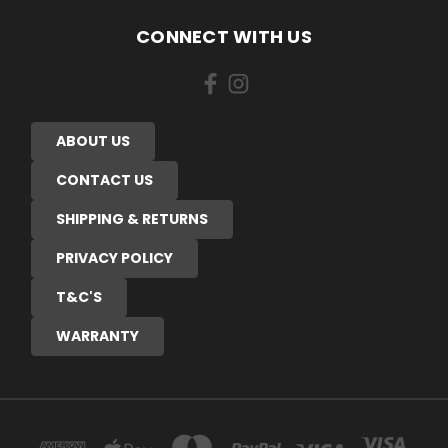
CONNECT WITH US
ABOUT US
CONTACT US
SHIPPING & RETURNS
PRIVACY POLICY
T&C'S
WARRANTY