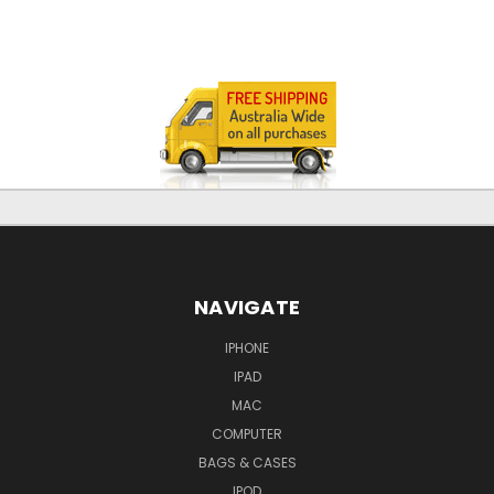
NAVIGATE
IPHONE
IPAD
MAC
COMPUTER
BAGS & CASES
IPOD