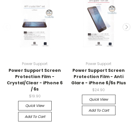
Power Support
Power Support
Power Support Screen
Power Support Screen
Protection Film -
Protection Film - Anti
Crystal/Clear - iPhone 6
Glare - iPhone 6/6s Plus
/ 6s
$24.90
$19.90
Quick View
Quick View
Add To Cart
Add To Cart