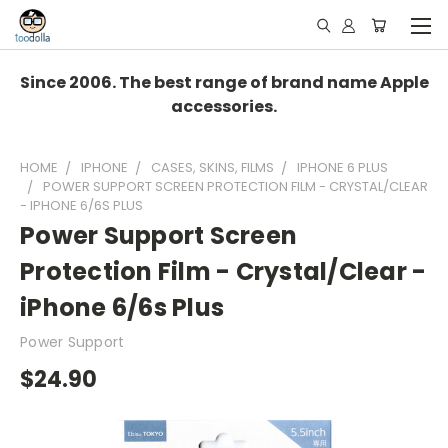
Since 2006. The best range of brand name Apple
accessories.
HOME
IPHONE
CASES, SKINS, FILMS
IPHONE 6 PLUS
POWER SUPPORT SCREEN PROTECTION FILM - CRYSTAL/CLEAR
- IPHONE 6/6S PLUS
Power Support Screen
Protection Film - Crystal/Clear -
iPhone 6/6s Plus
Power Support
$24.90