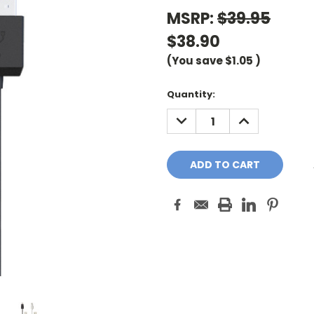
MSRP:
$39.95
$38.90
(You save
$1.05
)
Current
Quantity:
Stock:
DECREASE
INCREASE
QUANTITY:
QUANTITY: