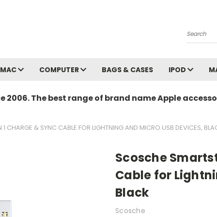
Search
MAC
COMPUTER
BAGS & CASES
IPOD
M
ce 2006. The best range of brand name Apple accessor
N 1 CHARGE & SYNC CABLE FOR LIGHTNING AND MICRO USB DEVICES, BLA
Scosche Smartstr
Cable for Lightn
Black
Scosche