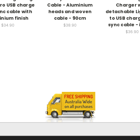
ro USB charge
Cable - Aluminium
Charger 
nc cable with
heads and woven
detachable L
inium finish
cable - 90cm
to USB char
sync cable -
$34.90
$38.90
$36.90