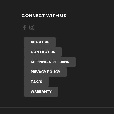
CONNECT WITH US
ABOUT US
CONTACT US
SHIPPING & RETURNS
PRIVACY POLICY
T&C'S
WARRANTY