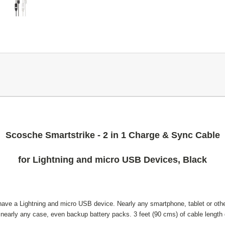
Scosche Smartstrike - 2 in 1 Charge & Sync Cable
for Lightning and micro USB Devices, Black
have a Lightning and micro USB device. Nearly any smartphone, tablet or other 
 nearly any case, even backup battery packs. 3 feet (90 cms) of cable length