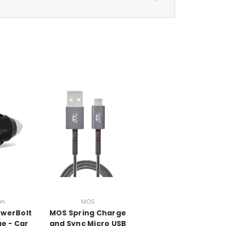
on
MOS
owerBolt
MOS Spring Charge
ge - Car
and Sync Micro USB