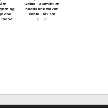
with
Cable - Aluminium
ightning
heads and woven
ge and
cable - 182 cm
 iPhone
$44.90