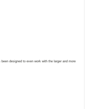
s been designed to even work with the larger and more