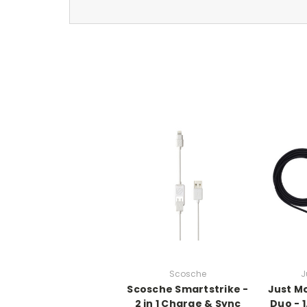
Scosche
J
Scosche Smartstrike -
Just M
2 in 1 Charge & Sync
Duo - 