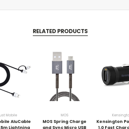
RELATED PRODUCTS
ust Mobile
MOS
Kensingt
obile AluCable
MOS Spring Charge
Kensington P
1.5m Lightning
and Sync Micro USB
1.0 Fast Char