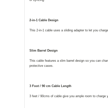
2-in-1 Cable Design
This 2-in-1 cable uses a sliding adapter to let you char
Slim Barrel Design
This cable features a slim barrel design so you can cha
protective cases.
3 Foot / 90 cm Cable Length
3 feet / 90cms of cable give you ample room to charge yo