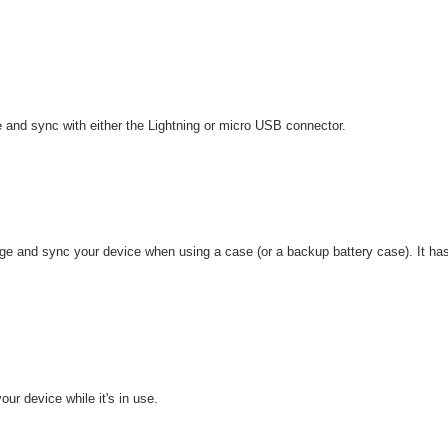
ge and sync with either the Lightning or micro USB connector.
rge and sync your device when using a case (or a backup battery case). It ha
ur device while it's in use.