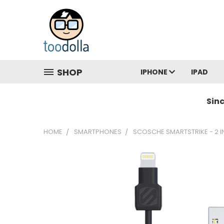
SHOP
IPHONE
IPAD
Sin
HOME
SMARTPHONES
SCOSCHE SMARTSTRIKE - 2 I