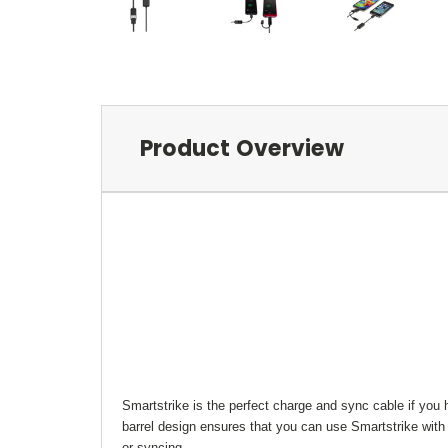
Product Overview
Smartstrike is the perfect charge and sync cable if you 
barrel design ensures that you can use Smartstrike with
or syncing.