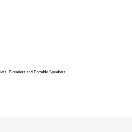
lets, E-readers and Portable Speakers