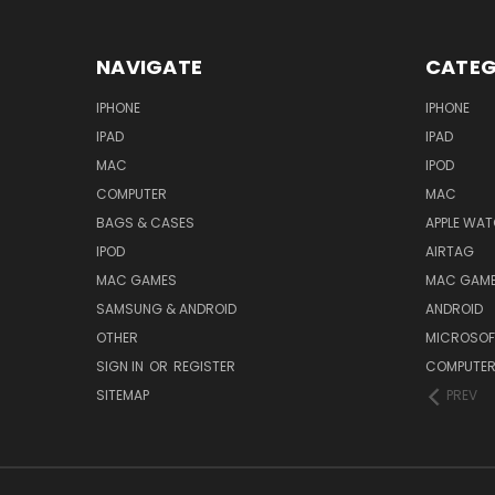
NAVIGATE
CATEG
IPHONE
IPHONE
IPAD
IPAD
MAC
IPOD
COMPUTER
MAC
BAGS & CASES
APPLE WA
IPOD
AIRTAG
MAC GAMES
MAC GAM
SAMSUNG & ANDROID
ANDROID
OTHER
MICROSOF
SIGN IN
OR
REGISTER
COMPUTE
SITEMAP
PREV