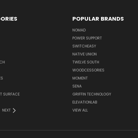
ORIES
POPULAR BRANDS
NOMAD
POWER SUPPORT
SWITCHEASY
NATIVE UNION
TCH
TWELVE SOUTH
WOODCESSORIES
ES
MOMENT
SENA
T SURFACE
GRIFFIN TECHNOLOGY
R
ELEVATIONLAB
NEXT
VIEW ALL