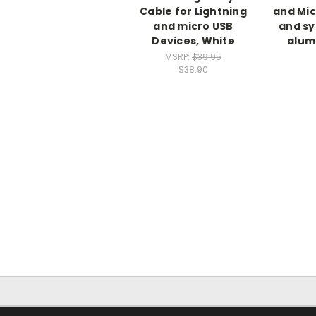
Cable for Lightning
and Mic
and micro USB
and sy
Devices, White
alum
MSRP:
$39.95
$38.90