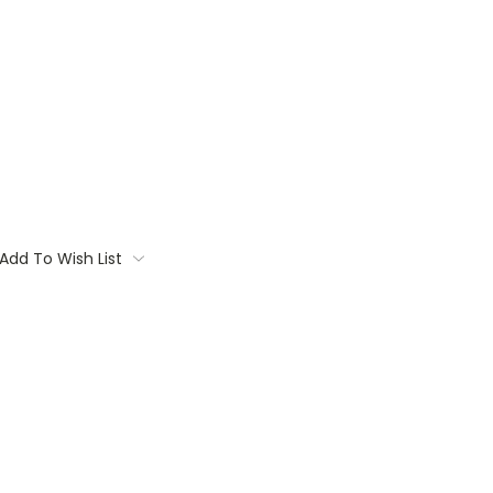
Add To Wish List