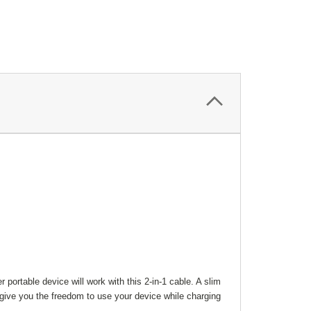
portable device will work with this 2-in-1 cable. A slim
 give you the freedom to use your device while charging