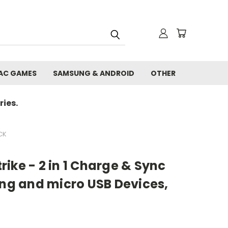
AC GAMES
SAMSUNG & ANDROID
OTHER
ies.
CK
ike - 2 in 1 Charge & Sync
ing and micro USB Devices,