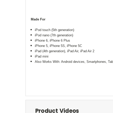
Made For
iPod touch (5th generation)
iPod nano (7th generation)
iPhone 6, iPhone 6 Plus
iPhone 5, iPhone 5S, iPhone 5C
iPad (4th generation), iPad Air, iPad Air 2
iPad mini
Also Works With: Android devices, Smartphones, Tab
Product Videos