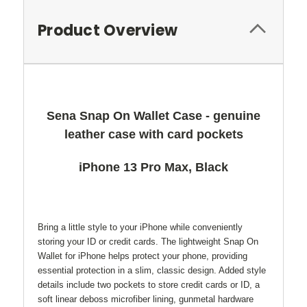
Product Overview
Sena Snap On Wallet Case - genuine
leather case with card pockets
iPhone 13 Pro Max, Black
Bring a little style to your iPhone while conveniently
storing your ID or credit cards. The lightweight Snap On
Wallet for iPhone helps protect your phone, providing
essential protection in a slim, classic design. Added style
details include two pockets to store credit cards or ID, a
soft linear deboss microfiber lining, gunmetal hardware