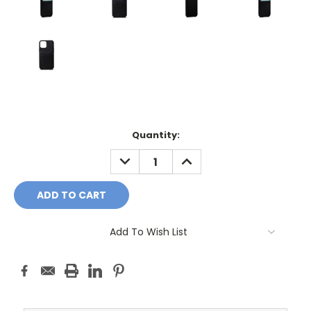
Current
Quantity:
Stock:
DECREASE
INCREASE
QUANTITY:
QUANTITY:
Add To Wish List