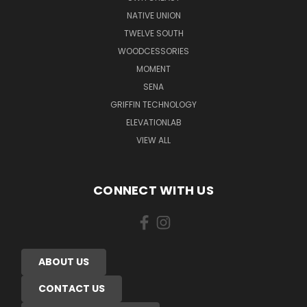
NATIVE UNION
TWELVE SOUTH
WOODCESSORIES
MOMENT
SENA
GRIFFIN TECHNOLOGY
ELEVATIONLAB
VIEW ALL
CONNECT WITH US
ABOUT US
CONTACT US