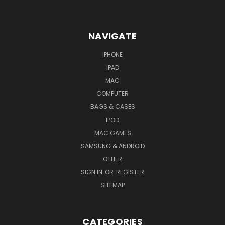
NAVIGATE
IPHONE
IPAD
MAC
COMPUTER
BAGS & CASES
IPOD
MAC GAMES
SAMSUNG & ANDROID
OTHER
SIGN IN
OR
REGISTER
SITEMAP
CATEGORIES