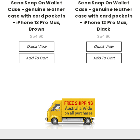
Sena Snap On Wallet
Sena Snap On Wallet
Case - genuine leather
Case - genuine leather
case with card pockets
case with card pockets
- iPhone 13 Pro Max,
- iPhone 12 Pro Max,
Brown
Black
$54.90
$54.90
Quick View
Quick View
Add To Cart
Add To Cart