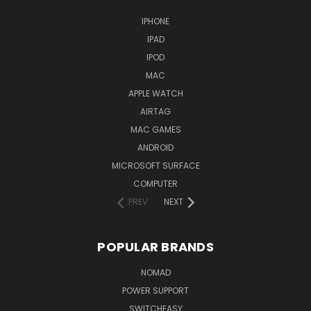
IPHONE
IPAD
IPOD
MAC
APPLE WATCH
AIRTAG
MAC GAMES
ANDROID
MICROSOFT SURFACE
COMPUTER
PREV
NEXT
POPULAR BRANDS
NOMAD
POWER SUPPORT
SWITCHEASY