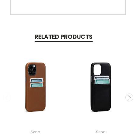
RELATED PRODUCTS
Sena
Sena