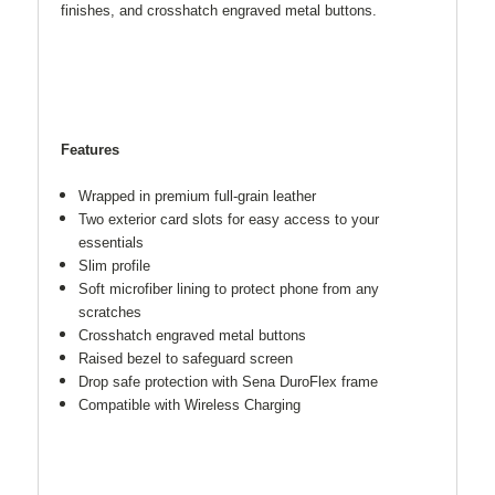
finishes, and crosshatch engraved metal buttons.
Features
Wrapped in premium full-grain leather
Two exterior card slots for easy access to your
essentials
Slim profile
Soft microfiber lining to protect phone from any
scratches
Crosshatch engraved metal buttons
Raised bezel to safeguard screen
Drop safe protection with Sena DuroFlex frame
Compatible with Wireless Charging