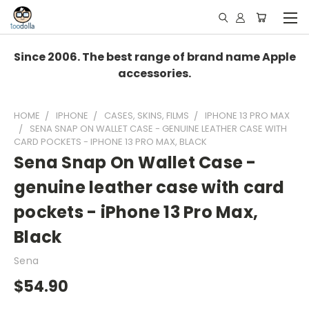
Since 2006. The best range of brand name Apple
accessories.
HOME
IPHONE
CASES, SKINS, FILMS
IPHONE 13 PRO MAX
SENA SNAP ON WALLET CASE - GENUINE LEATHER CASE WITH
CARD POCKETS - IPHONE 13 PRO MAX, BLACK
Sena Snap On Wallet Case -
genuine leather case with card
pockets - iPhone 13 Pro Max,
Black
Sena
$54.90