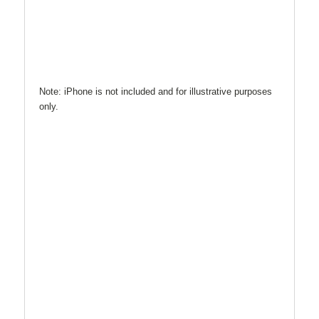
Note: iPhone is not included and for illustrative purposes
only.