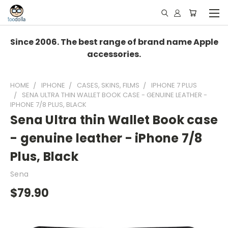
Since 2006. The best range of brand name Apple
accessories.
HOME
IPHONE
CASES, SKINS, FILMS
IPHONE 7 PLUS
SENA ULTRA THIN WALLET BOOK CASE - GENUINE LEATHER -
IPHONE 7/8 PLUS, BLACK
Sena Ultra thin Wallet Book case
- genuine leather - iPhone 7/8
Plus, Black
Sena
$79.90