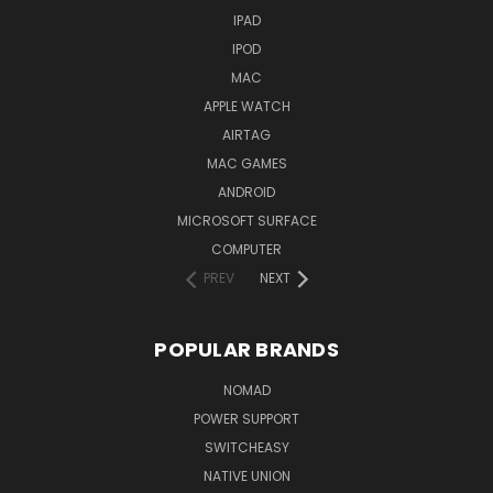
IPAD
IPOD
MAC
APPLE WATCH
AIRTAG
MAC GAMES
ANDROID
MICROSOFT SURFACE
COMPUTER
PREV
NEXT
POPULAR BRANDS
NOMAD
POWER SUPPORT
SWITCHEASY
NATIVE UNION