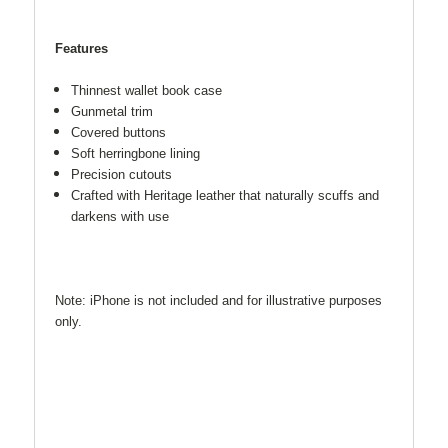
Features
Thinnest wallet book case
Gunmetal trim
Covered buttons
Soft herringbone lining
Precision cutouts
Crafted with Heritage leather that naturally scuffs and
darkens with use
Note: iPhone is not included and for illustrative purposes
only.