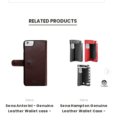
RELATED PRODUCTS
Sena
Sena
Sena Antorini - Genuine
Sena Hampton Genuine
Leather Wallet case -
Leather Wallet Case -