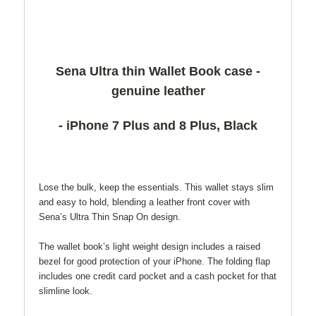
Sena Ultra thin Wallet Book case -
genuine leather
- iPhone 7 Plus and 8 Plus, Black
Lose the bulk, keep the essentials. This wallet stays slim
and easy to hold, blending a leather front cover with
Sena’s Ultra Thin Snap On design.
The wallet book’s light weight design includes a raised
bezel for good protection of your iPhone. The folding flap
includes one credit card pocket and a cash pocket for that
slimline look.