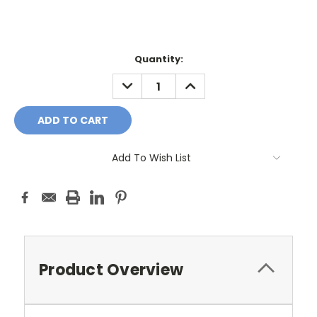
Current
Quantity:
Stock:
DECREASE
INCREASE
QUANTITY:
QUANTITY:
Add To Wish List
Product Overview