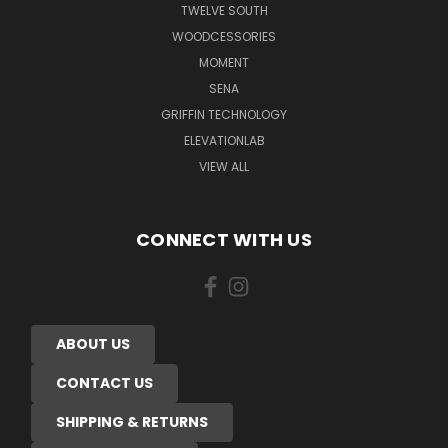
TWELVE SOUTH
WOODCESSORIES
MOMENT
SENA
GRIFFIN TECHNOLOGY
ELEVATIONLAB
VIEW ALL
CONNECT WITH US
ABOUT US
CONTACT US
SHIPPING & RETURNS