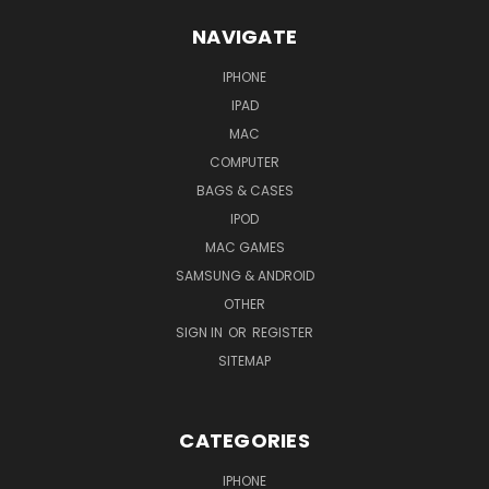
NAVIGATE
IPHONE
IPAD
MAC
COMPUTER
BAGS & CASES
IPOD
MAC GAMES
SAMSUNG & ANDROID
OTHER
SIGN IN
OR
REGISTER
SITEMAP
CATEGORIES
IPHONE