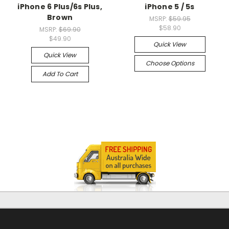
iPhone 6 Plus/6s Plus,
iPhone 5 / 5s
Brown
MSRP:
$59.95
$58.90
MSRP:
$69.90
$49.90
Quick View
Quick View
Choose Options
Add To Cart