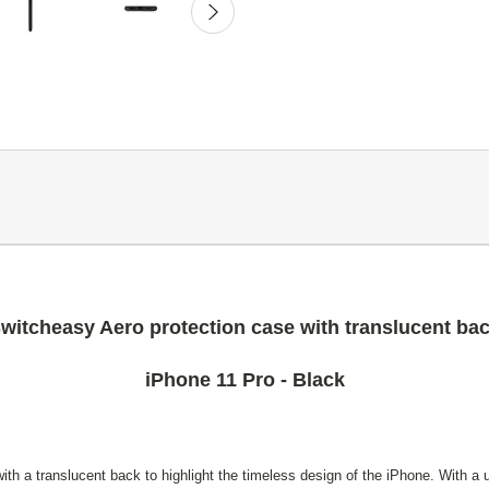
witcheasy Aero protection case with translucent ba
iPhone 11 Pro - Black
th a translucent back to highlight the timeless design of the iPhone. With a u