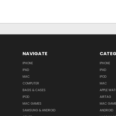
NAVIGATE
CATEG
IPHONE
IPHONE
IPAD
IPAD
MAC
IPOD
COMPUTER
MAC
BAGS & CASES
APPLE WA
IPOD
AIRTAG
MAC GAMES
MAC GAM
SAMSUNG & ANDROID
ANDROID