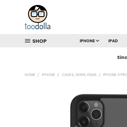
SHOP
IPHONE
IPAD
Sin
HOME
IPHONE
CASES, SKINS, FILMS
IPHONE 11 PR