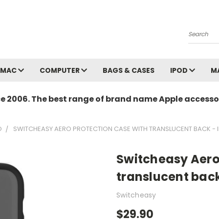
Search
MAC
COMPUTER
BAGS & CASES
IPOD
M
ce 2006. The best range of brand name Apple accessor
O
SWITCHEASY AERO PROTECTION CASE WITH TRANSLUCENT BACK - IP
Switcheasy Aero
translucent back 
Switcheasy
$29.90