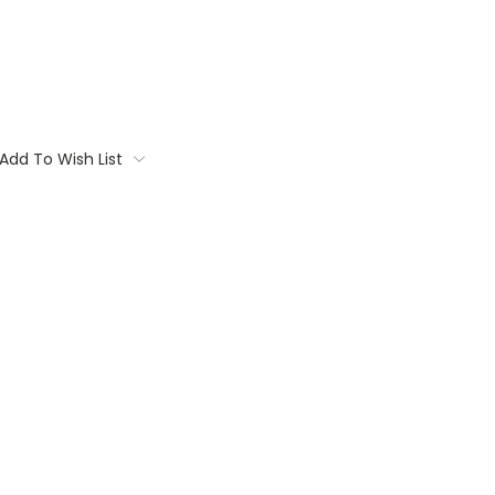
Add To Wish List