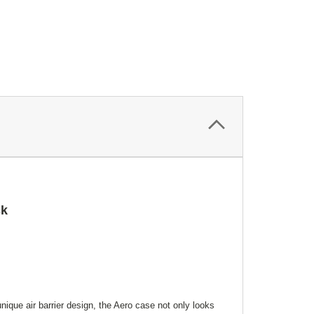
ck
nique air barrier design, the Aero case not only looks