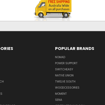
ORIES
POPULAR BRANDS
NOMAD
POWER SUPPORT
SWITCHEASY
NATIVE UNION
TCH
TWELVE SOUTH
WOODCESSORIES
ES
MOMENT
SENA