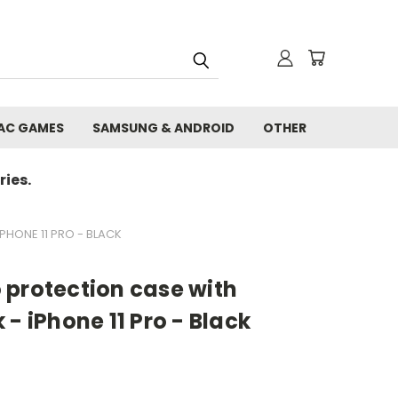
AC GAMES
SAMSUNG & ANDROID
OTHER
ies.
HONE 11 PRO - BLACK
 protection case with
- iPhone 11 Pro - Black