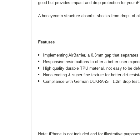
good but provides impact and drop protection for your i
A honeycomb structure absorbs shocks from drops of ot
Features
Implementing AirBarrier, a 0.3mm gap that separates
Responsive resin buttons to offer a better user exper
High quality durable TPU material, not easy to be def
Nano-coating & super-fine texture for better dirt-resis
Compliance with German DEKRA-iST 1.2m drop test
Note: iPhone is not included and for illustrative purposes