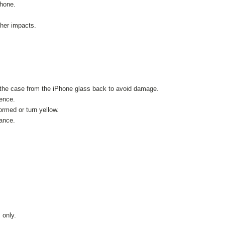
Phone.
her impacts.
 the case from the iPhone glass back to avoid damage.
ience.
ormed or turn yellow.
tance.
.
 only.