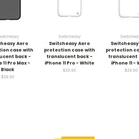
witcheasy
Switcheasy
Switchea
cheasy Aero
Switcheasy Aero
Switcheasy
tion case with
protection case with
protection ca
lucent back -
translucent back -
translucent 
 11 Pro Max -
iPhone 11 Pro - White
iPhone 11 -
Black
$29.90
$29.90
$29.90