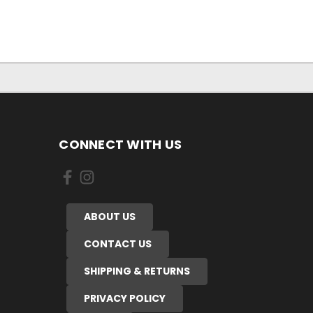
CONNECT WITH US
ABOUT US
CONTACT US
SHIPPING & RETURNS
PRIVACY POLICY