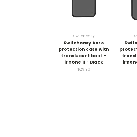
Switcheasy
S
Switcheasy Aero
Swit
protection case with
protec
translucent back -
trans
iPhone 11 - Black
iPhone
$29.90