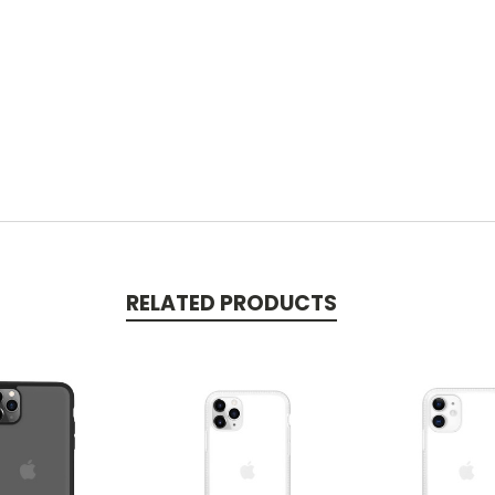
RELATED PRODUCTS