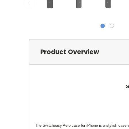
Product Overview
S
The Switcheasy Aero case for iPhone is a stylish case wi