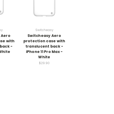
sy
Switcheasy
 Aero
Switcheasy Aero
se with
protection case with
back -
translucent back -
 White
iPhone 11 Pro Max -
White
$29.90