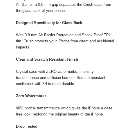
Air Barrier, a 0.8 mm gap separates the Crush case from
the glass back of your phone.
Designed Specifically for Glass Back
With 0.8 mm Air Barrier Protection and Shock Proof TPU
rim, Crush protects your iPhone from direct and accidental
impacts.
Clear and Scratch Resistant Finish
Crystal case with ZERO watermarks, intensity
transmittance and collision bumper. Scratch resistant
coefficient with 3H is more durable.
Zero Watermarks
90% optical transmittance which gives the iPhone a case
free look, restoring the original beauty of the iPhone.
Drop Tested