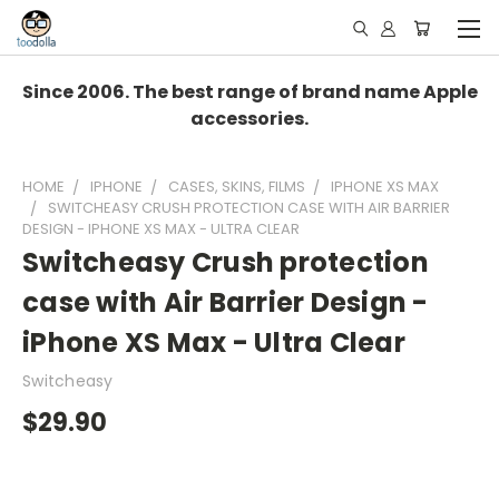
Since 2006. The best range of brand name Apple
accessories.
HOME
IPHONE
CASES, SKINS, FILMS
IPHONE XS MAX
SWITCHEASY CRUSH PROTECTION CASE WITH AIR BARRIER
DESIGN - IPHONE XS MAX - ULTRA CLEAR
Switcheasy Crush protection
case with Air Barrier Design -
iPhone XS Max - Ultra Clear
Switcheasy
$29.90