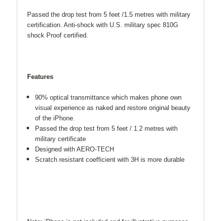
Passed the drop test from 5 feet /1.5 metres with military
certification. Anti-shock with U.S. military spec 810G
shock Proof certified.
Features
90% optical transmittance which makes phone own
visual experience as naked and restore original beauty
of the iPhone.
Passed the drop test from 5 feet / 1.2 metres with
military certificate
Designed with AERO-TECH
Scratch resistant coefficient with 3H is more durable