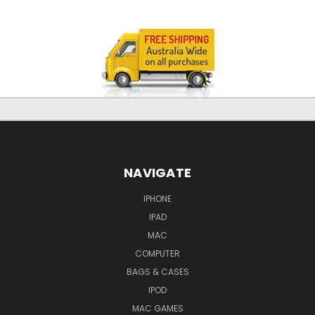
NAVIGATE
IPHONE
IPAD
MAC
COMPUTER
BAGS & CASES
IPOD
MAC GAMES