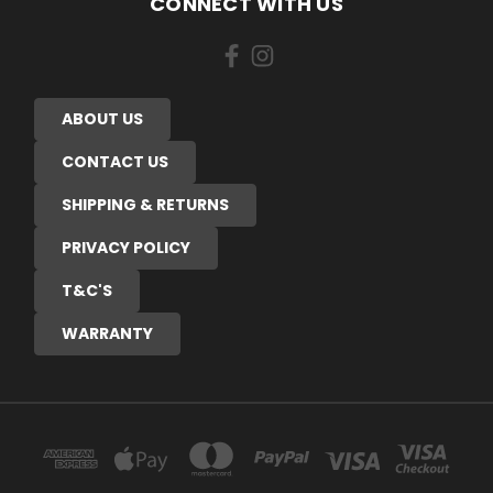
CONNECT WITH US
ABOUT US
CONTACT US
SHIPPING & RETURNS
PRIVACY POLICY
T&C'S
WARRANTY