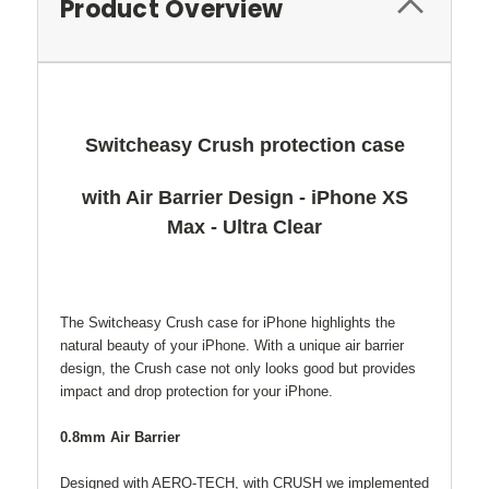
Product Overview
Switcheasy Crush protection case
with Air Barrier Design - iPhone XS
Max - Ultra Clear
The Switcheasy Crush case for iPhone highlights the
natural beauty of your iPhone. With a unique air barrier
design, the Crush case not only looks good but provides
impact and drop protection for your iPhone.
0.8mm Air Barrier
Designed with AERO-TECH, with CRUSH we implemented