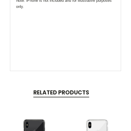
Note: iPhone is not included and for illustrative purposes
only.
RELATED PRODUCTS