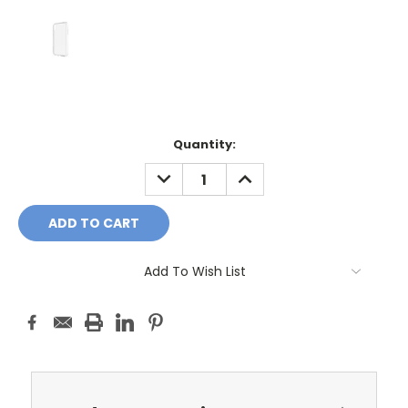
Current
Quantity:
Stock:
DECREASE
INCREASE
QUANTITY:
QUANTITY:
Add To Wish List