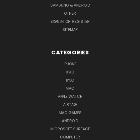
SAMSUNG & ANDROID
OTHER
SIGN IN
OR
REGISTER
SITEMAP
CATEGORIES
IPHONE
IPAD
IPOD
MAC
APPLE WATCH
AIRTAG
MAC GAMES
ANDROID
MICROSOFT SURFACE
COMPUTER