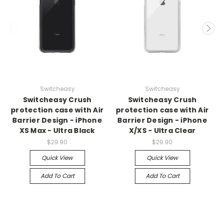
Switcheasy
Switcheasy
Switcheasy Crush
Switcheasy Crush
protection case with Air
protection case with Air
Barrier Design - iPhone
Barrier Design - iPhone
XS Max - Ultra Black
X/XS - Ultra Clear
$29.90
$29.90
Quick View
Quick View
Add To Cart
Add To Cart