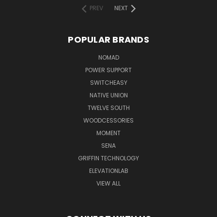
PREV
NEXT
POPULAR BRANDS
NOMAD
POWER SUPPORT
SWITCHEASY
NATIVE UNION
TWELVE SOUTH
WOODCESSORIES
MOMENT
SENA
GRIFFIN TECHNOLOGY
ELEVATIONLAB
VIEW ALL