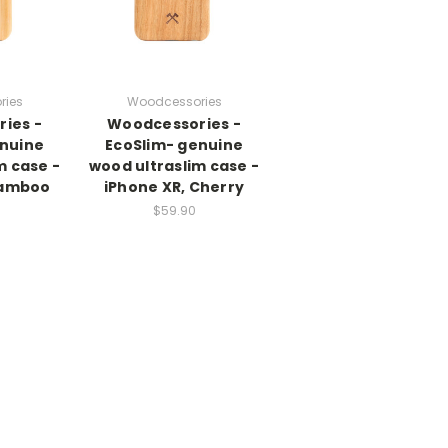
ries
Woodcessories
ies -
Woodcessories -
enuine
EcoSlim- genuine
m case -
wood ultraslim case -
Bamboo
iPhone XR, Cherry
$59.90