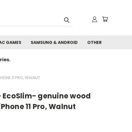
AC GAMES
SAMSUNG & ANDROID
OTHER
ies.
HONE 11 PRO, WALNUT
- EcoSlim- genuine wood
iPhone 11 Pro, Walnut