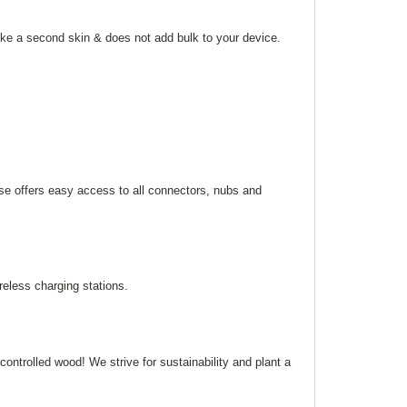
like a second skin & does not add bulk to your device.
ase offers easy access to all connectors, nubs and
eless charging stations.
ntrolled wood! We strive for sustainability and plant a