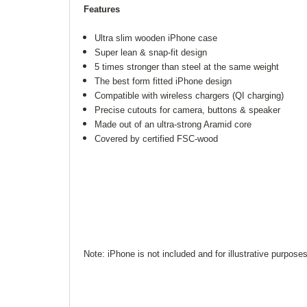
Features
Ultra slim wooden iPhone case
Super lean & snap-fit design
5 times stronger than steel at the same weight
The best form fitted iPhone design
Compatible with wireless chargers (QI charging)
Precise cutouts for camera, buttons & speaker
Made out of an ultra-strong Aramid core
Covered by certified FSC-wood
Note: iPhone is not included and for illustrative purpose