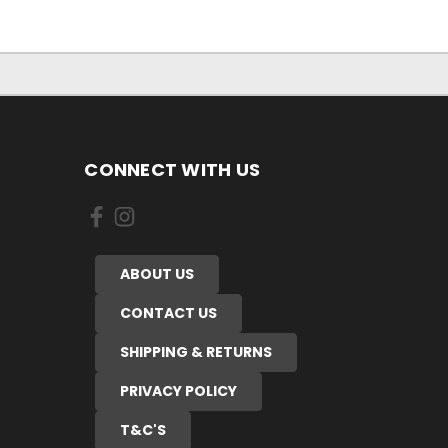
CONNECT WITH US
ABOUT US
CONTACT US
SHIPPING & RETURNS
PRIVACY POLICY
T&C'S