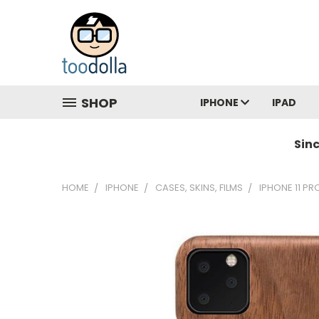
SHOP
IPHONE
IPAD
Sin
HOME
IPHONE
CASES, SKINS, FILMS
IPHONE 11 PR