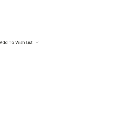
Add To Wish List