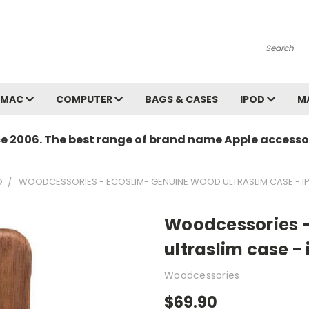
Search
MAC
COMPUTER
BAGS & CASES
IPOD
M
ce 2006. The best range of brand name Apple accessor
O
WOODCESSORIES - ECOSLIM- GENUINE WOOD ULTRASLIM CASE - IP
Woodcessories 
ultraslim case - 
Woodcessories
$69.90