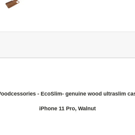
oodcessories - EcoSlim- genuine wood ultraslim ca
iPhone 11 Pro, Walnut