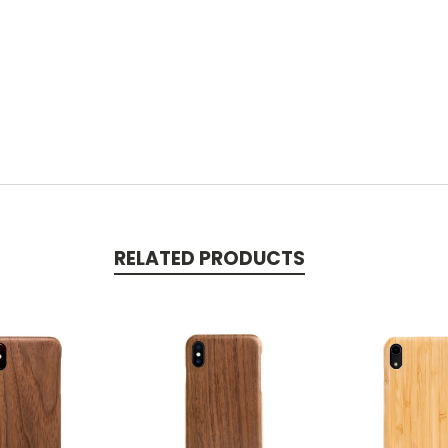
RELATED PRODUCTS