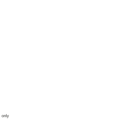
s only