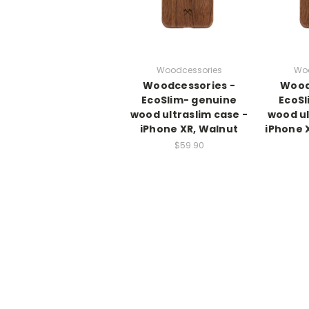
Woodcessories
Woo
Woodcessories -
Wood
EcoSlim- genuine
EcoSl
wood ultraslim case -
wood ul
iPhone XR, Walnut
iPhone 
$59.90