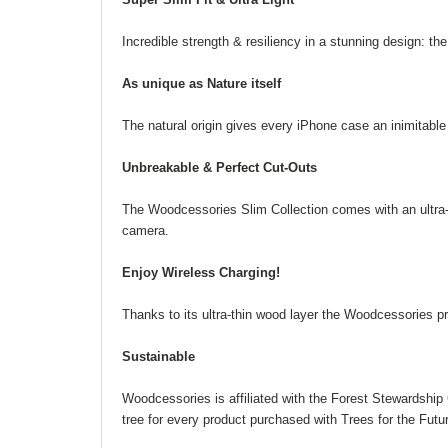
Incredible strength & resiliency in a stunning design: t
As unique as Nature itself
The natural origin gives every iPhone case an inimitabl
Unbreakable & Perfect Cut-Outs
The Woodcessories Slim Collection comes with an ultra-s
camera.
Enjoy Wireless Charging!
Thanks to its ultra-thin wood layer the Woodcessories p
Sustainable
Woodcessories is affiliated with the Forest Stewardship
tree for every product purchased with Trees for the Futu