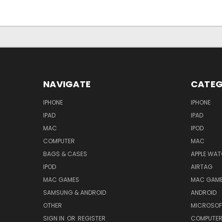
NAVIGATE
CATEG
IPHONE
IPHONE
IPAD
IPAD
MAC
IPOD
COMPUTER
MAC
BAGS & CASES
APPLE WA
IPOD
AIRTAG
MAC GAMES
MAC GAM
SAMSUNG & ANDROID
ANDROID
OTHER
MICROSOF
SIGN IN
OR
REGISTER
COMPUTE