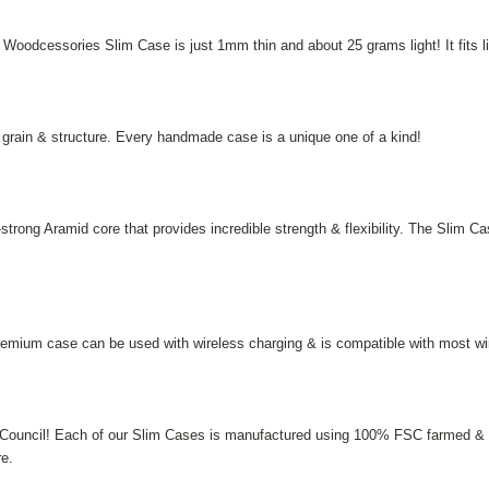
he Woodcessories Slim Case is just 1mm thin and about 25 grams light! It fits 
e grain & structure. Every handmade case is a unique one of a kind!
trong Aramid core that provides incredible strength & flexibility. The Slim C
remium case can be used with wireless charging & is compatible with most wir
 Council! Each of our Slim Cases is manufactured using 100% FSC farmed & co
re.