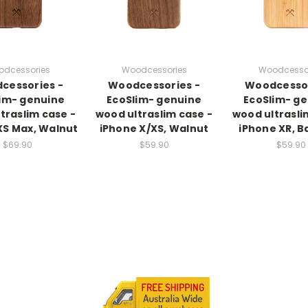
dcessories
Woodcessories
Woodcesso
cessories -
Woodcessories -
Woodcessor
im- genuine
EcoSlim- genuine
EcoSlim- g
traslim case -
wood ultraslim case -
wood ultrasli
XS Max, Walnut
iPhone X/XS, Walnut
iPhone XR, 
$69.90
$59.90
$59.90