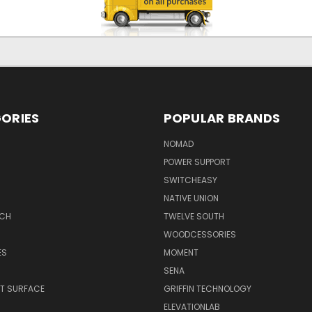
ORIES
POPULAR BRANDS
NOMAD
POWER SUPPORT
SWITCHEASY
NATIVE UNION
TCH
TWELVE SOUTH
WOODCESSORIES
ES
MOMENT
SENA
T SURFACE
GRIFFIN TECHNOLOGY
R
ELEVATIONLAB