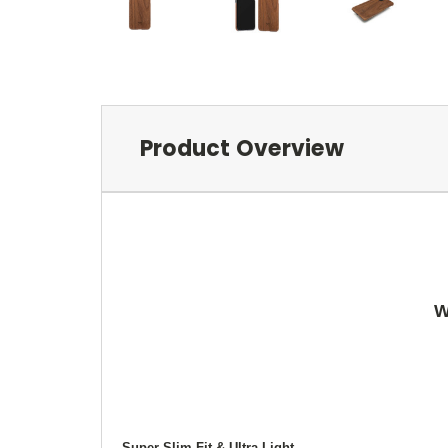
Product Overview
W
Super Slim Fit & Ultra Light