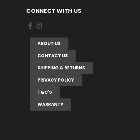
CONNECT WITH US
ABOUT US
CONTACT US
SHIPPING & RETURNS
PRIVACY POLICY
T&C'S
WARRANTY