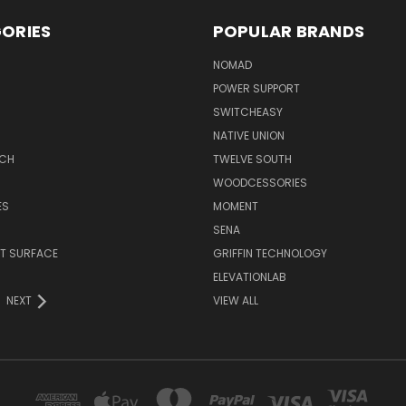
ORIES
POPULAR BRANDS
NOMAD
POWER SUPPORT
SWITCHEASY
NATIVE UNION
TCH
TWELVE SOUTH
WOODCESSORIES
ES
MOMENT
SENA
T SURFACE
GRIFFIN TECHNOLOGY
R
ELEVATIONLAB
NEXT
VIEW ALL