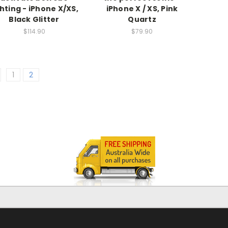
ghting - iPhone X/XS,
iPhone X / XS, Pink
Black Glitter
Quartz
$114.90
$79.90
1
2