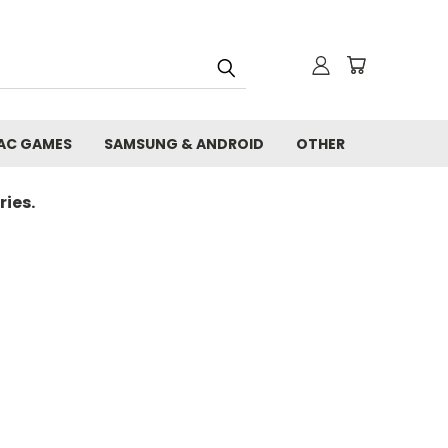
AC GAMES
SAMSUNG & ANDROID
OTHER
ies.