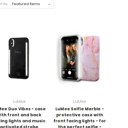
rt By:
LuMee
LuMee
ee Duo Vibes - case
LuMee Selfie Marble -
ith front and back
protective case with
ing lights and music
front facing lights - for
activated strobe
the perfect selfie -