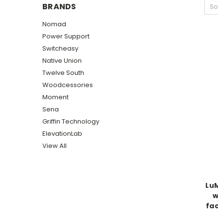
BRANDS
So
Nomad
Power Support
Switcheasy
Native Union
Twelve South
Woodcessories
Moment
Sena
Griffin Technology
ElevationLab
View All
LuM
w
fac