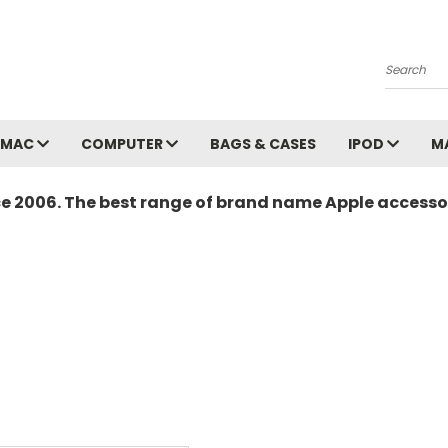
Search
MAC
COMPUTER
BAGS & CASES
IPOD
M
ce 2006. The best range of brand name Apple accessor