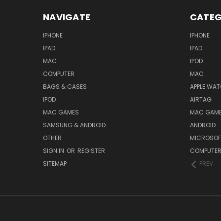
NAVIGATE
CATEG
IPHONE
IPHONE
IPAD
IPAD
MAC
IPOD
COMPUTER
MAC
BAGS & CASES
APPLE WA
IPOD
AIRTAG
MAC GAMES
MAC GAM
SAMSUNG & ANDROID
ANDROID
OTHER
MICROSOF
SIGN IN
OR
REGISTER
COMPUTE
SITEMAP
PREV