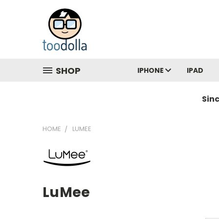
SHOP
IPHONE
IPAD
Sin
HOME
LUMEE
LuMee