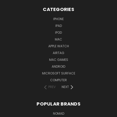
CATEGORIES
IPHONE
IPAD
IPOD
MAC
APPLE WATCH
AIRTAG
MAC GAMES
ANDROID
MICROSOFT SURFACE
COMPUTER
PREV
NEXT
POPULAR BRANDS
NOMAD