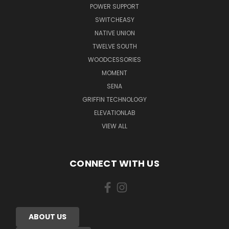
POWER SUPPORT
SWITCHEASY
NATIVE UNION
TWELVE SOUTH
WOODCESSORIES
MOMENT
SENA
GRIFFIN TECHNOLOGY
ELEVATIONLAB
VIEW ALL
CONNECT WITH US
ABOUT US