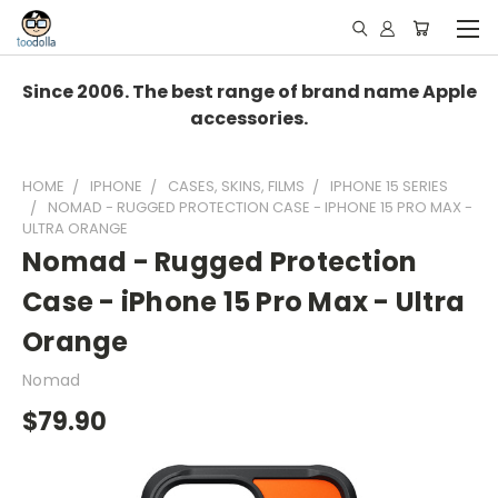
Since 2006. The best range of brand name Apple
accessories.
HOME
IPHONE
CASES, SKINS, FILMS
IPHONE 15 SERIES
NOMAD - RUGGED PROTECTION CASE - IPHONE 15 PRO MAX -
ULTRA ORANGE
Nomad - Rugged Protection
Case - iPhone 15 Pro Max - Ultra
Orange
Nomad
$79.90