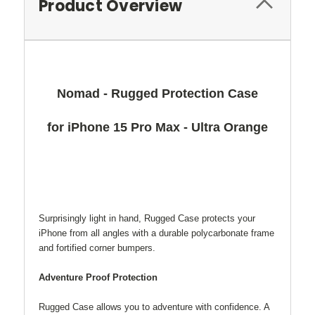
Product Overview
Nomad - Rugged Protection Case
for iPhone 15 Pro Max - Ultra Orange
Surprisingly light in hand, Rugged Case protects your
iPhone from all angles with a durable polycarbonate frame
and fortified corner bumpers.
Adventure Proof Protection
Rugged Case allows you to adventure with confidence. A