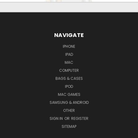
NAVIGATE
IPHONE
IPAD
MAC
COMPUTER
BAGS & CASES
IPOD
MAC GAMES
SAMSUNG & ANDROID
OTHER
SIGN IN
OR
REGISTER
SITEMAP