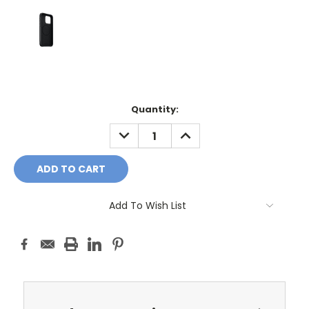
Current
Quantity:
Stock:
DECREASE
INCREASE
QUANTITY:
QUANTITY:
Add To Wish List