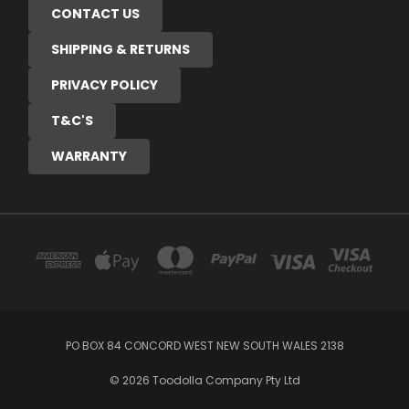
CONTACT US
SHIPPING & RETURNS
PRIVACY POLICY
T&C'S
WARRANTY
PO BOX 84 CONCORD WEST NEW SOUTH WALES 2138
© 2026 Toodolla Company Pty Ltd