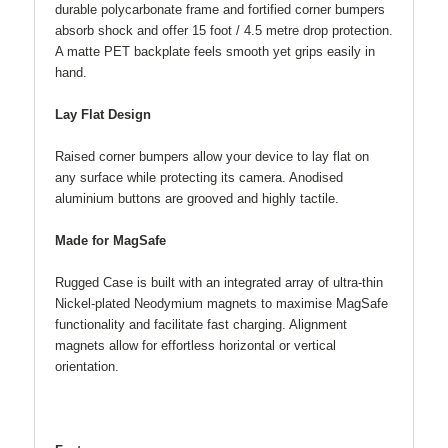
durable polycarbonate frame and fortified corner bumpers
absorb shock and offer 15 foot / 4.5 metre drop protection.
A matte PET backplate feels smooth yet grips easily in
hand.
Lay Flat Design
Raised corner bumpers allow your device to lay flat on
any surface while protecting its camera. Anodised
aluminium buttons are grooved and highly tactile.
Made for MagSafe
Rugged Case is built with an integrated array of ultra-thin
Nickel-plated Neodymium magnets to maximise MagSafe
functionality and facilitate fast charging. Alignment
magnets allow for effortless horizontal or vertical
orientation.