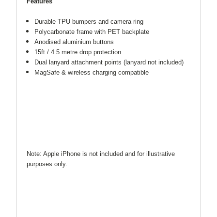
Features
Durable TPU bumpers and camera ring
Polycarbonate frame with PET backplate
Anodised aluminium buttons
15ft / 4.5 metre drop protection
Dual lanyard attachment points (lanyard not included)
MagSafe & wireless charging compatible
Note: Apple iPhone is not included and for illustrative
purposes only.