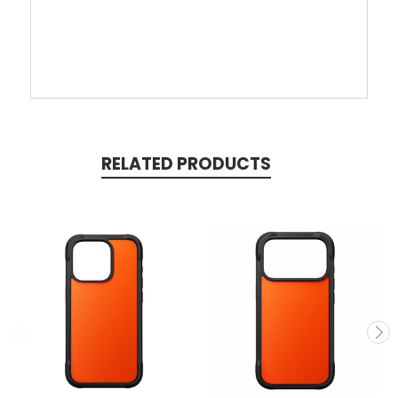
RELATED PRODUCTS