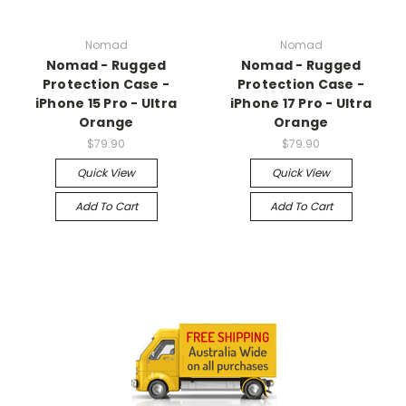
Nomad
Nomad
Nomad - Rugged
Nomad - Rugged
Protection Case -
Protection Case -
iPhone 15 Pro - Ultra
iPhone 17 Pro - Ultra
Orange
Orange
$79.90
$79.90
Quick View
Quick View
Add To Cart
Add To Cart