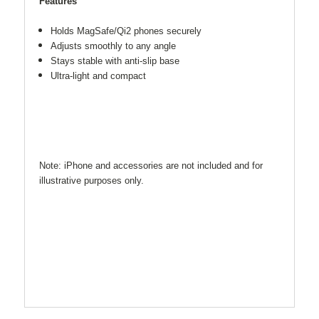
Features
Holds MagSafe/Qi2 phones securely
Adjusts smoothly to any angle
Stays stable with anti-slip base
Ultra-light and compact
Note: iPhone and accessories are not included and for
illustrative purposes only.