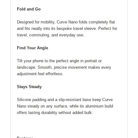
Fold and Go
Designed for mobility, Curve Nano folds completely flat
and fits neatly into its bespoke travel sleeve. Perfect for
travel, commuting, and everyday use.
Find Your Angle
Tilt your phone to the perfect angle in portrait or
landscape. Smooth, precise movement makes every
adjustment feel effortless.
Stays Steady
Silicone padding and a slip-resistant base keep Curve
Nano steady on any surface, while its aluminium build
offers lasting durability without added bulk.