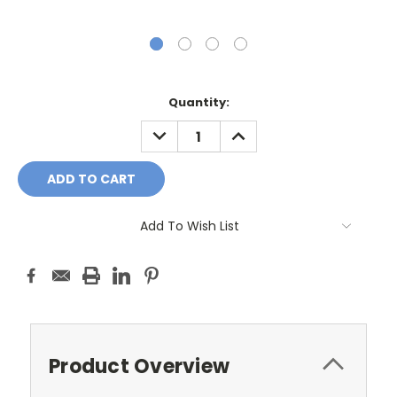
Current
Quantity:
Stock:
DECREASE
INCREASE
QUANTITY:
QUANTITY:
Add To Wish List
Product Overview