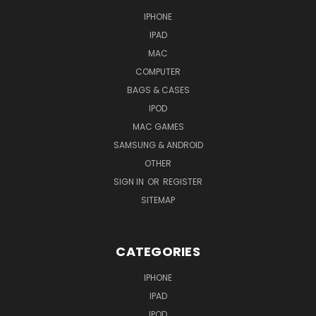
IPHONE
IPAD
MAC
COMPUTER
BAGS & CASES
IPOD
MAC GAMES
SAMSUNG & ANDROID
OTHER
SIGN IN
OR
REGISTER
SITEMAP
CATEGORIES
IPHONE
IPAD
IPOD