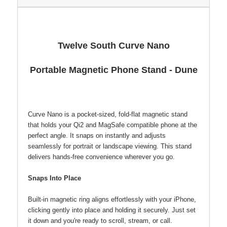
Twelve South Curve Nano
Portable Magnetic Phone Stand - Dune
Curve Nano is a pocket-sized, fold-flat magnetic stand
that holds your Qi2 and MagSafe compatible phone at the
perfect angle. It snaps on instantly and adjusts
seamlessly for portrait or landscape viewing. This stand
delivers hands-free convenience wherever you go.
Snaps Into Place
Built-in magnetic ring aligns effortlessly with your iPhone,
clicking gently into place and holding it securely. Just set
it down and you're ready to scroll, stream, or call.