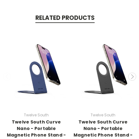
RELATED PRODUCTS
Twelve South
Twelve South
Twelve South Curve
Twelve South Curve
Nano - Portable
Nano - Portable
Magnetic Phone Stand -
Magnetic Phone Stand -