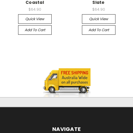
Coastal
Slate
$64.90
$64.90
Quick View
Quick View
Add To Cart
Add To Cart
NAVIGATE