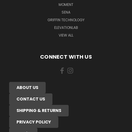
MOMENT
SENA
GRIFFIN TECHNOLOGY
ELEVATIONLAB
VIEW ALL
CONNECT WITH US
ABOUT US
CONTACT US
SHIPPING & RETURNS
PRIVACY POLICY