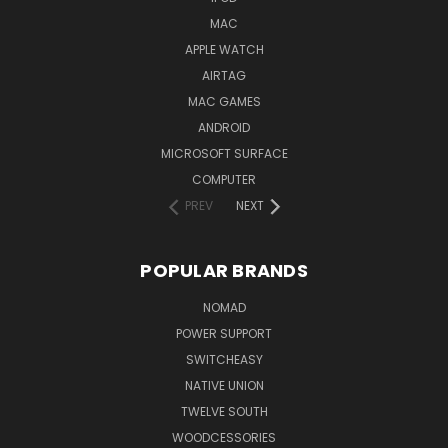
MAC
APPLE WATCH
AIRTAG
MAC GAMES
ANDROID
MICROSOFT SURFACE
COMPUTER
PREV
NEXT
POPULAR BRANDS
NOMAD
POWER SUPPORT
SWITCHEASY
NATIVE UNION
TWELVE SOUTH
WOODCESSORIES