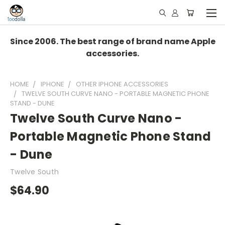
Since 2006. The best range of brand name Apple
accessories.
HOME
IPHONE
OTHER IPHONE ACCESSORIES
TWELVE SOUTH CURVE NANO - PORTABLE MAGNETIC PHONE
STAND - DUNE
Twelve South Curve Nano -
Portable Magnetic Phone Stand
- Dune
Twelve South
$64.90