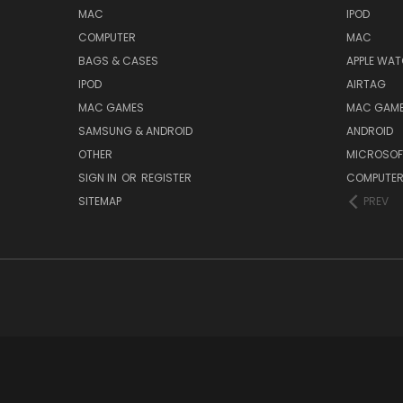
MAC
IPOD
COMPUTER
MAC
BAGS & CASES
APPLE WA
IPOD
AIRTAG
MAC GAMES
MAC GAM
SAMSUNG & ANDROID
ANDROID
OTHER
MICROSOF
SIGN IN
OR
REGISTER
COMPUTE
SITEMAP
PREV