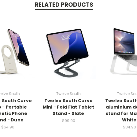
RELATED PRODUCTS
elve South
Twelve South
Twelve So
 South Curve
Twelve South Curve
Twelve Sout
 - Portable
Mini - Fold Flat Tablet
aluminium d
etic Phone
Stand - Slate
stand for M
nd - Dune
White
$99.90
$64.90
$84.90