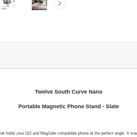
Twelve South Curve Nano
Portable Magnetic Phone Stand - Slate
hat holds your Qi2 and MagSafe compatible phone at the perfect angle. It snap