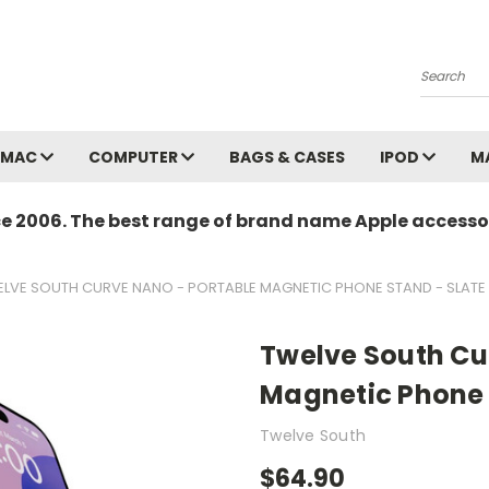
Search
MAC
COMPUTER
BAGS & CASES
IPOD
M
ce 2006. The best range of brand name Apple accessor
LVE SOUTH CURVE NANO - PORTABLE MAGNETIC PHONE STAND - SLATE
Twelve South Cu
Magnetic Phone 
Twelve South
$64.90