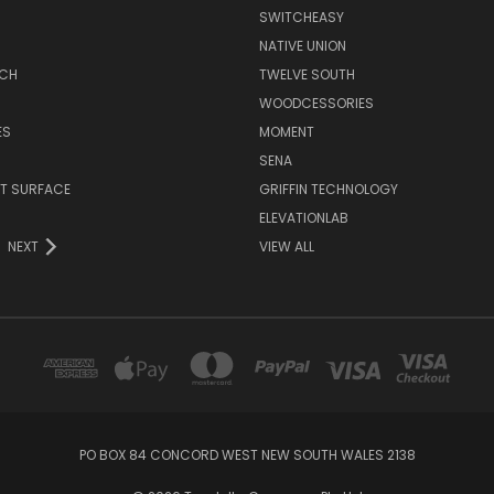
SWITCHEASY
NATIVE UNION
TCH
TWELVE SOUTH
WOODCESSORIES
ES
MOMENT
SENA
T SURFACE
GRIFFIN TECHNOLOGY
R
ELEVATIONLAB
NEXT
VIEW ALL
PO BOX 84 CONCORD WEST NEW SOUTH WALES 2138