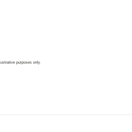
lustrative purposes only.