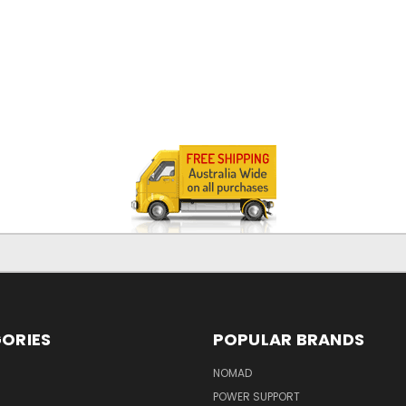
ORIES
POPULAR BRANDS
NOMAD
POWER SUPPORT