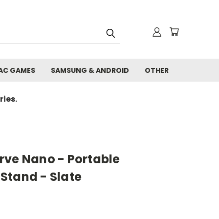
AC GAMES
SAMSUNG & ANDROID
OTHER
ies.
rve Nano - Portable
Stand - Slate