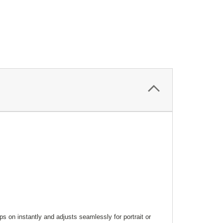
s on instantly and adjusts seamlessly for portrait or