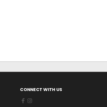
CONNECT WITH US