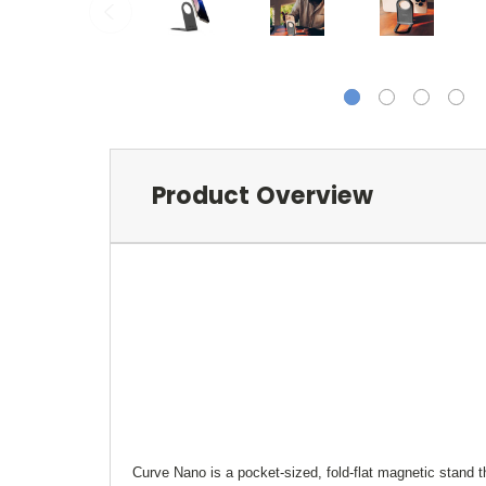
Product Overview
Curve Nano is a pocket-sized, fold-flat magnetic stand t