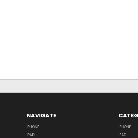
NAVIGATE
CATEG
IPHONE
IPHONE
IPAD
IPAD