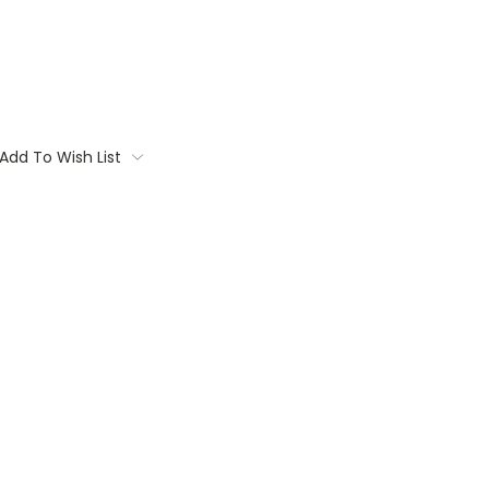
Add To Wish List