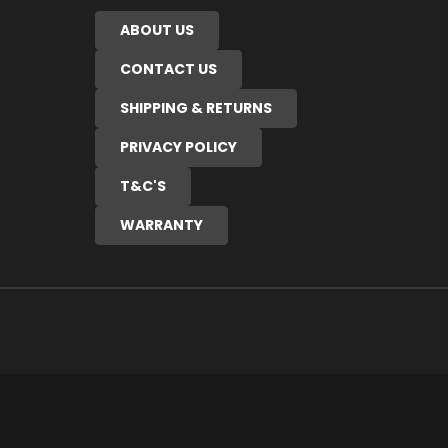
ABOUT US
CONTACT US
SHIPPING & RETURNS
PRIVACY POLICY
T&C'S
WARRANTY