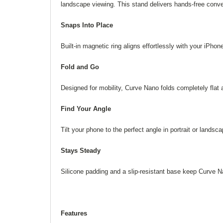
landscape viewing. This stand delivers hands-free conv
Snaps Into Place
Built-in magnetic ring aligns effortlessly with your iPhone
Fold and Go
Designed for mobility, Curve Nano folds completely flat 
Find Your Angle
Tilt your phone to the perfect angle in portrait or lan
Stays Steady
Silicone padding and a slip-resistant base keep Curve Na
Features