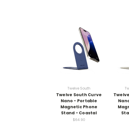
Twelve South
Tw
Twelve South Curve
Twelve
Nano - Portable
Nano
Magnetic Phone
Magn
Stand - Coastal
Sta
$64.90