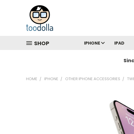
SHOP
IPHONE
IPAD
Sin
HOME
IPHONE
OTHER IPHONE ACCESSORIES
TWE