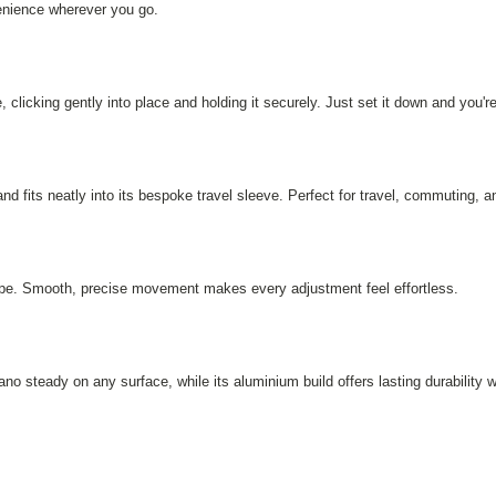
enience wherever you go.
, clicking gently into place and holding it securely. Just set it down and you're
and fits neatly into its bespoke travel sleeve. Perfect for travel, commuting, 
dscape. Smooth, precise movement makes every adjustment feel effortless.
no steady on any surface, while its aluminium build offers lasting durability 