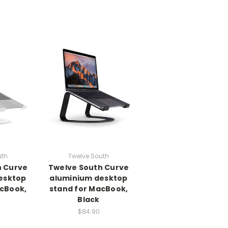
uth
Twelve South
h Curve
Twelve South Curve
esktop
aluminium desktop
acBook,
stand for MacBook,
Black
$84.90