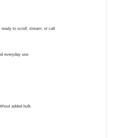
 ready to scroll, stream, or call.
and everyday use.
without added bulk.