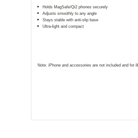
Holds MagSafe/Qi2 phones securely
Adjusts smoothly to any angle
Stays stable with anti-slip base
Ultra-light and compact
Note: iPhone and accessories are not included and for il